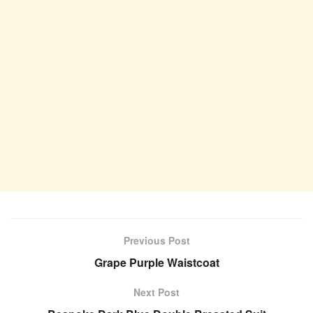
Previous Post
Grape Purple Waistcoat
Next Post