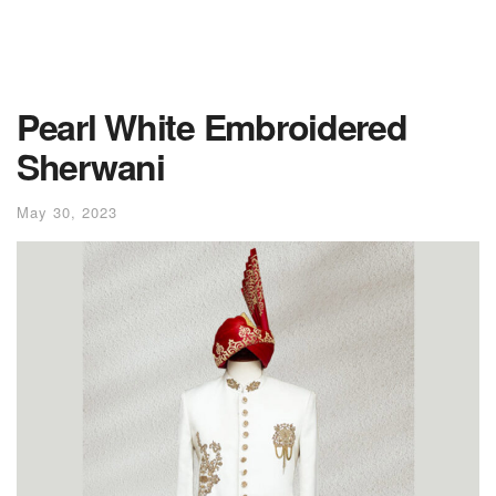
Pearl White Embroidered
Sherwani
May 30, 2023