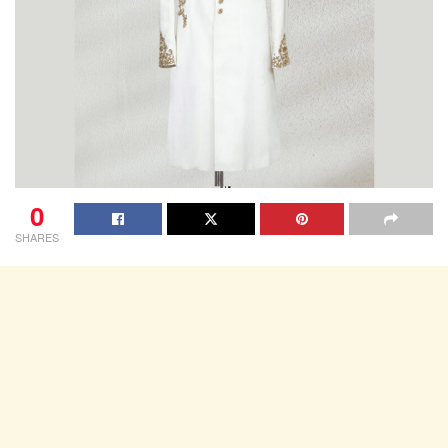
0
SHARES