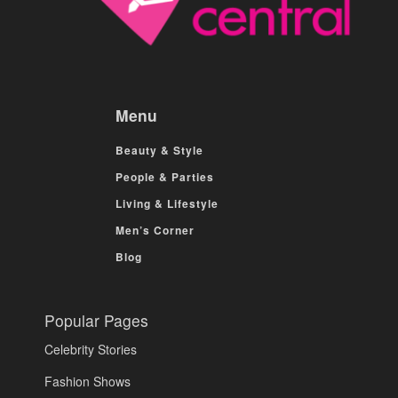
Menu
Beauty & Style
People & Parties
Living & Lifestyle
Men’s Corner
Blog
Popular Pages
Celebrity Stories
Fashion Shows