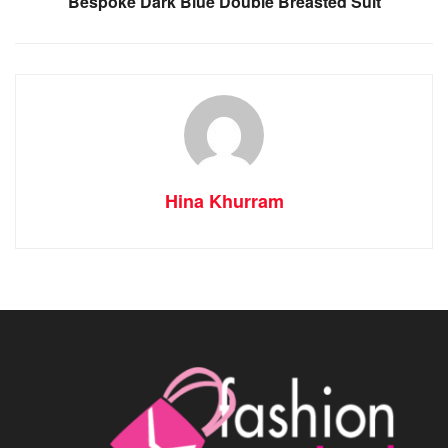
Bespoke Dark Blue Double Breasted Suit
Hina Khurram