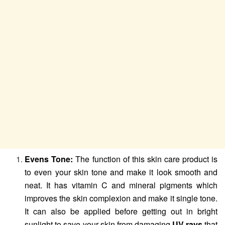
Evens Tone:
The function of this skin care product is
to even your skin tone and make it look smooth and
neat. It has vitamin C and mineral pigments which
improves the skin complexion and make it single tone.
It can also be applied before getting out in bright
sunlight to save your skin from damaging
UV rays
that