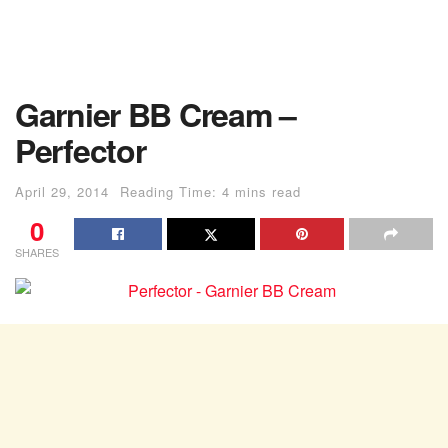
Garnier BB Cream –
Perfector
April 29, 2014
Reading Time: 4 mins read
0
SHARES