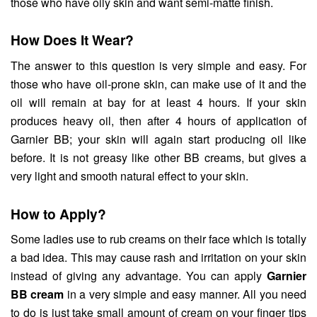
those who have oily skin and want semi-matte finish.
How Does It Wear?
The answer to this question is very simple and easy. For
those who have oil-prone skin, can make use of it and the
oil will remain at bay for at least 4 hours. If your skin
produces heavy oil, then after 4 hours of application of
Garnier BB; your skin will again start producing oil like
before. It is not greasy like other BB creams, but gives a
very light and smooth natural effect to your skin.
How to Apply?
Some ladies use to rub creams on their face which is totally
a bad idea. This may cause rash and irritation on your skin
instead of giving any advantage. You can apply
Garnier
BB cream
in a very simple and easy manner. All you need
to do is just take small amount of cream on your finger tips