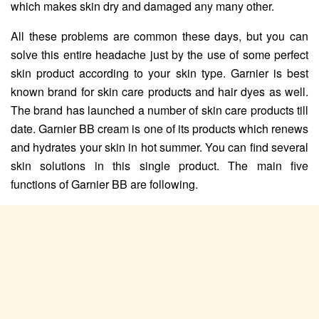
which makes skin dry and damaged any many other.
All these problems are common these days, but you can
solve this entire headache just by the use of some perfect
skin product according to your skin type. Garnier is best
known brand for skin care products and hair dyes as well.
The brand has launched a number of skin care products till
date. Garnier BB cream is one of its products which renews
and hydrates your skin in hot summer. You can find several
skin solutions in this single product. The main five
functions of Garnier BB are following.