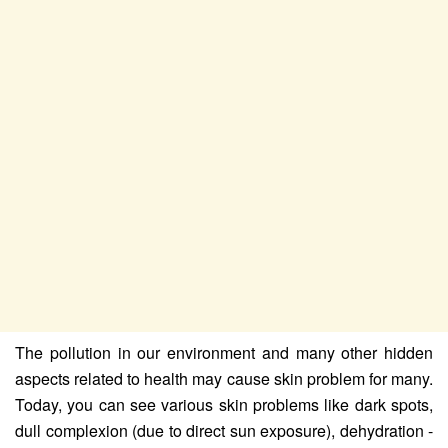
The pollution in our environment and many other hidden
aspects related to health may cause skin problem for many.
Today, you can see various skin problems like dark spots,
dull complexion (due to direct sun exposure), dehydration -