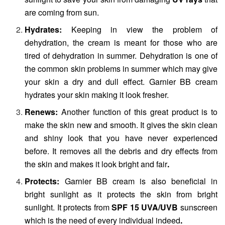
are coming from sun.
Hydrates:
Keeping in view the problem of
dehydration, the cream is meant for those who are
tired of dehydration in summer. Dehydration is one of
the common skin problems in summer which may give
your skin a dry and dull effect. Garnier BB cream
hydrates your skin making it look fresher.
Renews:
Another function of this great product is to
make the skin new and smooth. It gives the skin clean
and shiny look that you have never experienced
before. It removes all the debris and dry effects from
the skin and makes it look bright and fair
.
Protects:
Garnier BB cream is also beneficial in
bright sunlight as it protects the skin from bright
sunlight. It protects from
SPF 15 UVA/UVB
sunscreen
which is the need of every individual indeed
.