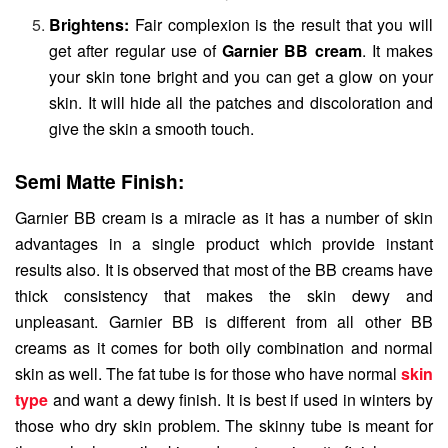
Brightens:
Fair complexion is the result that you will
get after regular use of
Garnier BB cream
. It makes
your skin tone bright and you can get a glow on your
skin. It will hide all the patches and discoloration and
give the skin a smooth touch.
Semi Matte Finish:
Garnier BB cream is a miracle as it has a number of skin
advantages in a single product which provide instant
results also. It is observed that most of the BB creams have
thick consistency that makes the skin dewy and
unpleasant. Garnier BB is different from all other BB
creams as it comes for both oily combination and normal
skin as well. The fat tube is for those who have normal
skin
type
and want a dewy finish. It is best if used in winters by
those who dry skin problem. The skinny tube is meant for