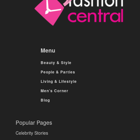
Menu
Beauty & Style
People & Parties
Living & Lifestyle
Men’s Corner
Blog
Popular Pages
Celebrity Stories