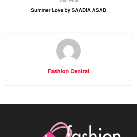
Next Post
Summer Love by SAADIA ASAD
Fashion Central