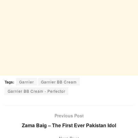
Tags:
Garnier
Garnier BB Cream
Garnier BB Cream - Perfector
Previous Post
Zama Baig – The First Ever Pakistan Idol