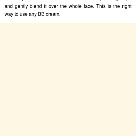
and gently blend it over the whole face. This is the right
way to use any BB cream.