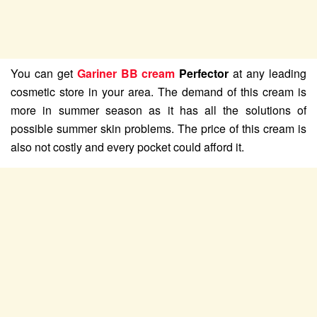
You can get
Gariner BB cream
Perfector
at any leading
cosmetic store in your area. The demand of this cream is
more in summer season as it has all the solutions of
possible summer skin problems. The price of this cream is
also not costly and every pocket could afford it.