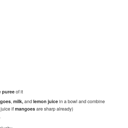
e
puree
of it
ngoes
,
milk,
and
lemon juice
in a bowl and combine
juice if
mangoes
are sharp already)
r