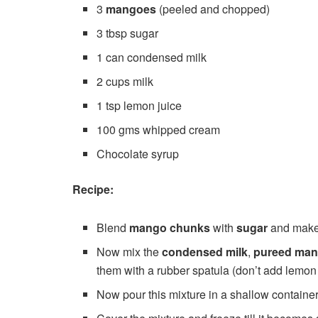
3
mangoes
(peeled and chopped)
3 tbsp sugar
1 can condensed milk
2 cups milk
1 tsp lemon juice
100 gms whipped cream
Chocolate syrup
Recipe:
Blend
mango chunks
with
sugar
and mak
Now mix the
condensed milk
,
pureed ma
them with a rubber spatula (don’t add lemon 
Now pour this mixture in a shallow containe