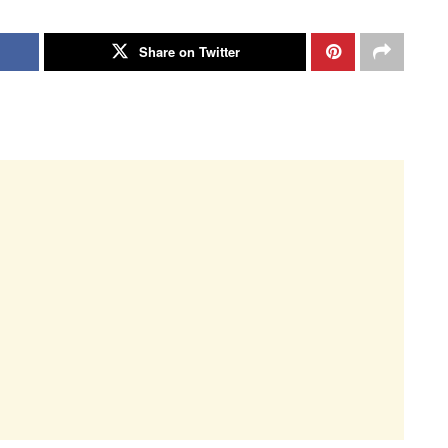
Share on Twitter