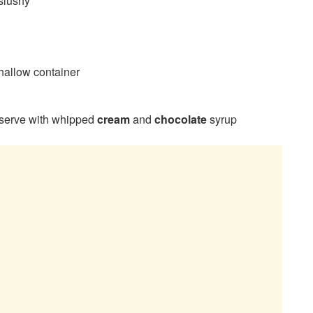
 slushy
shallow container
serve with whipped
cream
and
chocolate
syrup