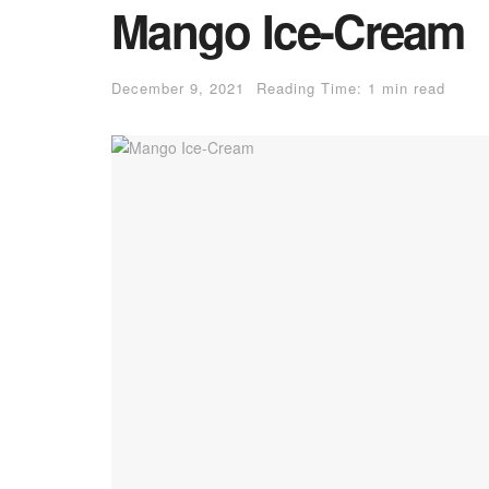
Mango Ice-Cream
December 9, 2021
Reading Time: 1 min read