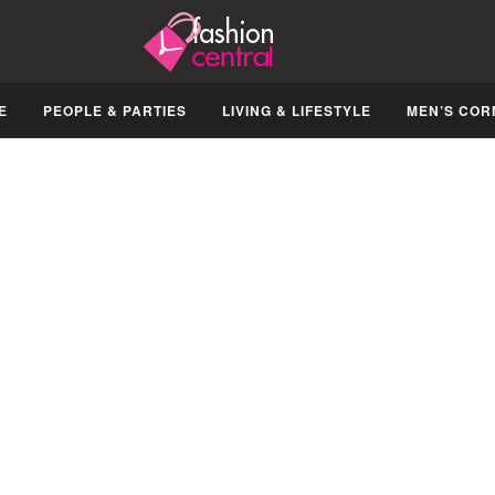
E
PEOPLE & PARTIES
LIVING & LIFESTYLE
MEN’S COR