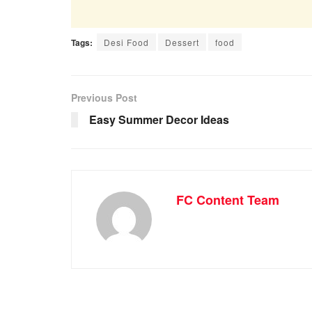
Tags:
Desi Food
Dessert
food
Previous Post
Easy Summer Decor Ideas
FC Content Team