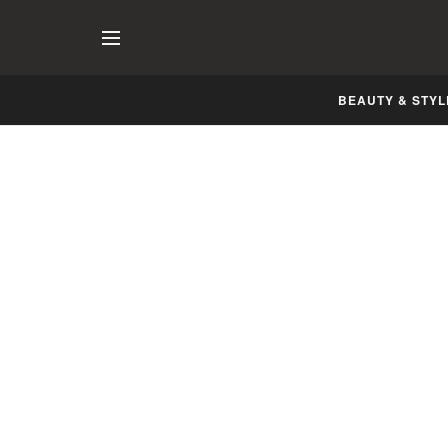
BEAUTY & STYL