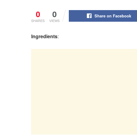
0
0
Share on Facebook
SHARES
VIEWS
Ingredients
: