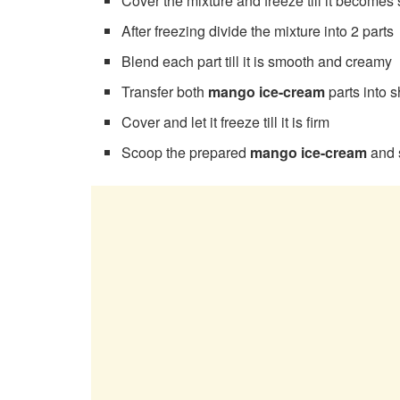
Cover the mixture and freeze till it becomes
After freezing divide the mixture into 2 parts
Blend each part till it is smooth and creamy
Transfer both
mango ice-cream
parts into 
Cover and let it freeze till it is firm
Scoop the prepared
mango ice-cream
and 