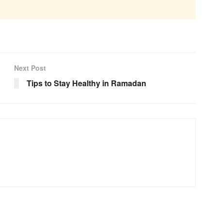
Next Post
Tips to Stay Healthy in Ramadan