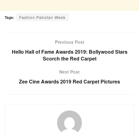
Tags:
Fashion Pakistan Week
Previous Post
Hello Hall of Fame Awards 2019: Bollywood Stars
Scorch the Red Carpet
Next Post
Zee Cine Awards 2019 Red Carpet Pictures