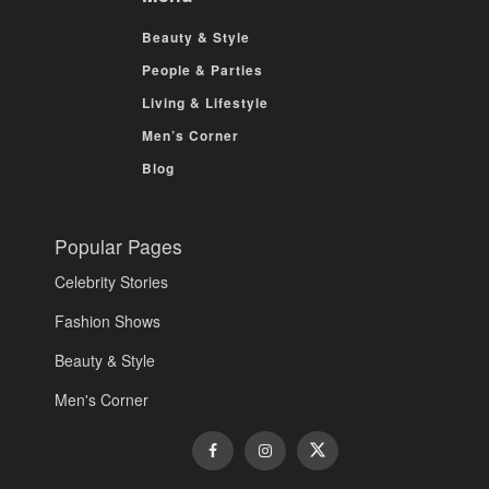
Beauty & Style
People & Parties
Living & Lifestyle
Men’s Corner
Blog
Popular Pages
Celebrity Stories
Fashion Shows
Beauty & Style
Men's Corner