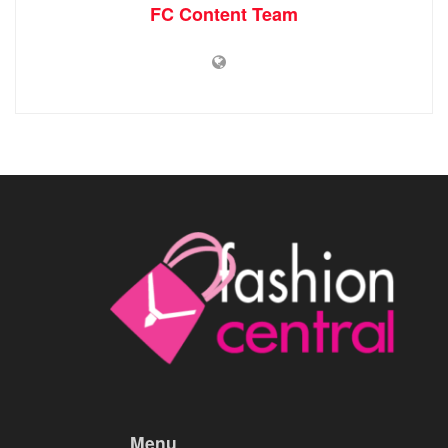
FC Content Team
Menu