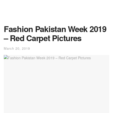
Fashion Pakistan Week 2019
– Red Carpet Pictures
March 20, 2019