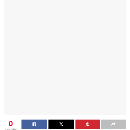
0
SHARES