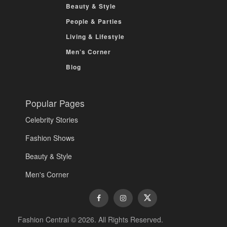
Beauty & Style
People & Parties
Living & Lifestyle
Men’s Corner
Blog
Popular Pages
Celebrity Stories
Fashion Shows
Beauty & Style
Men's Corner
Fashion Central © 2026. All Rights Reserved.