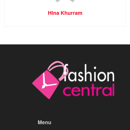
Hina Khurram
Menu