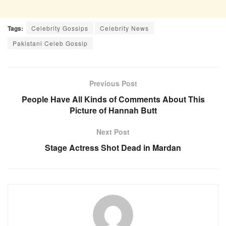
Tags:
Celebrity Gossips
Celebrity News
Pakistani Celeb Gossip
Previous Post
People Have All Kinds of Comments About This
Picture of Hannah Butt
Next Post
Stage Actress Shot Dead in Mardan