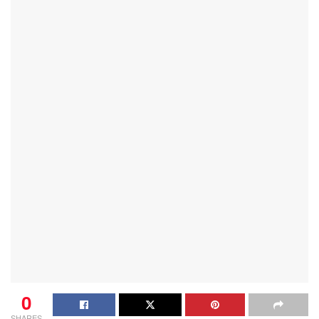
0
SHARES