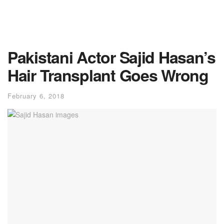
Pakistani Actor Sajid Hasan’s
Hair Transplant Goes Wrong
February 6, 2018