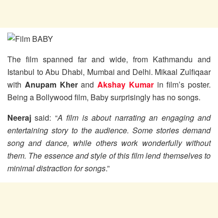
The film spanned far and wide, from Kathmandu and
Istanbul to Abu Dhabi, Mumbai and Delhi. Mikaal Zulfiqaar
with
Anupam Kher
and
Akshay Kumar
in film’s poster.
Being a Bollywood film, Baby surprisingly has no songs.
Neeraj
said: “
A film is about narrating an engaging and
entertaining story to the audience. Some stories demand
song and dance, while others work wonderfully without
them. The essence and style of this film lend themselves to
minimal distraction for songs
.”