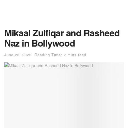
Mikaal Zulfiqar and Rasheed
Naz in Bollywood
June 23, 2022
Reading Time: 2 mins read