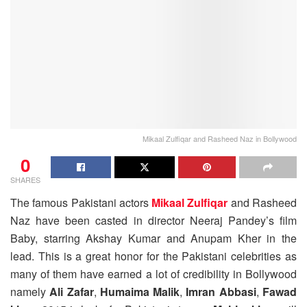
Mikaal Zulfiqar and Rasheed Naz in Bollywood
0
SHARES
The famous Pakistani actors
Mikaal Zulfiqar
and Rasheed
Naz have been casted in director Neeraj Pandey’s film
Baby, starring Akshay Kumar and Anupam Kher in the
lead. This is a great honor for the Pakistani celebrities as
many of them have earned a lot of credibility in Bollywood
namely
Ali Zafar
,
Humaima Malik
,
Imran Abbasi
,
Fawad