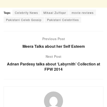
Tags:
Celebrity News
Mikaal Zulfiqar
movie-reviews
Pakistani Celeb Gossip
Pakistani Celebrities
Previous Post
Meera Talks about her Self Esteem
Next Post
Adnan Pardesy talks about ‘Labyrnith’ Collection at
FPW 2014