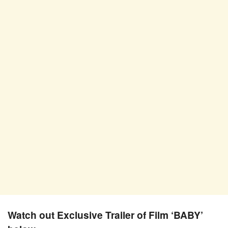
Watch out Exclusive Trailer of Film ‘BABY’