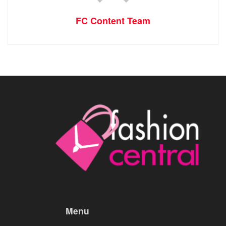
FC Content Team
Menu