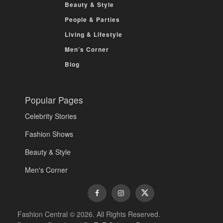
Beauty & Style
People & Parties
Living & Lifestyle
Men’s Corner
Blog
Popular Pages
Celebrity Stories
Fashion Shows
Beauty & Style
Men's Corner
Fashion Central © 2026. All Rights Reserved.