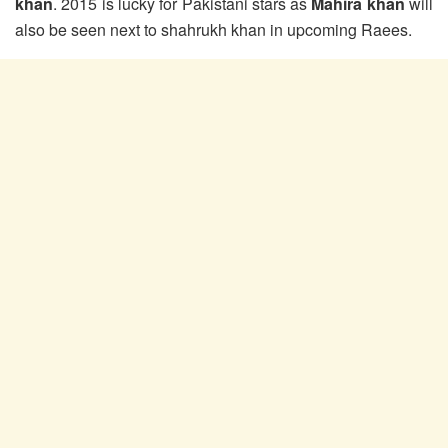
khan
. 2015 is lucky for Pakistani stars as
Mahira khan
will
also be seen next to shahrukh khan in upcoming Raees.