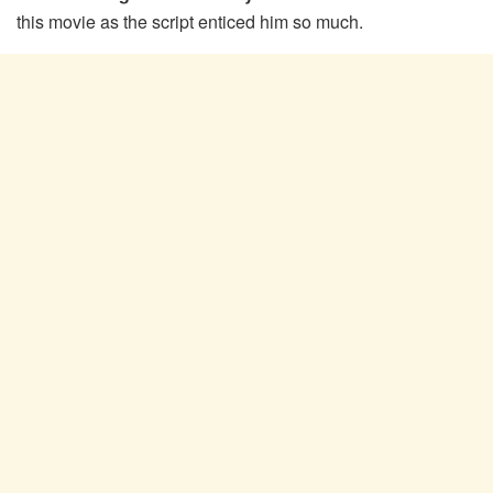
this movie as the script enticed him so much.