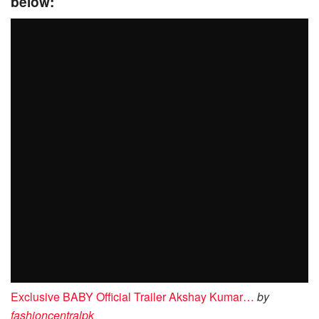
below:
Exclusive BABY Official Trailer Akshay Kumar…
by
fashioncentralpk