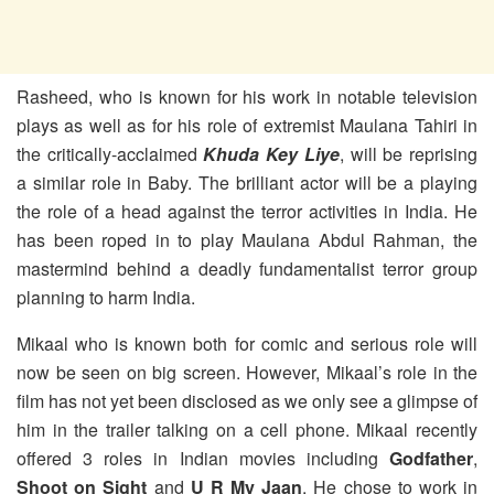
Rasheed, who is known for his work in notable television
plays as well as for his role of extremist Maulana Tahiri in
the critically-acclaimed
Khuda Key Liye
, will be reprising
a similar role in Baby. The brilliant actor will be a playing
the role of a head against the terror activities in India. He
has been roped in to play Maulana Abdul Rahman, the
mastermind behind a deadly fundamentalist terror group
planning to harm India.
Mikaal who is known both for comic and serious role will
now be seen on big screen. However, Mikaal’s role in the
film has not yet been disclosed as we only see a glimpse of
him in the trailer talking on a cell phone. Mikaal recently
offered 3 roles in Indian movies including
Godfather
,
Shoot on Sight
and
U R My Jaan
. He chose to work in