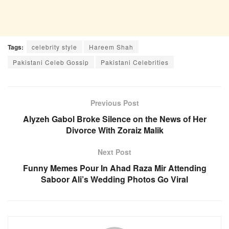
Tags:
celebrity style
Hareem Shah
Pakistani Celeb Gossip
Pakistani Celebrities
Previous Post
Alyzeh Gabol Broke Silence on the News of Her
Divorce With Zoraiz Malik
Next Post
Funny Memes Pour In Ahad Raza Mir Attending
Saboor Ali’s Wedding Photos Go Viral