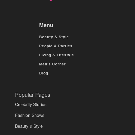
Menu
Beauty & Style
People & Parties
Living & Lifestyle
Men’s Corner
Blog
Popular Pages
Celebrity Stories
Fashion Shows
Beauty & Style