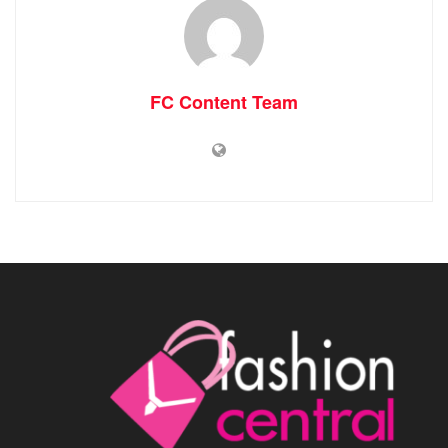
FC Content Team