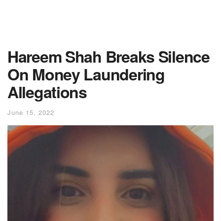
Hareem Shah Breaks Silence
On Money Laundering
Allegations
June 15, 2022