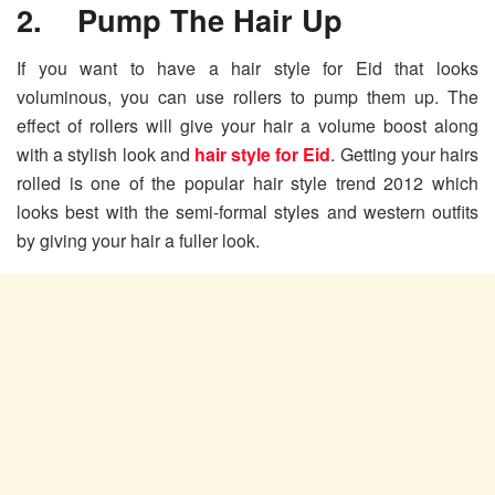
2. Pump The Hair Up
If you want to have a hair style for Eid that looks
voluminous, you can use rollers to pump them up. The
effect of rollers will give your hair a volume boost along
with a stylish look and
hair style for Eid
. Getting your hairs
rolled is one of the popular hair style trend 2012 which
looks best with the semi-formal styles and western outfits
by giving your hair a fuller look.