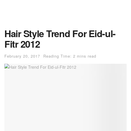
Hair Style Trend For Eid-ul-
Fitr 2012
February 20, 2017
Reading Time: 2 mins read