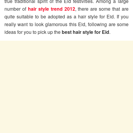
true traditional spirit of the Eid festivities. Among a large
number of
hair style trend 2012
, there are some that are
quite suitable to be adopted as a hair style for Eid. If you
really want to look glamorous this Eid, following are some
ideas for you to pick up the
best hair style for Eid
.