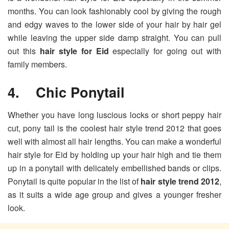
months. You can look fashionably cool by giving the rough
and edgy waves to the lower side of your hair by hair gel
while leaving the upper side damp straight. You can pull
out this
hair style for Eid
especially for going out with
family members.
4. Chic Ponytail
Whether you have long luscious locks or short peppy hair
cut, pony tail is the coolest hair style trend 2012 that goes
well with almost all hair lengths. You can make a wonderful
hair style for Eid by holding up your hair high and tie them
up in a ponytail with delicately embellished bands or clips.
Ponytail is quite popular in the list of
hair style trend 2012
,
as it suits a wide age group and gives a younger fresher
look.