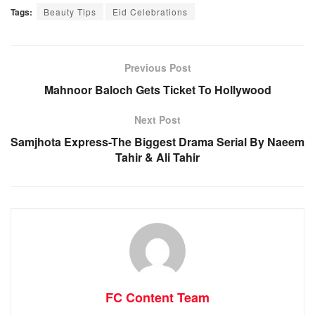
Tags:
Beauty Tips
Eid Celebrations
Previous Post
Mahnoor Baloch Gets Ticket To Hollywood
Next Post
Samjhota Express-The Biggest Drama Serial By Naeem
Tahir & Ali Tahir
FC Content Team