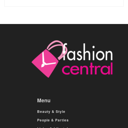
Menu
Beauty & Style
People & Parties