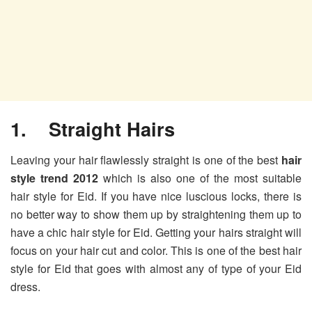
1. Straight Hairs
Leaving your hair flawlessly straight is one of the best
hair
style trend 2012
which is also one of the most suitable
hair style for Eid. If you have nice luscious locks, there is
no better way to show them up by straightening them up to
have a chic hair style for Eid. Getting your hairs straight will
focus on your hair cut and color. This is one of the best hair
style for Eid that goes with almost any of type of your Eid
dress.