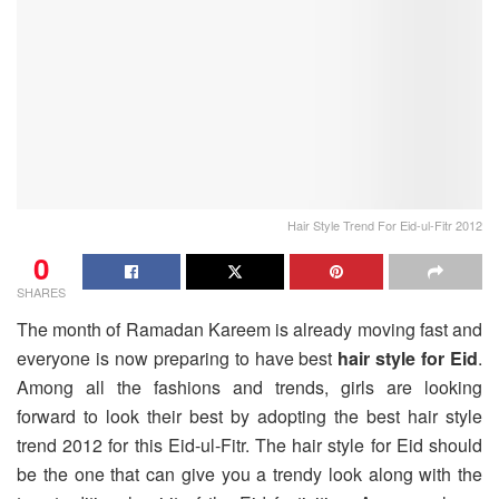
Hair Style Trend For Eid-ul-Fitr 2012
0
SHARES
The month of Ramadan Kareem is already moving fast and
everyone is now preparing to have best
hair style for Eid
.
Among all the fashions and trends, girls are looking
forward to look their best by adopting the best hair style
trend 2012 for this Eid-ul-Fitr. The hair style for Eid should
be the one that can give you a trendy look along with the