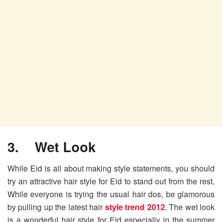
3. Wet Look
While Eid is all about making style statements, you should
try an attractive hair style for Eid to stand out from the rest.
While everyone is trying the usual hair dos, be glamorous
by pulling up the latest hair
style trend 2012
. The wet look
is a wonderful hair style for Eid especially in the summer