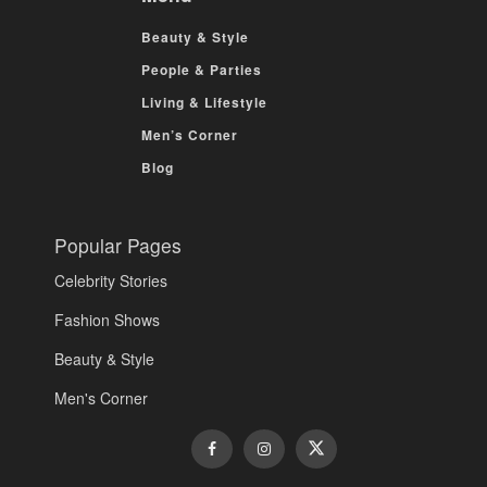
Beauty & Style
People & Parties
Living & Lifestyle
Men’s Corner
Blog
Popular Pages
Celebrity Stories
Fashion Shows
Beauty & Style
Men's Corner