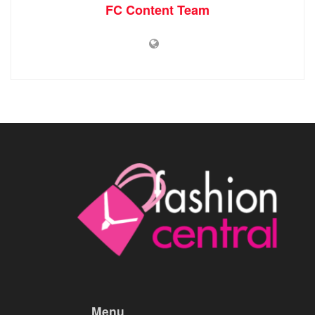
FC Content Team
Menu