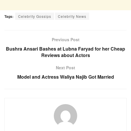
Tags:
Celebrity Gossips
Celebrity News
Previous Post
Bushra Ansari Bashes at Lubna Faryad for her Cheap
Reviews about Actors
Next Post
Model and Actress Waliya Najib Got Married