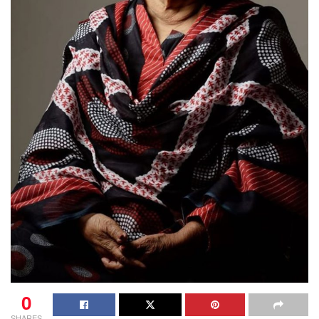
0
SHARES