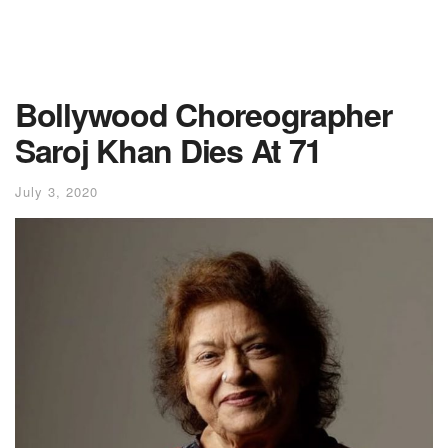
Bollywood Choreographer
Saroj Khan Dies At 71
July 3, 2020