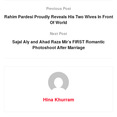
Previous Post
Rahim Pardesi Proudly Reveals His Two Wives In Front
Of World
Next Post
Sajal Aly and Ahad Raza Mir’s FIRST Romantic
Photoshoot After Marriage
Hina Khurram