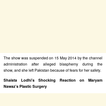
The show was suspended on 15 May 2014 by the channel
administration after alleged blasphemy during the
show,
and she left Pakistan because of fears for her safety.
Shaista Lodhi’s Shocking Reaction on Maryam
Nawaz’s Plastic Surgery