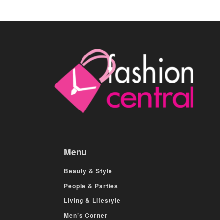
Menu
Beauty & Style
People & Parties
Living & Lifestyle
Men’s Corner