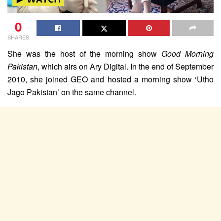
0
SHARES
She was the host of the morning show
Good Morning
Pakistan
, which airs on Ary Digital. In the end of September
2010, she joined GEO
and hosted a morning show ‘Utho
Jago Pakistan’ on the same channel.