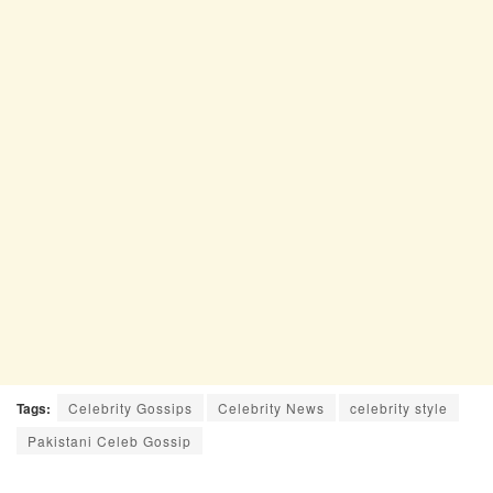
Tags:
Celebrity Gossips
Celebrity News
celebrity style
Pakistani Celeb Gossip