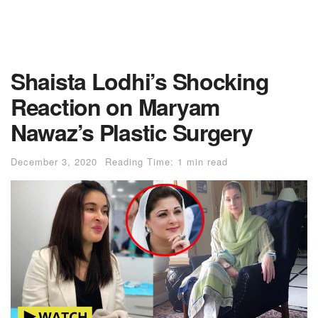
Shaista Lodhi’s Shocking
Reaction on Maryam
Nawaz’s Plastic Surgery
December 3, 2020
Reading Time: 1 min read