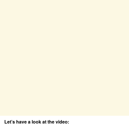
Let’s have a look at the video: