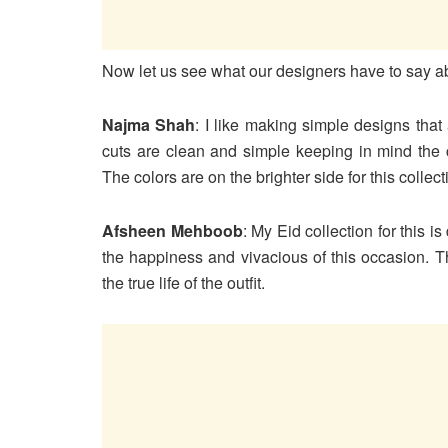
Now let us see what our designers have to say a
Najma Shah
: I like making simple designs tha
cuts are clean and simple keeping in mind the 
The colors are on the brighter side for this collect
Afsheen Mehboob
: My Eid collection for this i
the happiness and vivacious of this occasion. T
the true life of the outfit.