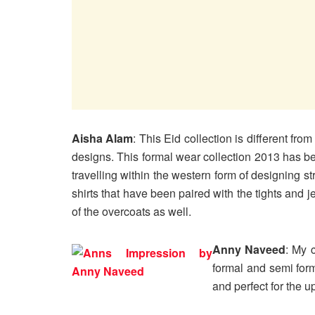
Aisha Alam
: This Eid collection is different f
designs. This formal wear collection 2013 has bee
travelling within the western form of designing st
shirts that have been paired with the tights and j
of the overcoats as well.
Anny Naveed
: My 
formal and semi form
and perfect for the 