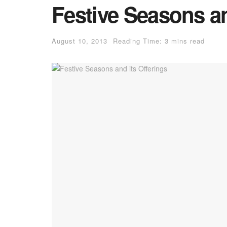
Festive Seasons an
August 10, 2013
Reading Time: 3 mins read