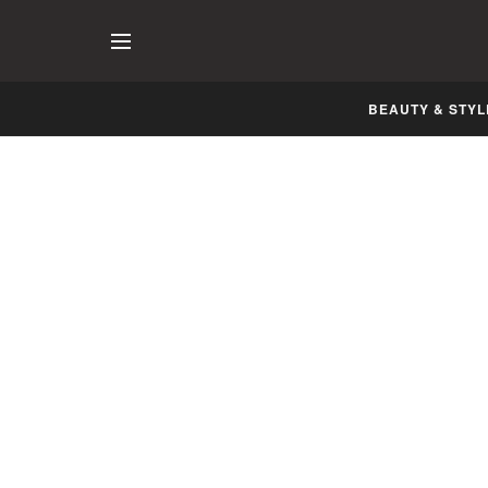
BEAUTY & STYL