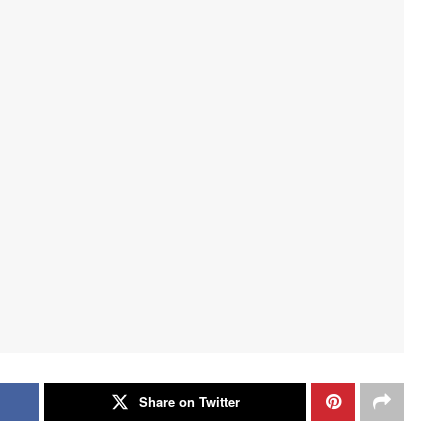
Share on Twitter