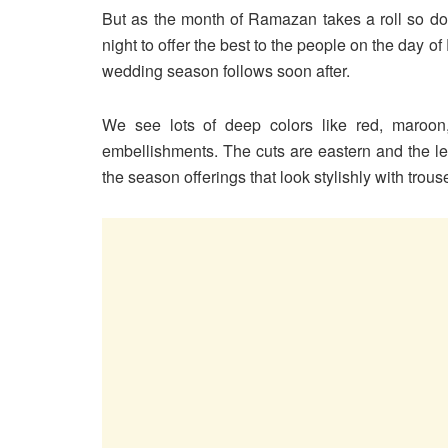
But as the month of Ramazan takes a roll so do
night to offer the best to the people on the day o
wedding season follows soon after.
We see lots of deep colors like red, maroo
embellishments. The cuts are eastern and the leng
the season offerings that look stylishly with trou