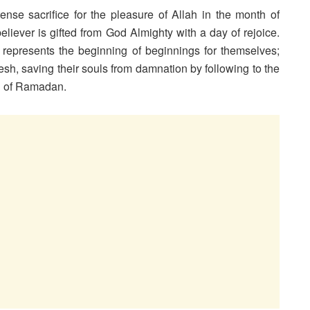
tense sacrifice for the pleasure of Allah in the month of
believer is gifted from God Almighty with a day of rejoice.
 represents the beginning of beginnings for themselves;
resh, saving their souls from damnation by following to the
th of Ramadan.