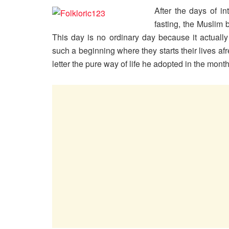
After the days of in
fasting, the Muslim 
This day is no ordinary day because it actually
such a beginning where they starts their lives af
letter the pure way of life he adopted in the mon