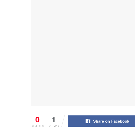
0
1
Share on Facebook
SHARES
VIEWS