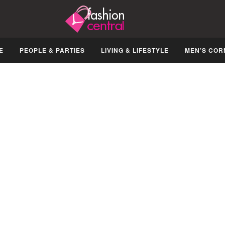
E
PEOPLE & PARTIES
LIVING & LIFESTYLE
MEN’S COR