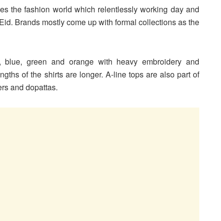
es the fashion world which relentlessly working day and
f Eid. Brands mostly come up with formal collections as the
n, blue, green and orange with heavy embroidery and
ths of the shirts are longer. A-line tops are also part of
sers and dopattas.