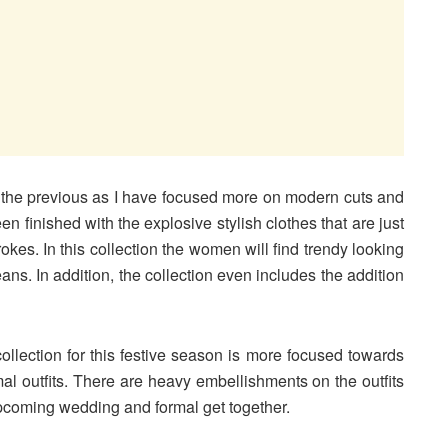
rom the previous as I have focused more on modern cuts and
n finished with the explosive stylish clothes that are just
rokes. In this collection the women will find trendy looking
eans. In addition, the collection even includes the addition
collection for this festive season is more focused towards
al outfits. There are heavy embellishments on the outfits
upcoming wedding and formal get together.