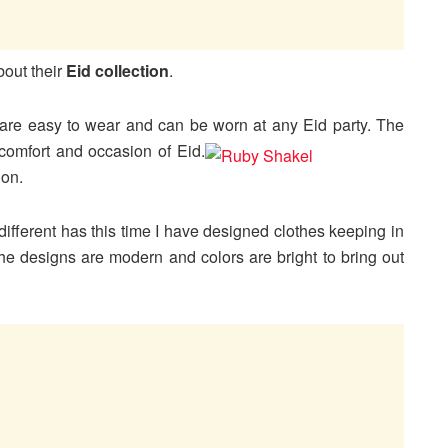
bout their
Eid collection
.
t are easy to wear and can be worn at any Eid party. The
comfort and occasion of
Eid.
ion.
s different has this time I have designed clothes keeping in
he designs are modern and colors are bright to bring out