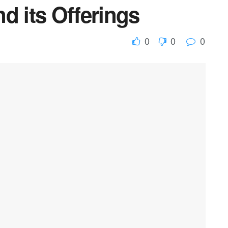
d its Offerings
0
0
0