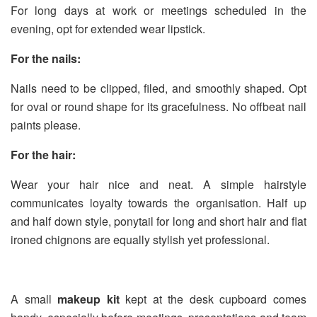
For long days at work or meetings scheduled in the
evening, opt for extended wear lipstick.
For the nails:
Nails need to be clipped, filed, and smoothly shaped. Opt
for oval or round shape for its gracefulness. No offbeat nail
paints please.
For the hair:
Wear your hair nice and neat. A simple hairstyle
communicates loyalty towards the organisation. Half up
and half down style, ponytail for long and short hair and flat
ironed chignons are equally stylish yet professional.
A small
makeup kit
kept at the desk cupboard comes