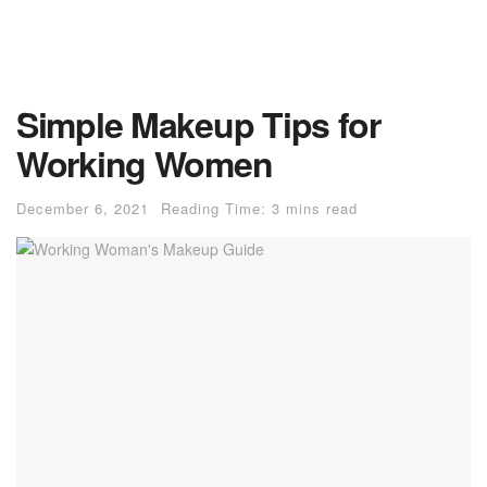
Simple Makeup Tips for
Working Women
December 6, 2021
Reading Time: 3 mins read