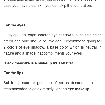
case you have clear skin you can skip the foundation.
For the eyes:
In my opinion, bright colored eye shadows, such as electric
green and blue should be avoided. I recommend going for
2 colors of eye shadow, a base color which is neutral in
nature and a shade that compliments your eyes.
Black mascara is a makeup must-have!
For the lips:
Subtle lip stain is good but if red is desired then it is
recommended to go extremely light on
eye makeup
.