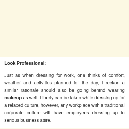
Look Professional:
Just as when dressing for work, one thinks of comfort,
weather and activities planned for the day, I reckon a
similar rationale should also be going behind wearing
makeup
as well. Liberty can be taken while dressing up for
a relaxed culture, however, any workplace with a traditional
corporate culture will have employees dressing up in
serious business attire.