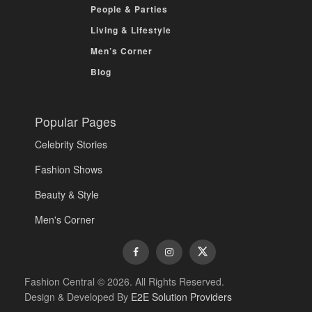
People & Parties
Living & Lifestyle
Men’s Corner
Blog
Popular Pages
Celebrity Stories
Fashion Shows
Beauty & Style
Men's Corner
Fashion Central © 2026. All Rights Reserved.
Design & Developed By
E2E Solution Providers