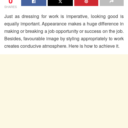
0
SHARES
Just as dressing for work is imperative, looking good is
equally important. Appearance makes a huge difference in
making or breaking a job opportunity or success on the job.
Besides, favourable image by styling appropriately to work
creates conducive atmosphere. Here is how to achieve it.