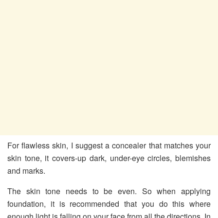
For flawless skin, I suggest a concealer that matches your
skin tone, it covers-up dark, under-eye circles, blemishes
and marks.
The skin tone needs to be even. So when applying
foundation, it is recommended that you do this where
enough light is falling on your face from all the directions. In