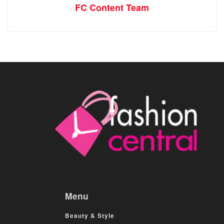
FC Content Team
Menu
Beauty & Style