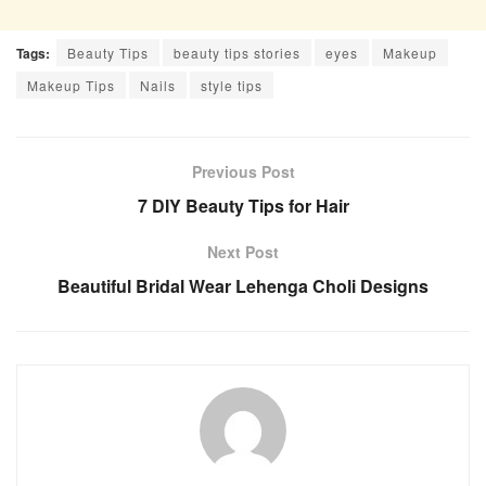
Tags:
Beauty Tips
beauty tips stories
eyes
Makeup
Makeup Tips
Nails
style tips
Previous Post
7 DIY Beauty Tips for Hair
Next Post
Beautiful Bridal Wear Lehenga Choli Designs