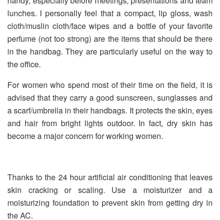
handy, especially before meetings, presentations and team
lunches. I personally feel that a compact, lip gloss, wash
cloth/muslin cloth/face wipes and a bottle of your favorite
perfume (not too strong) are the items that should be there
in the handbag. They are particularly useful on the way to
the office.
For women who spend most of their time on the field, it is
advised that they carry a good sunscreen, sunglasses and
a scarf/umbrella in their handbags. It protects the skin, eyes
and hair from bright lights outdoor. In fact, dry skin has
become a major concern for working women.
Thanks to the 24 hour artificial air conditioning that leaves
skin cracking or scaling. Use a moisturizer and a
moisturizing foundation to prevent skin from getting dry in
the AC.