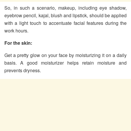
So, in such a scenario, makeup, including eye shadow,
eyebrow pencil, kajal, blush and lipstick, should be applied
with a light touch to accentuate facial features during the
work hours.
For the skin:
Get a pretty glow on your face by moisturizing it on a daily
basis. A good moisturizer helps retain moisture and
prevents dryness.