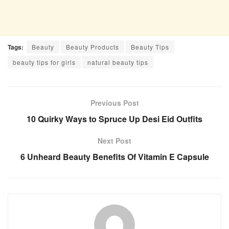
Tags:
Beauty
Beauty Products
Beauty Tips
beauty tips for girls
natural beauty tips
Previous Post
10 Quirky Ways to Spruce Up Desi Eid Outfits
Next Post
6 Unheard Beauty Benefits Of Vitamin E Capsule