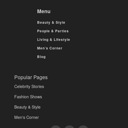
Menu
Beauty & Style
People & Parties
Living & Lifestyle
Men’s Corner
Blog
Popular Pages
Celebrity Stories
Fashion Shows
Beauty & Style
Men's Corner