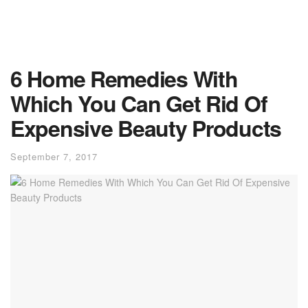
6 Home Remedies With
Which You Can Get Rid Of
Expensive Beauty Products
September 7, 2017