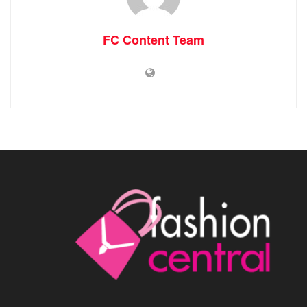
FC Content Team