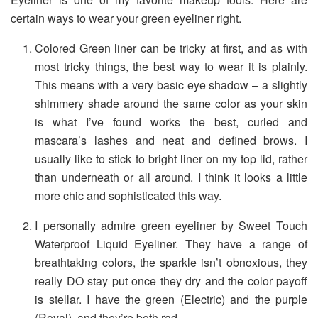
certain ways to wear your green eyeliner right.
Colored Green liner can be tricky at first, and as with
most tricky things, the best way to wear it is plainly.
This means with a very basic eye shadow – a slightly
shimmery shade around the same color as your skin
is what I’ve found works the best, curled and
mascara’s lashes and neat and defined brows. I
usually like to stick to bright liner on my top lid, rather
than underneath or all around. I think it looks a little
more chic and sophisticated this way.
I personally admire green eyeliner by Sweet Touch
Waterproof Liquid Eyeliner. They have a range of
breathtaking colors, the sparkle isn’t obnoxious, they
really DO stay put once they dry and the color payoff
is stellar. I have the green (Electric) and the purple
(Royal), and they’re both rad.