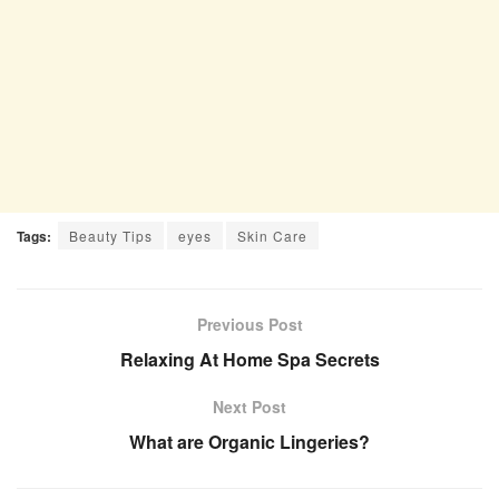
Tags:
Beauty Tips
eyes
Skin Care
Previous Post
Relaxing At Home Spa Secrets
Next Post
What are Organic Lingeries?