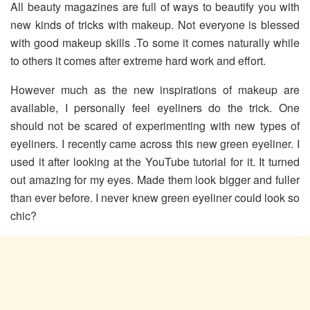
All beauty magazines are full of ways to beautify you with
new kinds of tricks with makeup. Not everyone is blessed
with good makeup skills .To some it comes naturally while
to others it comes after extreme hard work and effort.
However much as the new inspirations of makeup are
available, I personally feel eyeliners do the trick. One
should not be scared of experimenting with new types of
eyeliners. I recently came across this new green eyeliner. I
used it after looking at the YouTube tutorial for it. It turned
out amazing for my eyes. Made them look bigger and fuller
than ever before. I never knew green eyeliner could look so
chic?