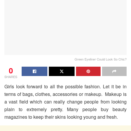
Green Eyeliner Could Look So Chic?
0
SHARES
Girls look forward to all the possible fashion. Let it be in
terms of bags, clothes, accessories or makeup. Makeup is
a vast field which can really change people from looking
plain to extremely pretty. Many people buy beauty
magazines to keep their skins looking young and fresh.