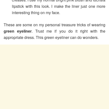
lipstick with this look. I make the liner just one more
interesting thing on my face.
These are some on my personal treasure tricks of wearing
green eyeliner
. Trust me if you do it right with the
appropriate dress. This green eyeliner can do wonders.