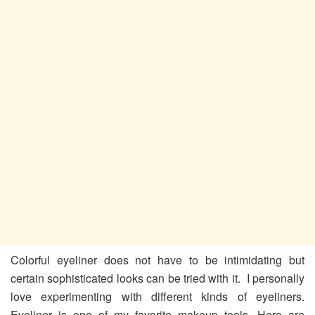
Colorful eyeliner does not have to be intimidating but
certain sophisticated looks can be tried with it. I personally
love experimenting with different kinds of eyeliners.
Eyeliner is one of my favorite makeup tools. Here are