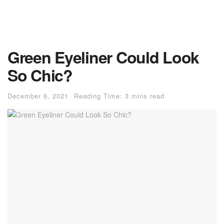
Green Eyeliner Could Look
So Chic?
December 6, 2021
Reading Time: 3 mins read