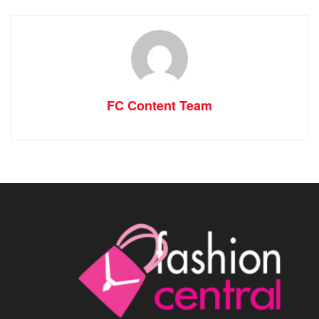
FC Content Team