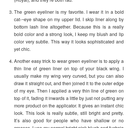
The green eyeliner is my favorite. I wear it in a bold
cat-¬eye shape on my upper lid. I skip liner along by
bottom lash line altogether. Because this is a really
bold color and a strong look, I keep my blush and lip
color very subtle. This way it looks sophisticated and
yet chic.
Another easy trick to wear green eyeliner is to apply a
thin line of green liner on top of your black wing. I
usually make my wing very curved, but you can also
draw it straight out, and then joined it to the outer edge
of my eye. Then I applied a very thin line of green on
top of it, fading it inwards a little by just not putting any
more product on the applicator. It gives an instant chic
look. This look is really subtle, still bright and pretty.
It’s also good for people who have shallow or no
creases. I use my normal bright pink blush and fuchsia