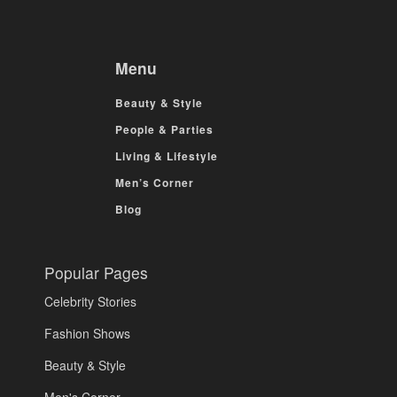
Menu
Beauty & Style
People & Parties
Living & Lifestyle
Men’s Corner
Blog
Popular Pages
Celebrity Stories
Fashion Shows
Beauty & Style