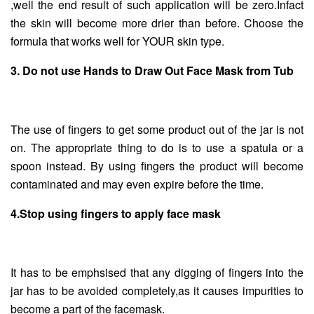
,well the end result of such application will be zero.Infact
the skin will become more drier than before. Choose the
formula that works well for YOUR skin type.
3. Do not use Hands to Draw Out Face Mask from Tub
The use of fingers to get some product out of the jar is not
on. The appropriate thing to do is to use a spatula or a
spoon instead. By using fingers the product will become
contaminated and may even expire before the time.
4.Stop using fingers to apply face mask
It has to be emphsised that any digging of fingers into the
jar has to be avoided completely,as it causes impurities to
become a part of the facemask.