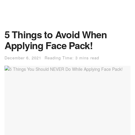
5 Things to Avoid When
Applying Face Pack!
December 6, 2021
Reading Time: 3 mins read