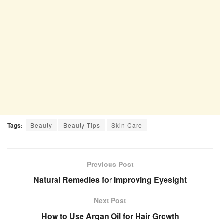
Tags:
Beauty
Beauty Tips
Skin Care
Previous Post
Natural Remedies for Improving Eyesight
Next Post
How to Use Argan Oil for Hair Growth