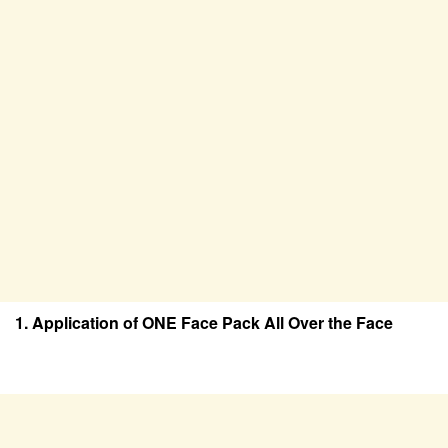
1. Application of ONE Face Pack All Over the Face