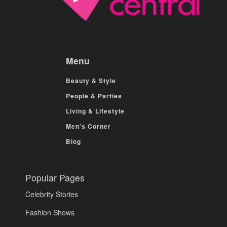
Menu
Beauty & Style
People & Parties
Living & Lifestyle
Men’s Corner
Blog
Popular Pages
Celebrity Stories
Fashion Shows