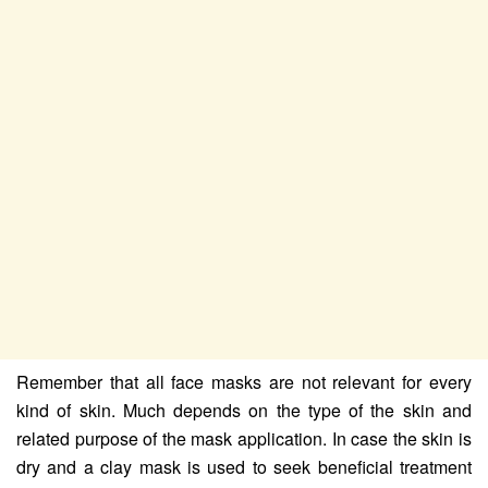
Remember that all face masks are not relevant for every
kind of skin. Much depends on the type of the skin and
related purpose of the mask application. In case the skin is
dry and a clay mask is used to seek beneficial treatment