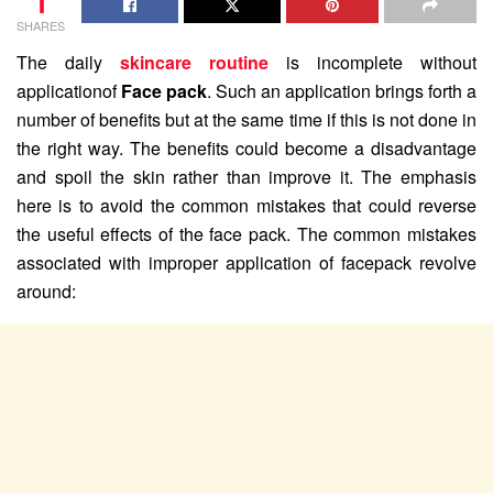
1
SHARES
The daily
skincare routine
is incomplete without
applicationof
Face pack
. Such an application brings forth a
number of benefits but at the same time if this is not done in
the right way. The benefits could become a disadvantage
and spoil the skin rather than improve it. The emphasis
here is to avoid the common mistakes that could reverse
the useful effects of the face pack. The common mistakes
associated with improper application of facepack revolve
around: