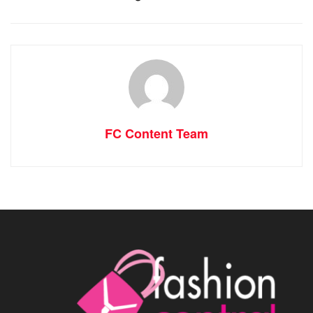
FC Content Team