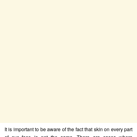
It is important to be aware of the fact that skin on every part