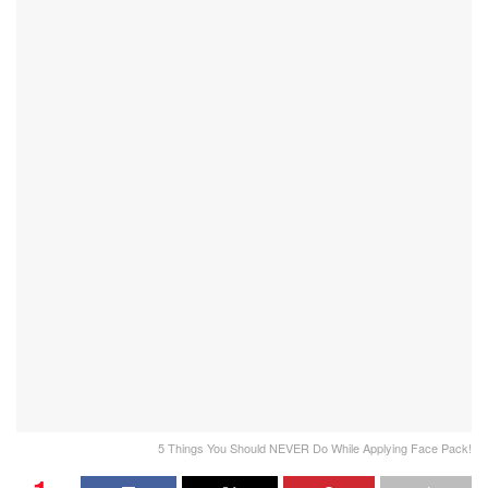
5 Things You Should NEVER Do While Applying Face Pack!