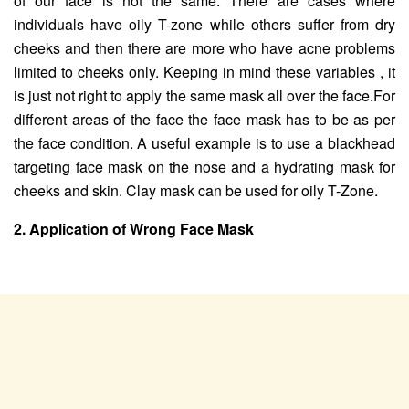
of our face is not the same. There are cases where
individuals have oily T-zone while others suffer from dry
cheeks and then there are more who have acne problems
limited to cheeks only. Keeping in mind these variables , it
is just not right to apply the same mask all over the face.For
different areas of the face the face mask has to be as per
the face condition. A useful example is to use a blackhead
targeting face mask on the nose and a hydrating mask for
cheeks and skin. Clay mask can be used for oily T-Zone.
2. Application of Wrong Face Mask