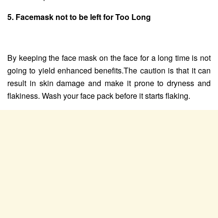
5. Facemask not to be left for Too Long
By keeping the face mask on the face for a long time is not
going to yield enhanced benefits.The caution is that it can
result in skin damage and make it prone to dryness and
flakiness. Wash your face pack before it starts flaking.