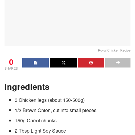
Royal Chicken Recipe
0
SHARES
Ingredients
3 Chicken legs (about 450-500g)
1/2 Brown Onion, cut into small pieces
150g Carrot chunks
2 Tbsp Light Soy Sauce