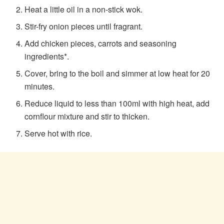
Heat a little oil in a non-stick wok.
Stir-fry onion pieces until fragrant.
Add chicken pieces, carrots and seasoning
ingredients*.
Cover, bring to the boil and simmer at low heat for 20
minutes.
Reduce liquid to less than 100ml with high heat, add
cornflour mixture and stir to thicken.
Serve hot with rice.