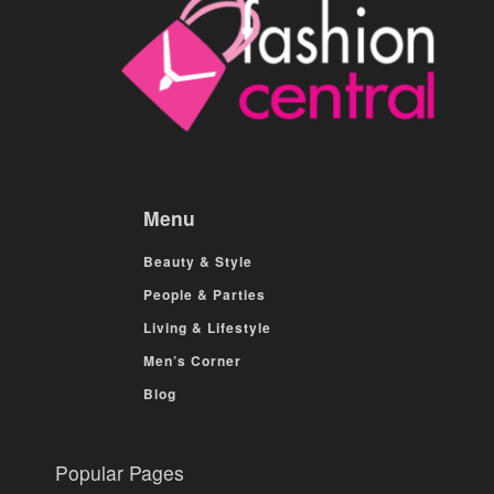
Menu
Beauty & Style
People & Parties
Living & Lifestyle
Men’s Corner
Blog
Popular Pages