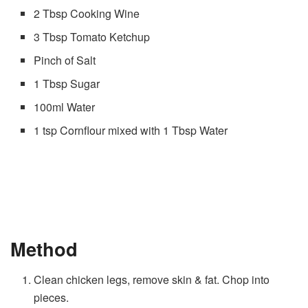
2 Tbsp Cooking Wine
3 Tbsp Tomato Ketchup
Pinch of Salt
1 Tbsp Sugar
100ml Water
1 tsp Cornflour mixed with 1 Tbsp Water
Method
Clean chicken legs, remove skin & fat. Chop into
pieces.