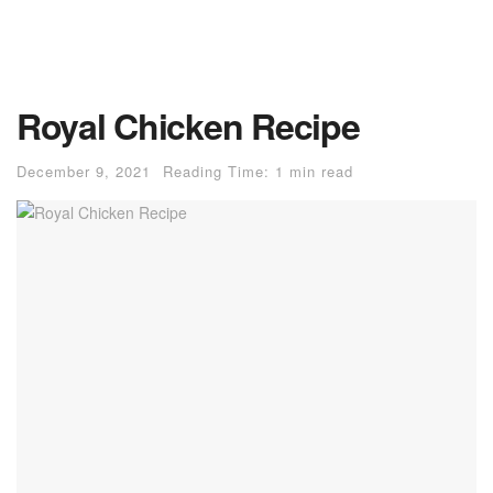
Royal Chicken Recipe
December 9, 2021
Reading Time: 1 min read