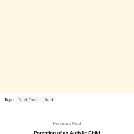
Tags:
Desi Food
food
Previous Post
Parenting of an Autistic Child