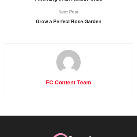
Next Post
Grow a Perfect Rose Garden
FC Content Team