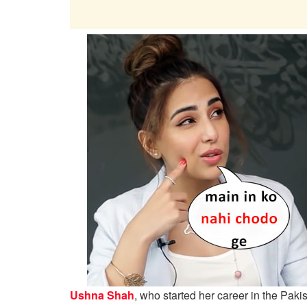
Ushna Shah
, who started her career in the Paki