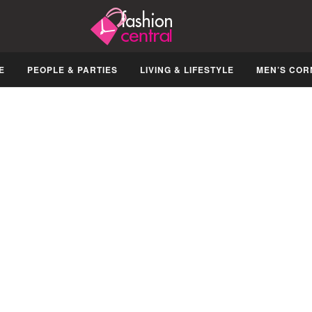
E
PEOPLE & PARTIES
LIVING & LIFESTYLE
MEN’S COR