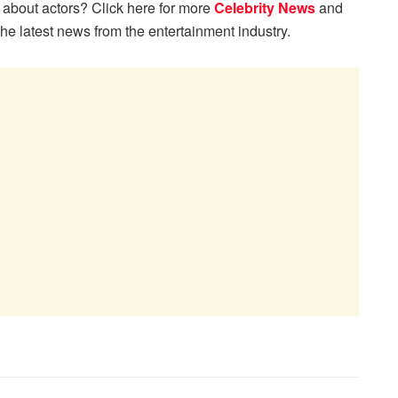
 about actors? Click here for more
Celebrity News
and
the latest news from the entertainment industry.