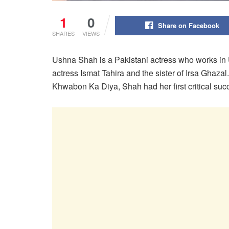
1
0
Share on Facebook
SHARES
VIEWS
Ushna Shah is a Pakistani actress who works in 
actress Ismat Tahira and the sister of Irsa Ghaza
Khwabon Ka Diya, Shah had her first critical suc