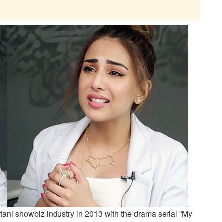
stani showbiz industry in 2013 with the drama serial “My