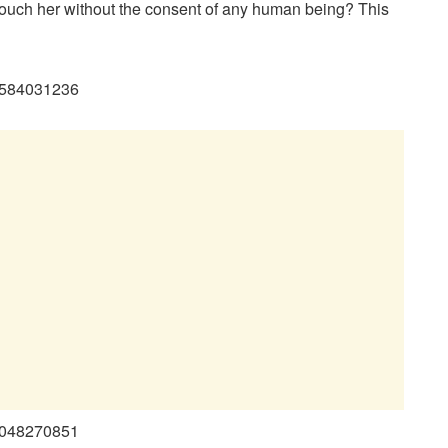
touch her without the consent of any human being? This
94584031236
29048270851