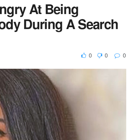
ngry At Being
ody During A Search
0
0
0