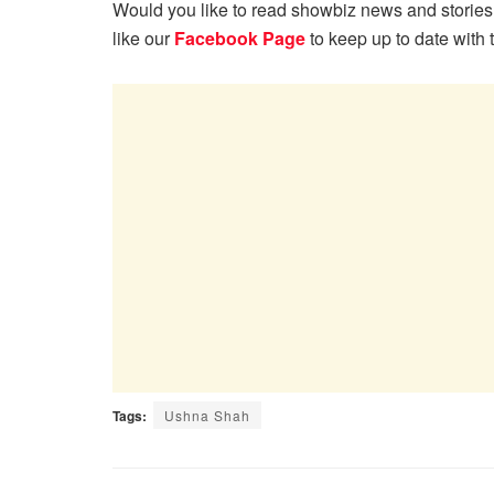
Would you like to read showbiz news and stories
like our
Facebook Page
to keep up to date with 
Tags:
Ushna Shah