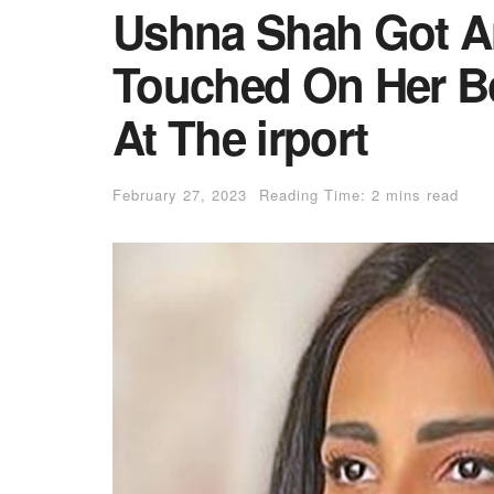
Ushna Shah Got A
Touched On Her B
At The irport
February 27, 2023
Reading Time: 2 mins read