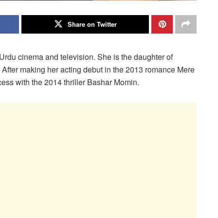
Share on Twitter
Urdu cinema and television. She is the daughter of
l. After making her acting debut in the 2013 romance Mere
cess with the 2014 thriller Bashar Momin.