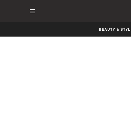
BEAUTY & STYL