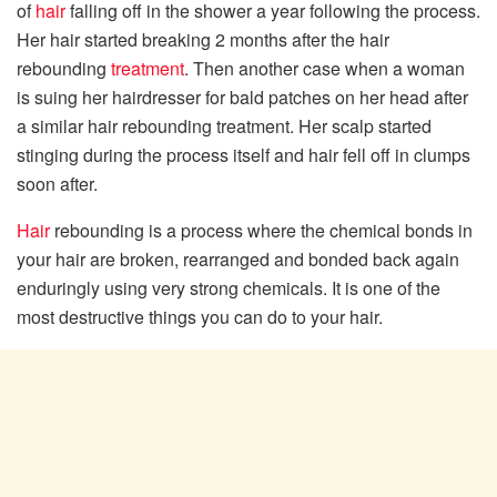
of
hair
falling off in the shower a year following the process.
Her hair started breaking 2 months after the hair
rebounding
treatment
. Then another case when a woman
is suing her hairdresser for bald patches on her head after
a similar hair rebounding treatment. Her scalp started
stinging during the process itself and hair fell off in clumps
soon after.
Hair
rebounding is a process where the chemical bonds in
your hair are broken, rearranged and bonded back again
enduringly using very strong chemicals. It is one of the
most destructive things you can do to your hair.