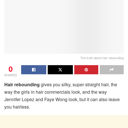
The truth about hair rebounding
0
SHARES
Hair rebounding
gives you silky, super straight hair, the
way the girls in hair commercials look, and the way
Jennifer Lopez and Faye Wong look, but it can also leave
you hairless.