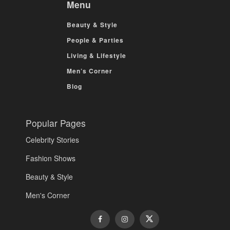
Menu
Beauty & Style
People & Parties
Living & Lifestyle
Men’s Corner
Blog
Popular Pages
Celebrity Stories
Fashion Shows
Beauty & Style
Men's Corner