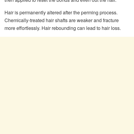
Hair is permanently altered after the perming process.
Chemically-treated hair shafts are weaker and fracture
more effortlessly. Hair rebounding can lead to hair loss.