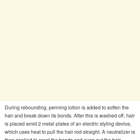
During rebounding, perming lotion is added to soften the
hair and break down its bonds. After this is washed off, hair
is placed amid 2 metal plates of an electric styling device,
which uses heat to pull the hair rod-straight. A neutralizer is
then applied to reset the bonds and even out the hair.