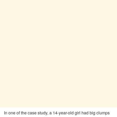
In one of the case study, a 14-year-old girl had big clumps