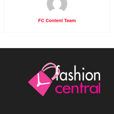
FC Content Team