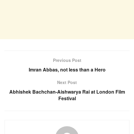
Previous Post
Imran Abbas, not less than a Hero
Next Post
Abhishek Bachchan-Aishwarya Rai at London Film
Festival