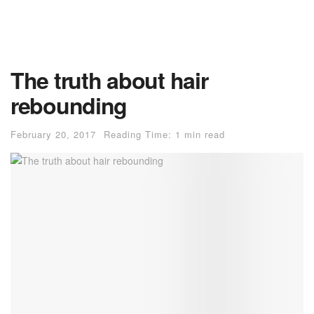
The truth about hair
rebounding
February 20, 2017
Reading Time: 1 min read