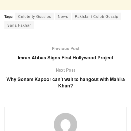
Tags:
Celebrity Gossips
News
Pakistani Celeb Gossip
Sana Fakhar
Previous Post
Imran Abbas Signs First Hollywood Project
Next Post
Why Sonam Kapoor can’t wait to hangout with Mahira
Khan?