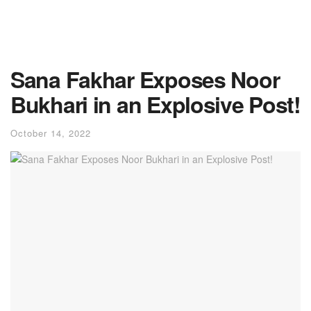
Sana Fakhar Exposes Noor
Bukhari in an Explosive Post!
October 14, 2022