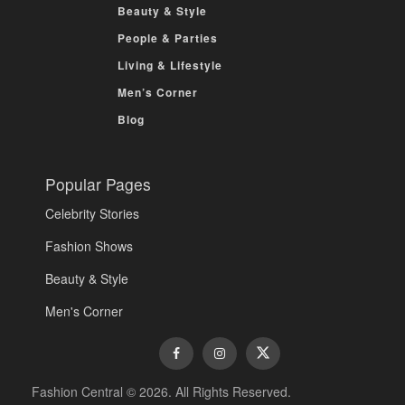
Beauty & Style
People & Parties
Living & Lifestyle
Men’s Corner
Blog
Popular Pages
Celebrity Stories
Fashion Shows
Beauty & Style
Men's Corner
Fashion Central © 2026. All Rights Reserved.