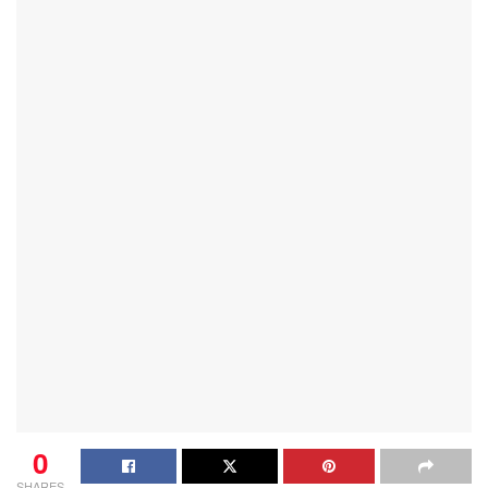
0
SHARES