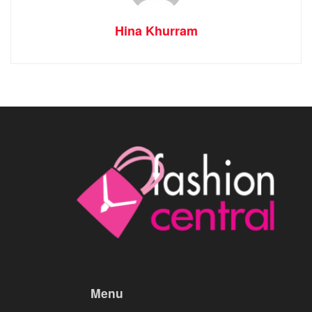
Hina Khurram
Menu