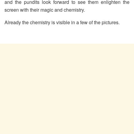
and the pundits look forward to see them enlighten the
screen with their magic and chemistry.
Already the chemistry is visible in a few of the pictures.