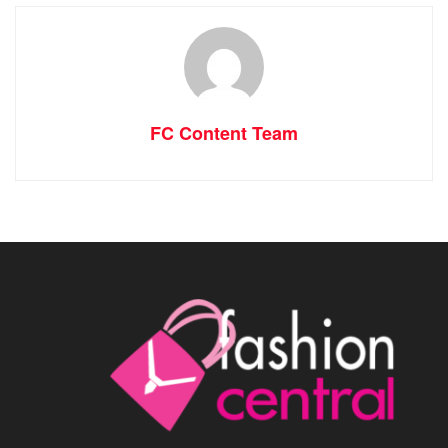
FC Content Team