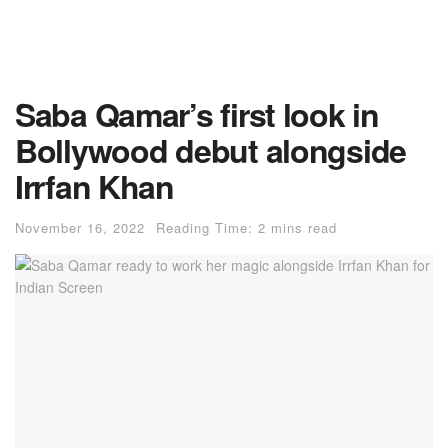
Saba Qamar’s first look in
Bollywood debut alongside
Irrfan Khan
November 16, 2022
Reading Time: 2 mins read