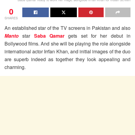
0
SHARES
An established star of the TV screens in Pakistan and also
Manto
star
Saba Qamar
gets set for her debut in
Bollywood films. And she will be playing the role alongside
international actor Irrfan Khan, and initial images of the duo
are superb indeed as together they look appealing and
charming.