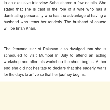
In an exclusive interview Saba shared a few details. She
stated that she is cast in the role of a wife who has a
dominating personality who has the advantage of having a
husband who treats her tenderly. The husband of course
will be Irrfan Khan.
The feminine star of Pakistan also divulged that she is
scheduled to visit Mumbai in July to attend an acting
workshop and after this workshop the shoot begins. At her
end she did not hesitate to declare that she eagerly waits
for the days to arrive so that her journey begins.