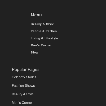
Menu
Beauty & Style
People & Parties
Living & Lifestyle
Men’s Corner
Blog
Popular Pages
Celebrity Stories
Fashion Shows
Beauty & Style
Men's Corner