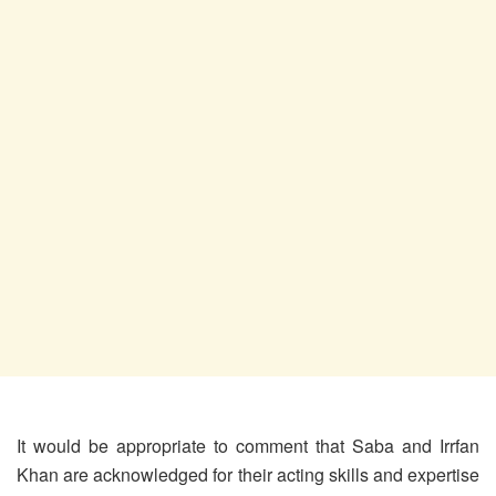
It would be appropriate to comment that Saba and Irrfan
Khan are acknowledged for their acting skills and expertise