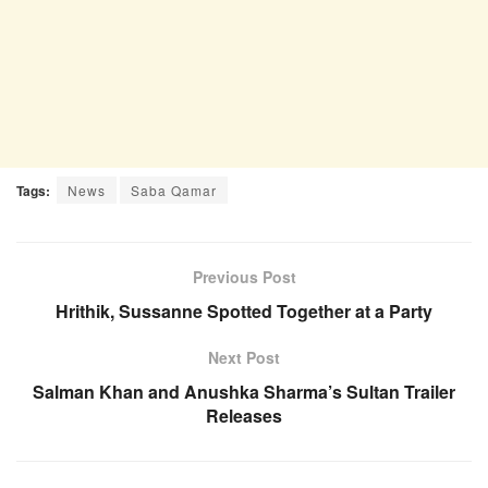
Tags:
News
Saba Qamar
Previous Post
Hrithik, Sussanne Spotted Together at a Party
Next Post
Salman Khan and Anushka Sharma’s Sultan Trailer
Releases