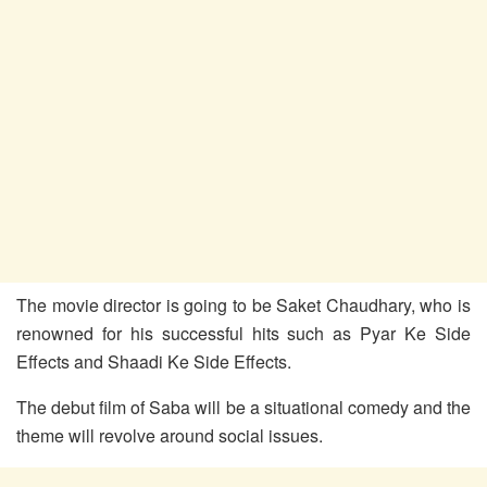
The movie director is going to be Saket Chaudhary, who is
renowned for his successful hits such as Pyar Ke Side
Effects and Shaadi Ke Side Effects.
The debut film of Saba will be a situational comedy and the
theme will revolve around social issues.