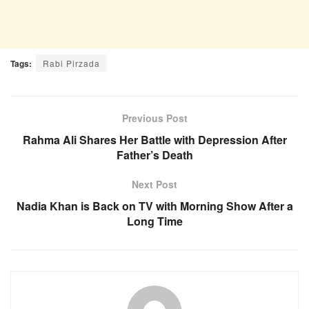
Tags:
Rabi Pirzada
Previous Post
Rahma Ali Shares Her Battle with Depression After
Father’s Death
Next Post
Nadia Khan is Back on TV with Morning Show After a
Long Time