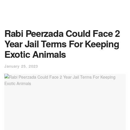
Rabi Peerzada Could Face 2
Year Jail Terms For Keeping
Exotic Animals
January 25, 2023