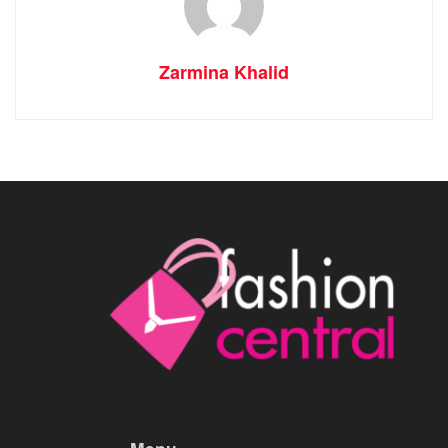
Zarmina Khalid