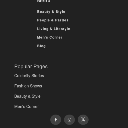
Menu
Beauty & Style
People & Parties
Living & Lifestyle
Men’s Corner
Blog
Popular Pages
Celebrity Stories
Fashion Shows
Beauty & Style
Men's Corner