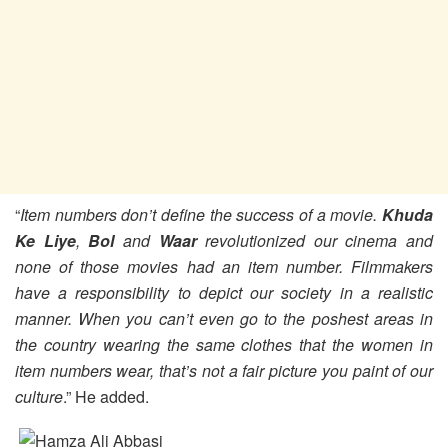
“
Item numbers don’t define the success of a movie.
Khuda
Ke Liye
,
Bol
and
Waar
revolutionized our cinema and
none of those movies had an item number. Filmmakers
have a responsibility to depict our society in a realistic
manner. When you can’t even go to the poshest areas in
the country wearing the same clothes that the women in
item numbers wear, that’s not a fair picture you paint of our
culture
.” He added.