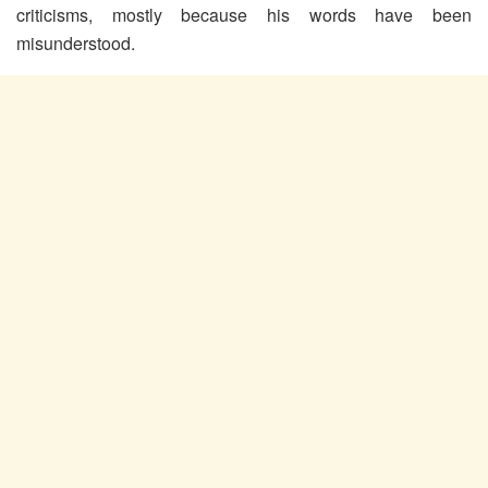
criticisms, mostly because his words have been
misunderstood.