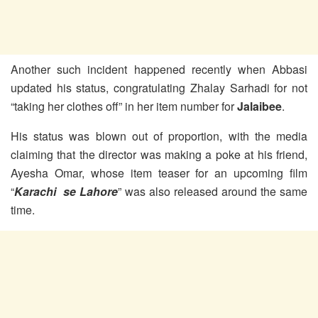
Another such incident happened recently when Abbasi
updated his status, congratulating Zhalay Sarhadi for not
“taking her clothes off” in her item number for
Jalaibee
.
His status was blown out of proportion, with the media
claiming that the director was making a poke at his friend,
Ayesha Omar, whose item teaser for an upcoming film
“
Karachi se Lahore
” was also released around the same
time.