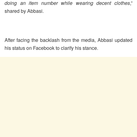
doing an item number while wearing decent clothes
,”
shared by Abbasi.
After facing the backlash from the media, Abbasi updated
his status on Facebook to clarify his stance.