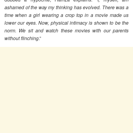
ashamed of the way my thinking has evolved. There was a
time when a girl wearing a crop top in a movie made us
lower our eyes. Now, physical intimacy is shown to be the
norm. We sit and watch these movies with our parents
without flinching
.”