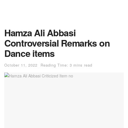
Hamza Ali Abbasi
Controversial Remarks on
Dance items
October 11, 2022
Reading Time: 3 mins read