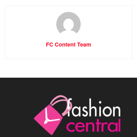
FC Content Team