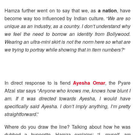
Hamza further went on to say that we, as
a nation
, have
become way too influenced by Indian culture. “
We are so
unique as an industry, as a country. I don’t understand why
we feel the need to borrow an identity from Bollywood.
Wearing an ultra-mini skirt is not the norm here so what are
we trying to portray while showing that in item numbers?
“
In direct response to is fiend
Ayesha Omar
, the Pyare
Afzal star says “
Anyone who knows me, knows how blunt I
am. If it was directed towards Ayesha, I would have
specifically said Ayesha. I don’t imply anything, I’m pretty
straightforward
.”
Where do you draw the line? Talking about how he was
dubbed a hypocrite, Hamza explains: “I
, myself, am