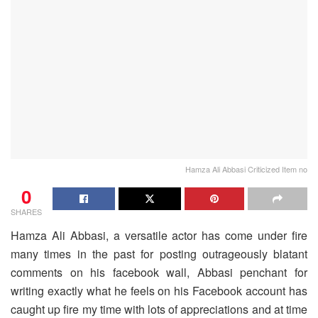
Hamza Ali Abbasi Criticized Item no
0
SHARES
Hamza Ali Abbasi, a versatile actor has come under fire
many times in the past for posting outrageously blatant
comments on his facebook wall, Abbasi penchant for
writing exactly what he feels on his Facebook account has
caught up fire my time with lots of appreciations and at time