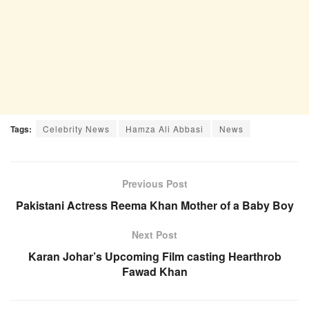
Tags:
Celebrity News
Hamza Ali Abbasi
News
Previous Post
Pakistani Actress Reema Khan Mother of a Baby Boy
Next Post
Karan Johar’s Upcoming Film casting Hearthrob
Fawad Khan