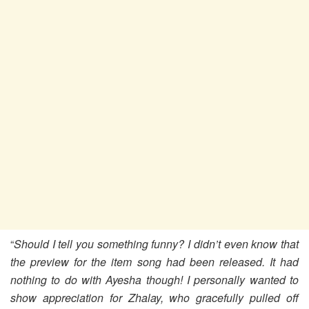
“
Should I tell you something funny? I didn’t even know that
the preview for the item song had been released. It had
nothing to do with Ayesha though! I personally wanted to
show appreciation for Zhalay, who gracefully pulled off