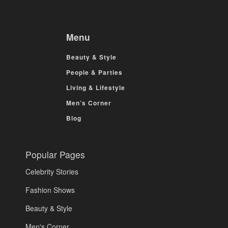
Menu
Beauty & Style
People & Parties
Living & Lifestyle
Men’s Corner
Blog
Popular Pages
Celebrity Stories
Fashion Shows
Beauty & Style
Men's Corner