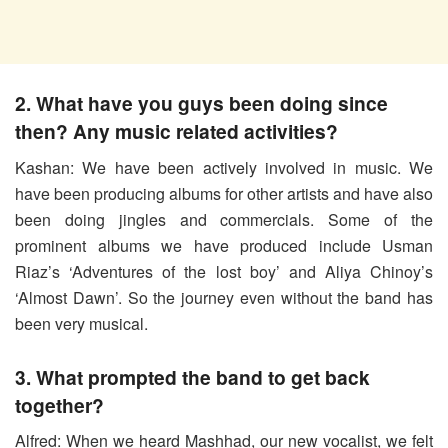
2. What have you guys been doing since
then? Any music related activities?
Kashan: We have been actively involved in music. We
have been producing albums for other artists and have also
been doing jingles and commercials. Some of the
prominent albums we have produced include Usman
Riaz’s ‘Adventures of the lost boy’ and Aliya Chinoy’s
‘Almost Dawn’. So the journey even without the band has
been very musical.
3. What prompted the band to get back
together?
Alfred: When we heard Mashhad, our new vocalist, we felt