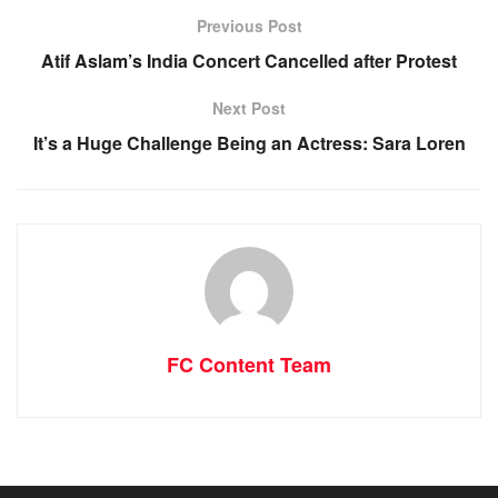
Previous Post
Atif Aslam’s India Concert Cancelled after Protest
Next Post
It’s a Huge Challenge Being an Actress: Sara Loren
FC Content Team