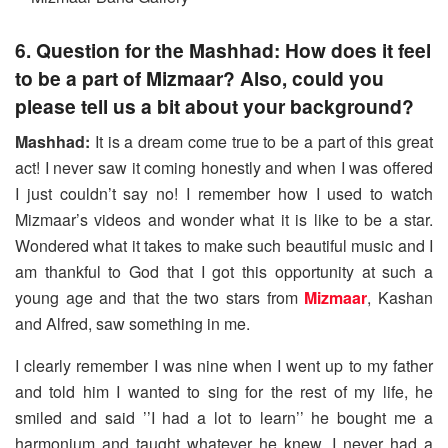
6. Question for the Mashhad: How does it feel
to be a part of Mizmaar? Also, could you
please tell us a bit about your background?
Mashhad:
It is a dream come true to be a part of this great
act! I never saw it coming honestly and when I was offered
I just couldn’t say no! I remember how I used to watch
Mizmaar’s videos and wonder what it is like to be a star.
Wondered what it takes to make such beautiful music and I
am thankful to God that I got this opportunity at such a
young age and that the two stars from
Mizmaar
, Kashan
and Alfred, saw something in me.
I clearly remember I was nine when I went up to my father
and told him I wanted to sing for the rest of my life, he
smiled and said ’’I had a lot to learn’’ he bought me a
harmonium and taught whatever he knew, I never had a