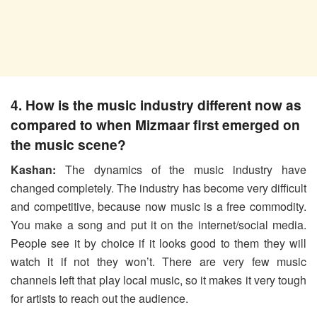
4. How is the music industry different now as
compared to when Mizmaar first emerged on
the music scene?
Kashan:
The dynamics of the music industry have
changed completely. The industry has become very difficult
and competitive, because now music is a free commodity.
You make a song and put it on the internet/social media.
People see it by choice if it looks good to them they will
watch it if not they won’t. There are very few music
channels left that play local music, so it makes it very tough
for artists to reach out the audience.