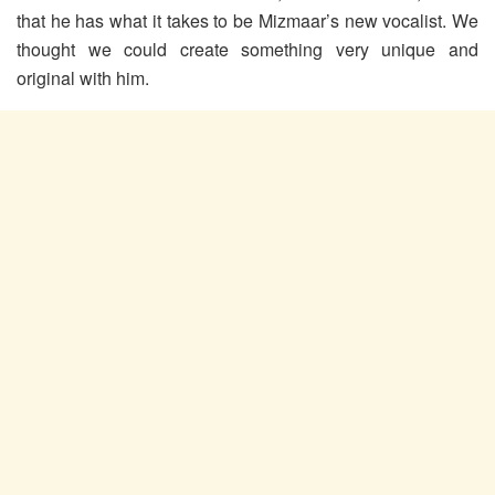
that he has what it takes to be Mizmaar’s new vocalist. We
thought we could create something very unique and
original with him.