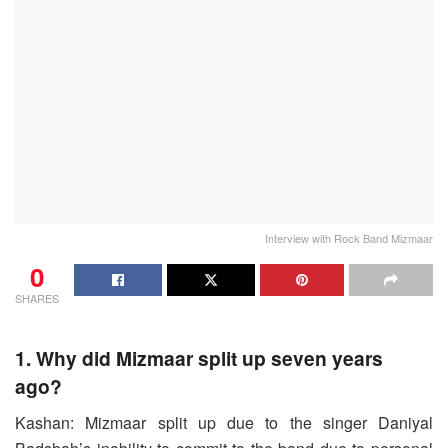
Interview with Rock Band Mizmaar
0
SHARES
1. Why did Mizmaar split up seven years
ago?
Kashan: Mizmaar split up due to the singer Daniyal