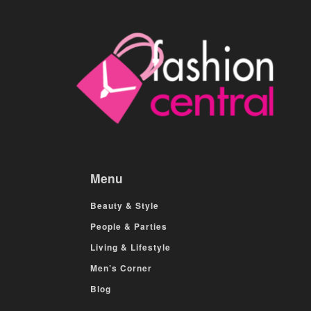
Menu
Beauty & Style
People & Parties
Living & Lifestyle
Men’s Corner
Blog