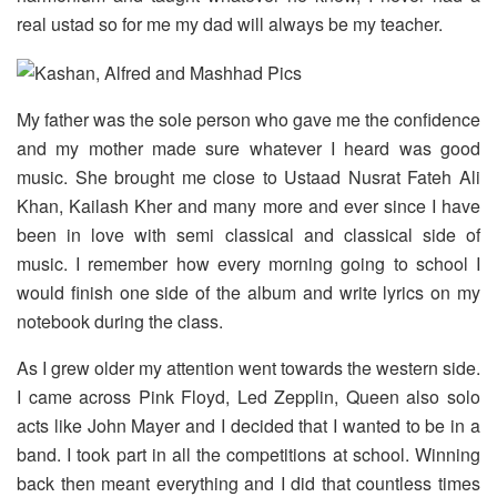
real ustad so for me my dad will always be my teacher.
My father was the sole person who gave me the confidence
and my mother made sure whatever I heard was good
music. She brought me close to Ustaad Nusrat Fateh Ali
Khan, Kailash Kher and many more and ever since I have
been in love with semi classical and classical side of
music. I remember how every morning going to school I
would finish one side of the album and write lyrics on my
notebook during the class.
As I grew older my attention went towards the western side.
I came across Pink Floyd, Led Zepplin, Queen also solo
acts like John Mayer and I decided that I wanted to be in a
band. I took part in all the competitions at school. Winning
back then meant everything and I did that countless times