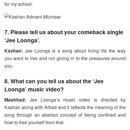
for my school.
7. Please tell us about your comeback single
‘Jee Loonga’.
Kashan:
Jee Loonga is a song about living life the way
you want to live and not giving in to the pressures around
you.
8. What can you tell us about the ‘Jee
Loonga’ music video?
Mashhad:
Jee Loonga’s music video is directed by
Kashan along with Alfred and it reflects the meaning of the
song through an abstract concept of being confined and
how to free yourself from that.