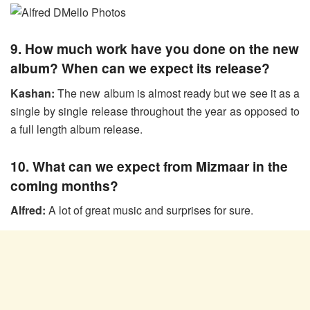
9. How much work have you done on the new
album? When can we expect its release?
Kashan:
The new album is almost ready but we see it as a
single by single release throughout the year as opposed to
a full length album release.
10. What can we expect from Mizmaar in the
coming months?
Alfred:
A lot of great music and surprises for sure.