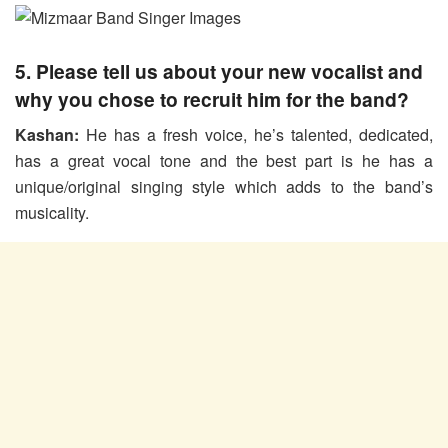
5. Please tell us about your new vocalist and
why you chose to recruit him for the band?
Kashan:
He has a fresh voice, he’s talented, dedicated,
has a great vocal tone and the best part is he has a
unique/original singing style which adds to the band’s
musicality.