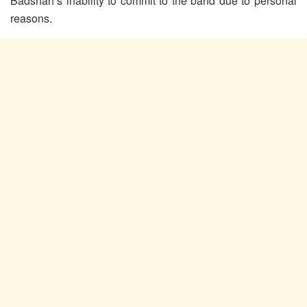
Badshah’s inability to commit to the band due to personal
reasons.