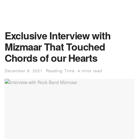
Exclusive Interview with
Mizmaar That Touched
Chords of our Hearts
December 9, 2021
Reading Time: 4 mins read