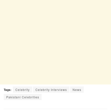
Tags:
Celebrity
Celebrity Interviews
News
Pakistani Celebrities