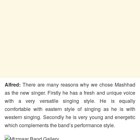
Alfred:
There are many reasons why we chose Mashhad
as the new singer. Firstly he has a fresh and unique voice
with a very versatile singing style. He is equally
comfortable with eastern style of singing as he is with
western singing. Secondly he is very young and energetic
which complements the band’s performance style.