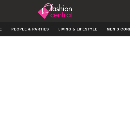
E
PEOPLE & PARTIES
LIVING & LIFESTYLE
MEN’S COR