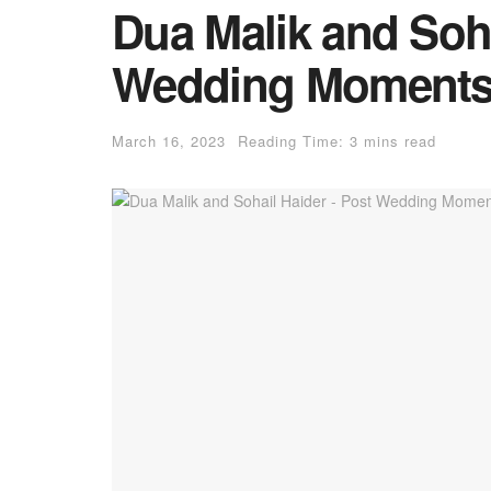
Dua Malik and Soha
Wedding Moment
March 16, 2023
Reading Time: 3 mins read