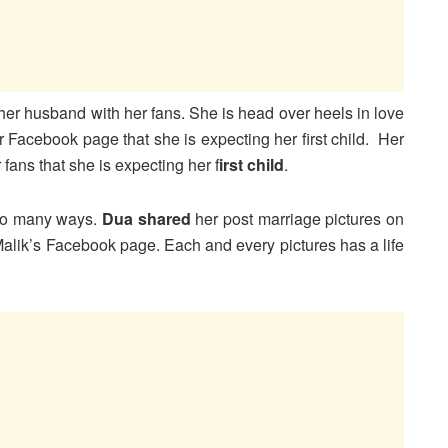
her husband with her fans. She is head over heels in love
Facebook page that she is expecting her first child. Her
ans that she is expecting her f
irst child
.
 so many ways.
Dua shared
her post marriage pictures on
alik’s Facebook page. Each and every pictures has a life