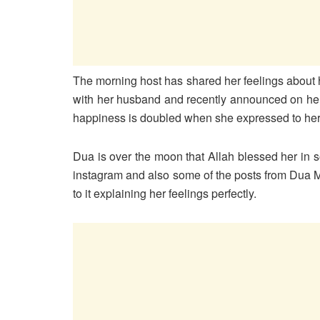
The morning host has shared her feelings about 
with her husband and recently announced on her 
happiness is doubled when she expressed to her f
Dua is over the moon that Allah blessed her in
instagram and also some of the posts from Dua M
to it explaining her feelings perfectly.