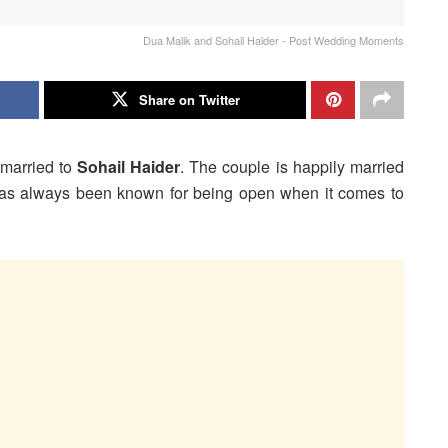
Dua Malik and Sohail Haider - Post Wedding Moments
Share on Twitter
 married to
Sohail Haider
. The couple is happily married
s always been known for being open when it comes to