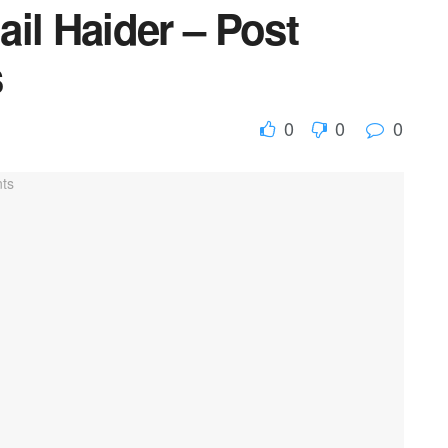
il Haider – Post
s
0
0
0