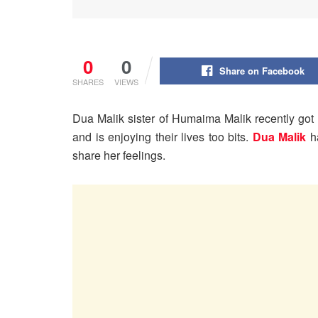
0
0
Share on Facebook
SHARES
VIEWS
Dua Malik sister of Humaima Malik recently got
and is enjoying their lives too bits.
Dua Malik
ha
share her feelings.