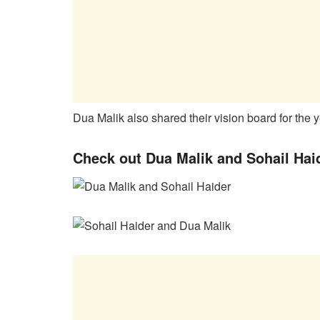
Dua Malik also shared their vision board for the 
Check out Dua Malik and Sohail Hai