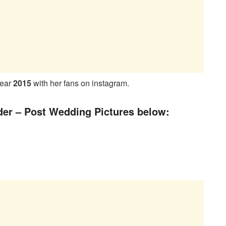
year
2015
with her fans on instagram.
der – Post Wedding Pictures below: