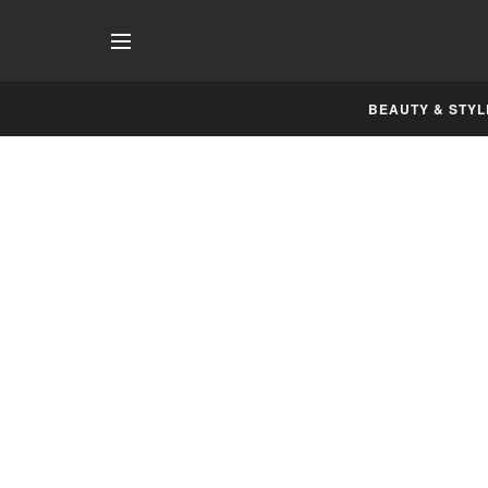
BEAUTY & STYL