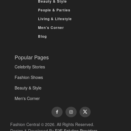
Beauty & Style
People & Parties
Living & Lifestyle
Men’s Corner
Blog
Popular Pages
Celebrity Stories
Fashion Shows
Beauty & Style
Men's Corner
Fashion Central © 2026. All Rights Reserved.
Design & Developed By
E2E Solution Providers