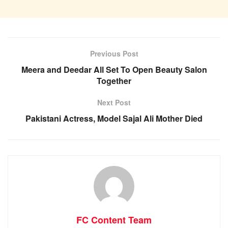
Previous Post
Meera and Deedar All Set To Open Beauty Salon
Together
Next Post
Pakistani Actress, Model Sajal Ali Mother Died
FC Content Team