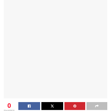
0
SHARES