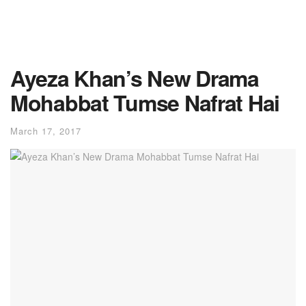
Ayeza Khan’s New Drama
Mohabbat Tumse Nafrat Hai
March 17, 2017