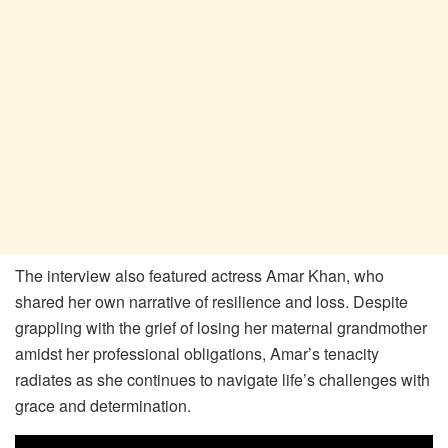
The interview also featured actress Amar Khan, who
shared her own narrative of resilience and loss. Despite
grappling with the grief of losing her maternal grandmother
amidst her professional obligations, Amar’s tenacity
radiates as she continues to navigate life’s challenges with
grace and determination.