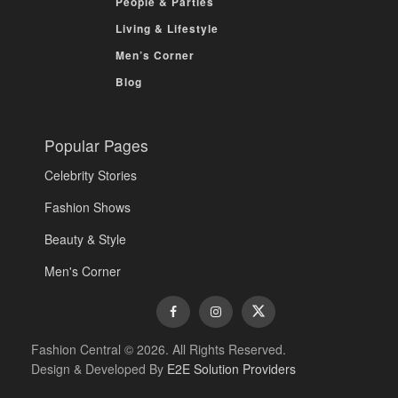
People & Parties
Living & Lifestyle
Men’s Corner
Blog
Popular Pages
Celebrity Stories
Fashion Shows
Beauty & Style
Men's Corner
Fashion Central © 2026. All Rights Reserved.
Design & Developed By
E2E Solution Providers