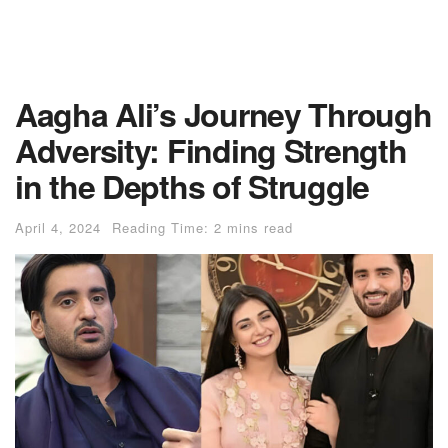
Aagha Ali’s Journey Through
Adversity: Finding Strength
in the Depths of Struggle
April 4, 2024
Reading Time: 2 mins read