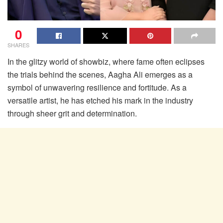
0
SHARES
In the glitzy world of showbiz, where fame often eclipses
the trials behind the scenes, Aagha Ali emerges as a
symbol of unwavering resilience and fortitude. As a
versatile artist, he has etched his mark in the industry
through sheer grit and determination.