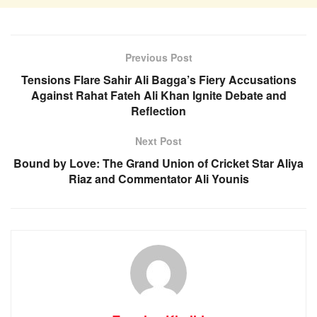
Previous Post
Tensions Flare Sahir Ali Bagga’s Fiery Accusations
Against Rahat Fateh Ali Khan Ignite Debate and
Reflection
Next Post
Bound by Love: The Grand Union of Cricket Star Aliya
Riaz and Commentator Ali Younis