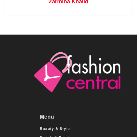
Zarmina Khalid
Menu
Beauty & Style