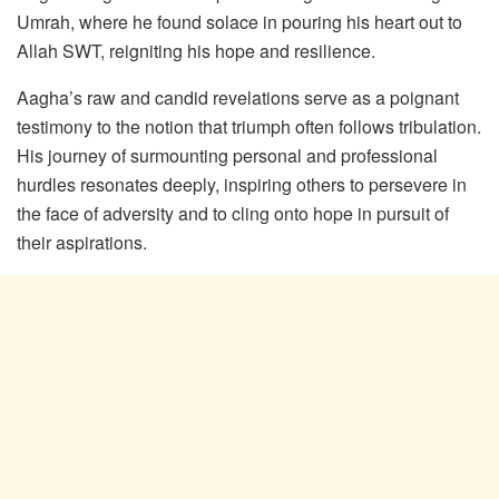
Umrah, where he found solace in pouring his heart out to
Allah SWT, reigniting his hope and resilience.
Aagha’s raw and candid revelations serve as a poignant
testimony to the notion that triumph often follows tribulation.
His journey of surmounting personal and professional
hurdles resonates deeply, inspiring others to persevere in
the face of adversity and to cling onto hope in pursuit of
their aspirations.