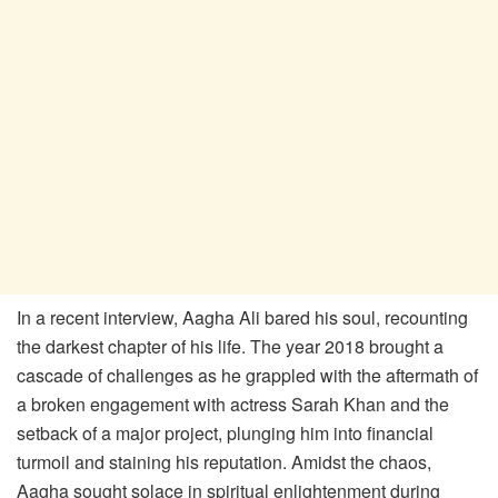
In a recent interview, Aagha Ali bared his soul, recounting
the darkest chapter of his life. The year 2018 brought a
cascade of challenges as he grappled with the aftermath of
a broken engagement with actress Sarah Khan and the
setback of a major project, plunging him into financial
turmoil and staining his reputation. Amidst the chaos,
Aagha sought solace in spiritual enlightenment during