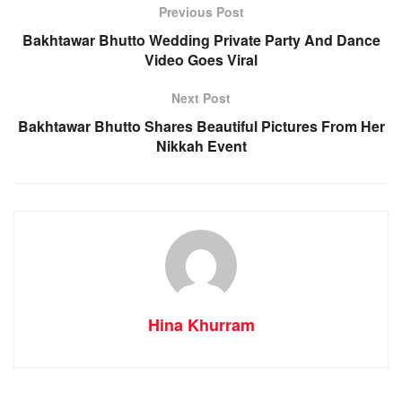
Previous Post
Bakhtawar Bhutto Wedding Private Party And Dance
Video Goes Viral
Next Post
Bakhtawar Bhutto Shares Beautiful Pictures From Her
Nikkah Event
Hina Khurram