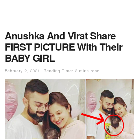
Anushka And Virat Share
FIRST PICTURE With Their
BABY GIRL
February 2, 2021
Reading Time: 3 mins read