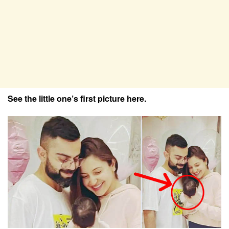
See the little one’s first picture here.