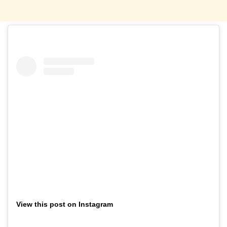
View this post on Instagram