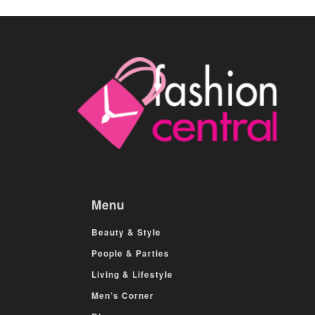
Menu
Beauty & Style
People & Parties
Living & Lifestyle
Men’s Corner