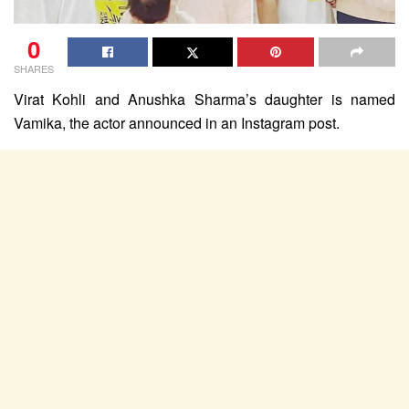
0
SHARES
Virat Kohli and Anushka Sharma’s daughter is named
Vamika, the actor announced in an Instagram post.