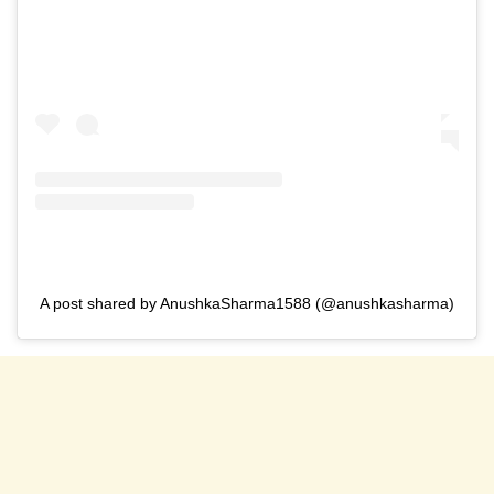
A post shared by AnushkaSharma1588 (@anushkasharma)