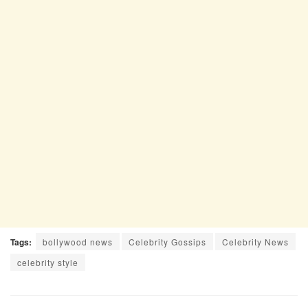
Tags:
bollywood news
Celebrity Gossips
Celebrity News
celebrity style