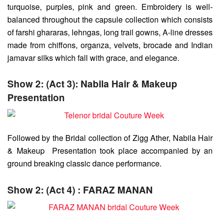
turquoise, purples, pink and green. Embroidery is well-
balanced throughout the capsule collection which consists
of farshi ghararas, lehngas, long trail gowns, A-line dresses
made from chiffons, organza, velvets, brocade and Indian
jamavar silks which fall with grace, and elegance.
Show 2: (Act 3): Nabila Hair & Makeup
Presentation
Followed by the Bridal collection of Zigg Ather, Nabila Hair
& Makeup Presentation took place accompanied by an
ground breaking classic dance performance.
Show 2: (Act 4) : FARAZ MANAN