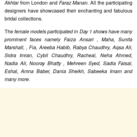
Akhtar
from London and
Faraz Manan
. All the participating
designers have showcased their enchanting and fabulous
bridal collections.
The
female models participated in Day 1 shows have many
prominent faces namely
Faiza Ansari , Maha, Sunita
Marshall, , Fia, Areeba Habib, Rabya Chaudhry, Aqsa Ali,
Sidra Imran, Cybil Chaudhry, Racheal, Neha Ahmed,
Nadia Ali, Nooray Bhatty , Mehreen Syed, Sadia Faisal,
Eshal, Amna Baber, Dania Sheikh, Sabeeka Imam and
many more.