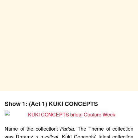
Show 1: (Act 1) KUKI CONCEPTS
Name of the collection:
Parisa.
The Theme of collection
was Dreamy
n mystical
. Kuki Concepts’ latest collection