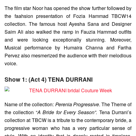
The film star Noor has opened the show further followed by
the faahsion presentation of Fozia Hammad TBCW14
collection. The famous host Ayesha Sana and Designer
Saim Ali also walked the ramp in Fauzia Hammad outfits
and were looking exceptionally stunning. Moreover,
Musical performance by Humaira Channa and Fariha
Pervez also mesmerized the audience with their melodious
voice.
Show 1: (Act 4) TENA DURRANI
Name of the collection:
Perenia Progressive
. The Theme of
the collection “
A Bride for Every Season”.
Tena Durrani’s
collection at TBCW is a tribute to the contemporary bride, a
progressive woman who has a very particular sense of
style. With an identity that is deeply rooted in timeless,