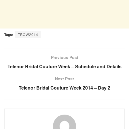
Tags:
TBCW2014
Previous Post
Telenor Bridal Couture Week – Schedule and Details
Next Post
Telenor Bridal Couture Week 2014 – Day 2