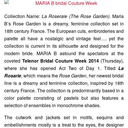
Collection Name:
La Roseraie (The Rose Garden).
Maria
B’s Rose Garden is a dreamy, feminine collection set in
18th century France. The European cuts, embroideries and
palette all have a nostalgic and vintage feel…. yet the
collection is current in its silhouette and designed for the
modern bride. MARIA B astound the spectators at the
coveted
Telenor Bridal Couture Week 2014
(Thursday),
where she has opened Act Two of Day 1. Titled
La
Rosarie
, which means the
Rose Garden
, her newest bridal
line is a dreamy and feminine collection, inspired by 18th
century France. The collection is predominantly based in a
color palette consisting of pastels but also features a
selection of ensembles in monochrome shades.
The cutwork and jackets set in motifs, sequins and
embellishments mostly is a treat to the eyes, the designer