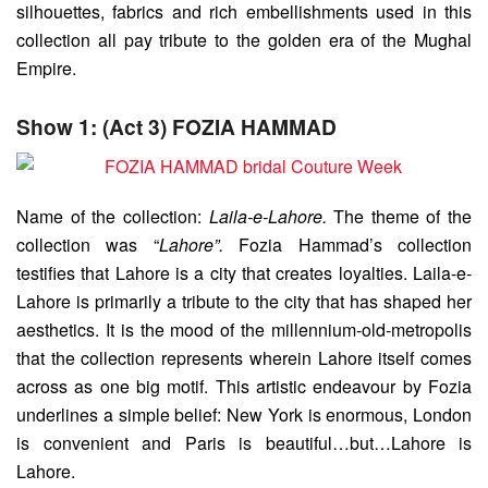
silhouettes, fabrics and rich embellishments used in this
collection all pay tribute to the golden era of the Mughal
Empire.
Show 1: (Act 3) FOZIA HAMMAD
Name of the collection:
Laila-e-Lahore.
The theme of the
collection was “
Lahore”.
Fozia Hammad’s collection
testifies that Lahore is a city that creates loyalties. Laila-e-
Lahore is primarily a tribute to the city that has shaped her
aesthetics. It is the mood of the millennium-old-metropolis
that the collection represents wherein Lahore itself comes
across as one big motif. This artistic endeavour by Fozia
underlines a simple belief: New York is enormous, London
is convenient and Paris is beautiful…but…Lahore is
Lahore.