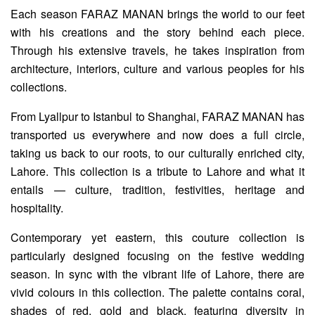
Each season FARAZ MANAN brings the world to our feet
with his creations and the story behind each piece.
Through his extensive travels, he takes inspiration from
architecture, interiors, culture and various peoples for his
collections.
From Lyallpur to Istanbul to Shanghai, FARAZ MANAN has
transported us everywhere and now does a full circle,
taking us back to our roots, to our culturally enriched city,
Lahore. This collection is a tribute to Lahore and what it
entails — culture, tradition, festivities, heritage and
hospitality.
Contemporary yet eastern, this couture collection is
particularly designed focusing on the festive wedding
season. In sync with the vibrant life of Lahore, there are
vivid colours in this collection. The palette contains coral,
shades of red, gold and black, featuring diversity in