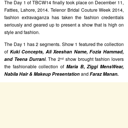
The Day 1 of TBCW14 finally took place on December 11,
Fatties, Lahore, 2014. Telenor Bridal Couture Week 2014,
fashion extravaganza has taken the fashion credentials
seriously and geared up to present a show that is high on
style and fashion.
The Day 1 has 2 segments. Show 1 featured the collection
of
Kuki Concepts, Ali Xeeshan Name, Fozia Hammad,
and Teena Durrani
. The 2
show brought fashion lovers
nd
the fashionable collection of
Maria B, Ziggi MensWear,
Nabila Hair & Makeup Presentation
and
Faraz Manan.