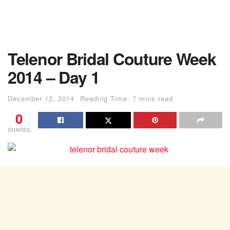
Telenor Bridal Couture Week
2014 – Day 1
December 12, 2014
Reading Time: 7 mins read
0
SHARES