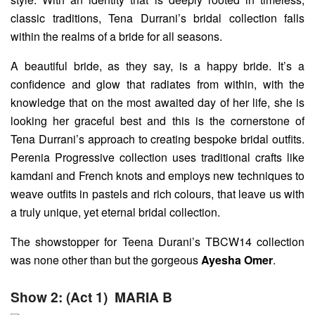
classic traditions, Tena Durrani’s bridal collection falls
within the realms of a bride for all seasons.
A beautiful bride, as they say, is a happy bride. It’s a
confidence and glow that radiates from within, with the
knowledge that on the most awaited day of her life, she is
looking her graceful best and this is the cornerstone of
Tena Durrani’s approach to creating bespoke bridal outfits.
Perenia Progressive collection uses traditional crafts like
kamdani and French knots and employs new techniques to
weave outfits in pastels and rich colours, that leave us with
a truly unique, yet eternal bridal collection.
The showstopper for Teena Durani’s TBCW14 collection
was none other than but the gorgeous
Ayesha Omer
.
Show 2: (Act 1)
MARIA B