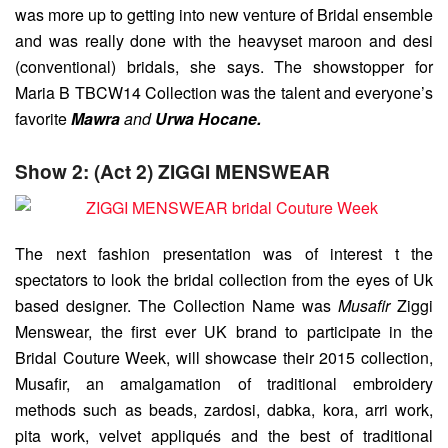
was more up to getting into new venture of Bridal ensemble
and was really done with the heavyset maroon and desi
(conventional) bridals, she says. The showstopper for
Maria B TBCW14 Collection was the talent and everyone’s
favorite
Mawra
and
Urwa Hocane.
Show 2: (Act 2) ZIGGI MENSWEAR
The next fashion presentation was of interest t the
spectators to look the bridal collection from the eyes of Uk
based designer. The Collection Name was
Musafir
Ziggi
Menswear, the first ever UK brand to participate in the
Bridal Couture Week, will showcase their 2015 collection,
Musafir, an amalgamation of traditional embroidery
methods such as beads, zardosi, dabka, kora, arri work,
pita work, velvet appliqués and the best of traditional