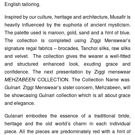
English tailoring.
Inspired by our culture, heritage and architecture, Musafir is
heavily influenced by the euphoria of ancient mysticism.
The palette used is maroon, gold, sand and a hint of blue.
The collection is completed using Ziggi Menswear’s
signature regal fabrics – brocades, Tanchoi silks, raw silks
and velvet. The collection gives the wearer a well-fitted
and structured enhanced look, exuding grace and
confidence. The next presentation by Ziggi menswear
MEHZABEEN
COLLECTION. The Collection Name was
Gulnari.
Ziggi Menswear’s sister concern, Mehzabeen, will
be showcasing Gulnari collection which is all about grace
and elegance.
Gulanari embodies the essence of a traditional bride,
heritage and the old world’s charm in each individual
piece. All the pieces are predominately red with a hint of