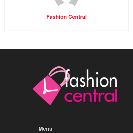
Fashion Central
Menu