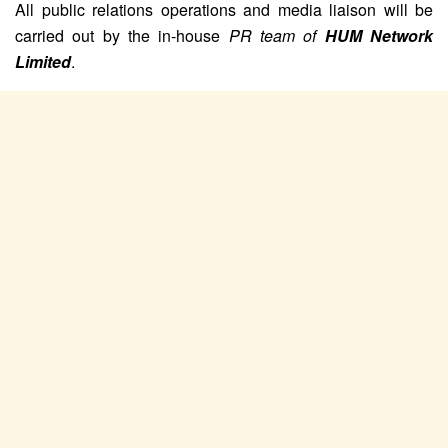
All public relations operations and media liaison will be
carried out by the in-house
PR team of
HUM Network
Limited
.