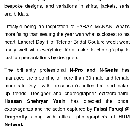
bespoke designs, and variations in shirts, jackets, saris
and bridals.
Lifestyle being an inspiration to FARAZ MANAN, what’s
more fitting than sealing the year with what is closest to his
heart, Lahore! Day 1 of Telenor Bridal Couture week went
really well with everything from make to chorography to
fashion presentations by designers.
The brilliantly professional
N-Pro and N-Gents
has
managed the grooming of more than 30 male and female
models in Day 1 with the season’s hottest hair and make-
up trends. Designer and choreographer extraordinaire,
Hassan Shehryar Yasin
has directed the bridal
extravaganza and the action captured by
Faisal Faruqi @
Dragonfly
along with official photographers of
HUM
Network
.