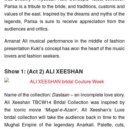
Parisa is a tribute to the bride, and traditions, customs and
values of the east. Inspired by the dreams and myths of the
legends, Parisa is sure to receive appreciation from the
audiences and critics.
Amanat Ali musical performance in the middle of fashion
presentation Kuki’s concept has won the heart of the music
lovers and fashion seekers.
Show 1: (Act 2) ALI XEESHAN
Name of the collection:
Dastaan
– an incomplete love story.
Ali Xeeshan TBCW14 Bridal Collection was inspired by
the iconic movie “
Mugal-e-Azam
“, Ali Xeeshan’s Luxe
bridal collection will take the audience back in time to the
Mughal Empire of the legendary Anarkali. Palette, cuts,