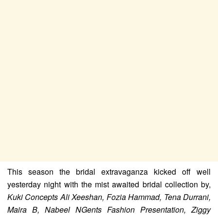
This season the bridal extravaganza kicked off well
yesterday night with the mist awaited bridal collection by,
Kuki Concepts Ali Xeeshan, Fozia Hammad, Tena Durrani,
Maira B, Nabeel NGents Fashion Presentation, Ziggy