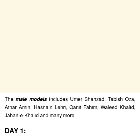
The
male models
includes Umer Shahzad, Tabish Oza,
Athar Amin, Hasnain Lehri, Qanit Fahim, Waleed Khalid,
Jahan-e-Khalid and many more.
DAY 1: