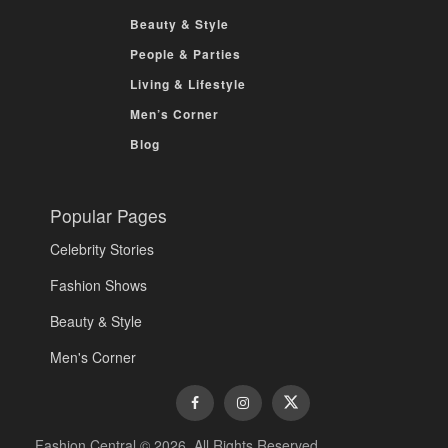
Beauty & Style
People & Parties
Living & Lifestyle
Men’s Corner
Blog
Popular Pages
Celebrity Stories
Fashion Shows
Beauty & Style
Men's Corner
Fashion Central © 2026. All Rights Reserved.