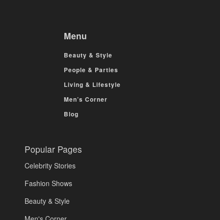
Menu
Beauty & Style
People & Parties
Living & Lifestyle
Men’s Corner
Blog
Popular Pages
Celebrity Stories
Fashion Shows
Beauty & Style
Men's Corner