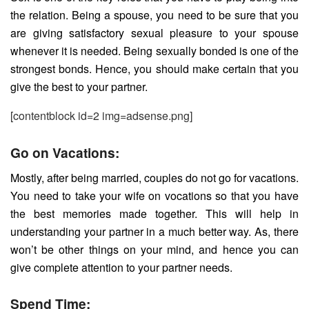
the relation. Being a spouse, you need to be sure that you
are giving satisfactory sexual pleasure to your spouse
whenever it is needed. Being sexually bonded is one of the
strongest bonds. Hence, you should make certain that you
give the best to your partner.
[contentblock id=2 img=adsense.png]
Go on Vacations:
Mostly, after being married, couples do not go for vacations.
You need to take your wife on vocations so that you have
the best memories made together. This will help in
understanding your partner in a much better way. As, there
won’t be other things on your mind, and hence you can
give complete attention to your partner needs.
Spend Time: