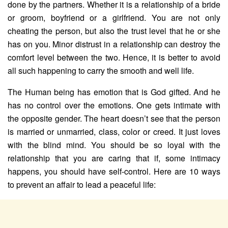
done by the partners. Whether it is a relationship of a bride
or groom, boyfriend or a girlfriend. You are not only
cheating the person, but also the trust level that he or she
has on you. Minor distrust in a relationship can destroy the
comfort level between the two. Hence, it is better to avoid
all such happening to carry the smooth and well life.
The Human being has emotion that is God gifted. And he
has no control over the emotions. One gets intimate with
the opposite gender. The heart doesn’t see that the person
is married or unmarried, class, color or creed. It just loves
with the blind mind. You should be so loyal with the
relationship that you are caring that if, some intimacy
happens, you should have self-control. Here are 10 ways
to prevent an affair to lead a peaceful life: