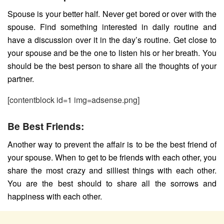
Spouse is your better half. Never get bored or over with the
spouse. Find something interested in daily routine and
have a discussion over it in the day’s routine. Get close to
your spouse and be the one to listen his or her breath. You
should be the best person to share all the thoughts of your
partner.
[contentblock id=1 img=adsense.png]
Be Best Friends:
Another way to prevent the affair is to be the best friend of
your spouse. When to get to be friends with each other, you
share the most crazy and silliest things with each other.
You are the best should to share all the sorrows and
happiness with each other.