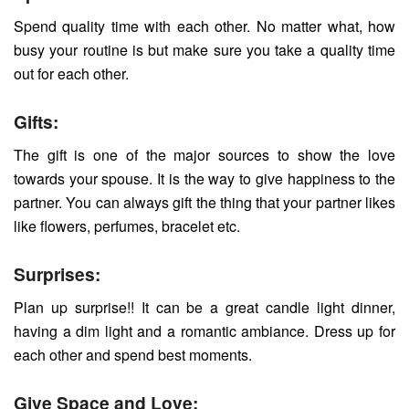
Spend quality time with each other. No matter what, how
busy your routine is but make sure you take a quality time
out for each other.
Gifts:
The gift is one of the major sources to show the love
towards your spouse. It is the way to give happiness to the
partner. You can always gift the thing that your partner likes
like flowers, perfumes, bracelet etc.
Surprises:
Plan up surprise!! It can be a great candle light dinner,
having a dim light and a romantic ambiance. Dress up for
each other and spend best moments.
Give Space and Love: