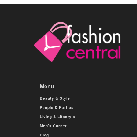
Menu
Beauty & Style
People & Parties
Living & Lifestyle
Men’s Corner
Blog