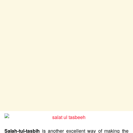
Salah-tul-tasbih
is another excellent way of making the