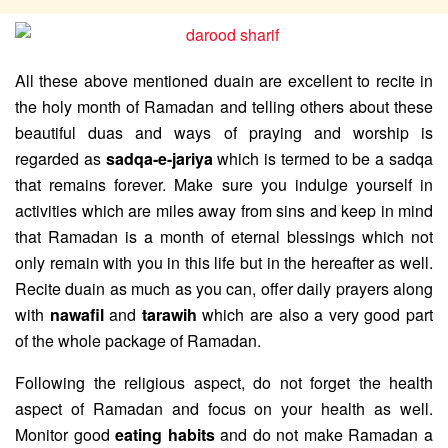
All these above mentioned duain are excellent to recite in
the holy month of Ramadan and telling others about these
beautiful duas and ways of praying and worship is
regarded as
sadqa-e-jariya
which is termed to be a sadqa
that remains forever. Make sure you indulge yourself in
activities which are miles away from sins and keep in mind
that Ramadan is a month of eternal blessings which not
only remain with you in this life but in the hereafter as well.
Recite duain as much as you can, offer daily prayers along
with
nawafil
and
tarawih
which are also a very good part
of the whole package of Ramadan.
Following the religious aspect, do not forget the health
aspect of Ramadan and focus on your health as well.
Monitor good
eating habits
and do not make Ramadan a