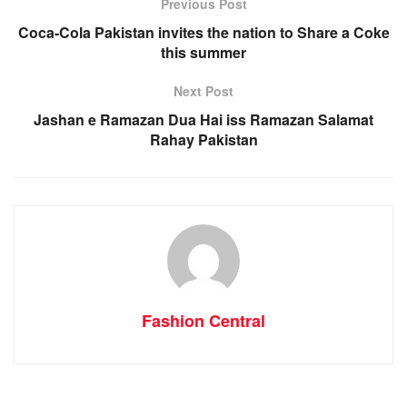
Previous Post
Coca-Cola Pakistan invites the nation to Share a Coke
this summer
Next Post
Jashan e Ramazan Dua Hai iss Ramazan Salamat
Rahay Pakistan
Fashion Central