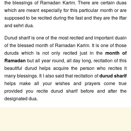
the blessings of Ramadan Karim. There are certain duas
which are meant especially for this particular month or are
supposed to be recited during the fast and they are the iftar
and sehri dua.
Durud sharif is one of the most recited and important duain
of the blessed month of Ramadan Karim. It is one of those
duruds which is not only recited just in the
month of
Ramadan
but all year round, all day long, recitation of this
beautiful durud helps acquire the person who recites it
many blessings. It I also said that recitation of
durud sharif
helps make all your wishes and prayers come true
provided you recite durud sharif before and after the
designated dua.