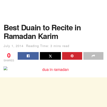
Best Duain to Recite in
Ramadan Karim
July 1, 2014
Reading Time: 3 mins read
0
SHARES