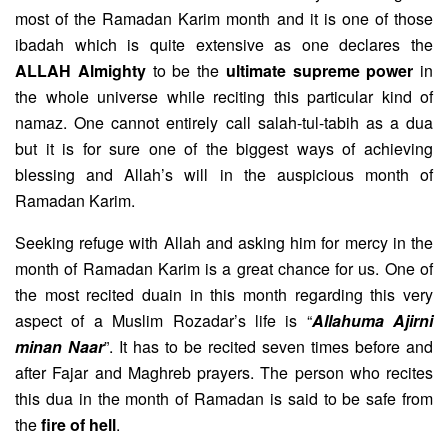
most of the Ramadan Karim month and it is one of those
ibadah which is quite extensive as one declares the
ALLAH Almighty
to be the
ultimate supreme power
in
the whole universe while reciting this particular kind of
namaz. One cannot entirely call salah-tul-tabih as a dua
but it is for sure one of the biggest ways of achieving
blessing and Allah’s will in the auspicious month of
Ramadan Karim.
Seeking refuge with Allah and asking him for mercy in the
month of Ramadan Karim is a great chance for us. One of
the most recited duain in this month regarding this very
aspect of a Muslim Rozadar’s life is “
Allahuma Ajirni
minan Naar
”. It has to be recited seven times before and
after Fajar and Maghreb prayers. The person who recites
this dua in the month of Ramadan is said to be safe from
the
fire of hell
.