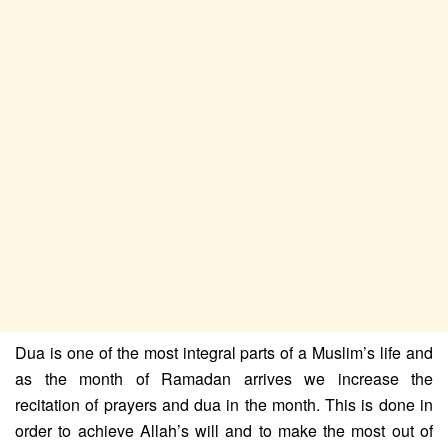
Dua is one of the most integral parts of a Muslim’s life and
as the month of Ramadan arrives we increase the
recitation of prayers and dua in the month. This is done in
order to achieve Allah’s will and to make the most out of