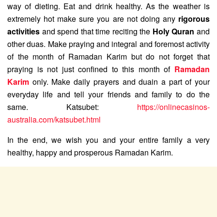
way of dieting. Eat and drink healthy. As the weather is
extremely hot make sure you are not doing any
rigorous
activities
and spend that time reciting the
Holy Quran
and
other duas. Make praying and integral and foremost activity
of the month of Ramadan Karim but do not forget that
praying is not just confined to this month of
Ramadan
Karim
only. Make daily prayers and duain a part of your
everyday life and tell your friends and family to do the
same. Katsubet:
https://onlinecasinos-
australia.com/katsubet.html
In the end, we wish you and your entire family a very
healthy, happy and prosperous Ramadan Karim.