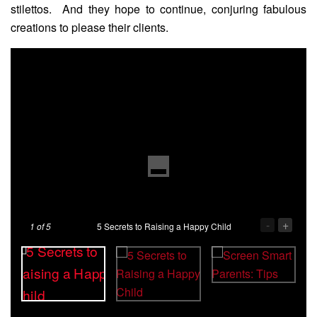
stilettos. And they hope to continue, conjuring fabulous
creations to please their clients.
-
+
1
of 5
5 Secrets to Raising a Happy Child