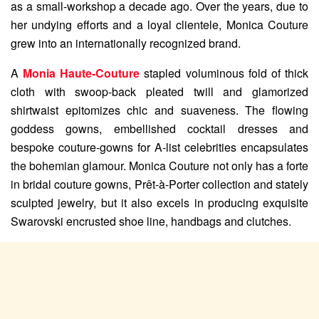
as a small-workshop a decade ago. Over the years, due to
her undying efforts and a loyal clientele, Monica Couture
grew into an internationally recognized brand.
A
Monia Haute-Couture
stapled voluminous fold of thick
cloth with swoop-back pleated twill and glamorized
shirtwaist epitomizes chic and suaveness. The flowing
goddess gowns, embellished cocktail dresses and
bespoke couture-gowns for A-list celebrities encapsulates
the bohemian glamour. Monica Couture not only has a forte
in bridal couture gowns, Prêt-à-Porter collection and stately
sculpted jewelry, but it also excels in producing exquisite
Swarovski encrusted shoe line, handbags and clutches.