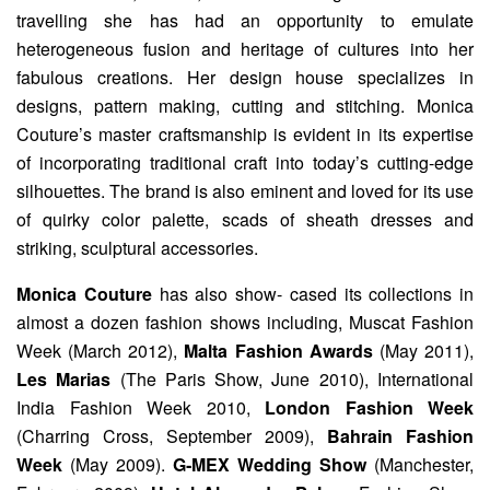
travelling she has had an opportunity to emulate
heterogeneous fusion and heritage of cultures into her
fabulous creations. Her design house specializes in
designs, pattern making, cutting and stitching. Monica
Couture’s master craftsmanship is evident in its expertise
of incorporating traditional craft into today’s cutting-edge
silhouettes. The brand is also eminent and loved for its use
of quirky color palette, scads of sheath dresses and
striking, sculptural accessories.
Monica Couture
has also show- cased its collections in
almost a dozen fashion shows including, Muscat Fashion
Week (March 2012),
Malta Fashion Awards
(May 2011),
Les Marias
(The Paris Show, June 2010), International
India Fashion Week 2010,
London Fashion Week
(Charring Cross, September 2009),
Bahrain Fashion
Week
(May 2009).
G‐MEX Wedding Show
(Manchester,