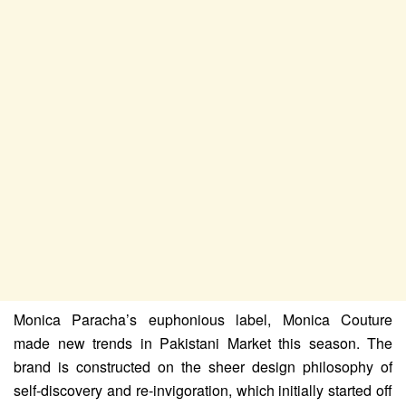
Monica Paracha’s euphonious label, Monica Couture
made new trends in Pakistani Market this season. The
brand is constructed on the sheer design philosophy of
self-discovery and re-invigoration, which initially started off