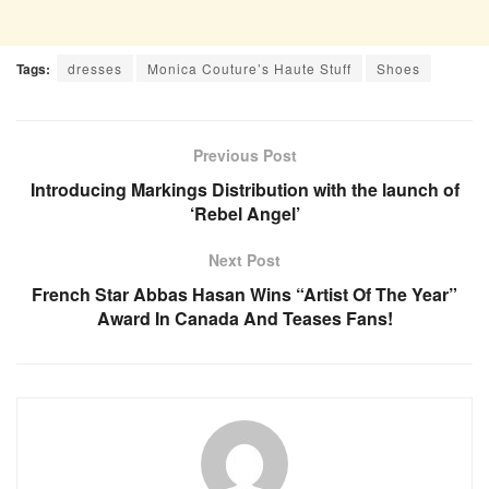
Tags:
dresses
Monica Couture’s Haute Stuff
Shoes
Previous Post
Introducing Markings Distribution with the launch of
‘Rebel Angel’
Next Post
French Star Abbas Hasan Wins “Artist Of The Year”
Award In Canada And Teases Fans!