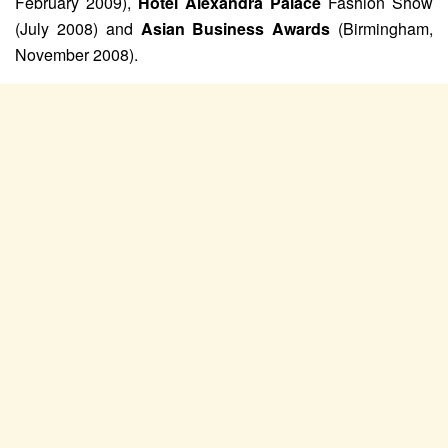
February 2009),
Hotel Alexandra Palace
Fashion Show
(July 2008) and
Asian Business Awards
(Birmingham,
November 2008).