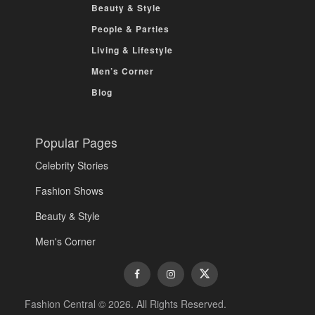
Beauty & Style
People & Parties
Living & Lifestyle
Men’s Corner
Blog
Popular Pages
Celebrity Stories
Fashion Shows
Beauty & Style
Men's Corner
Fashion Central © 2026. All Rights Reserved.