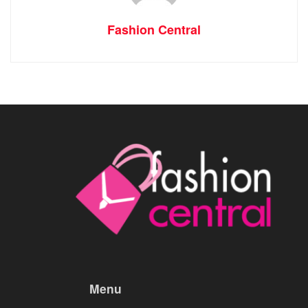
Fashion Central
Menu