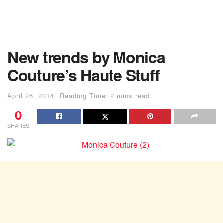
New trends by Monica
Couture’s Haute Stuff
April 26, 2014
Reading Time: 2 mins read
0
SHARES