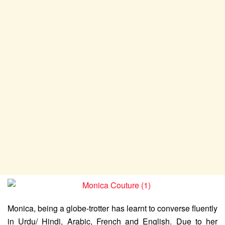
Monica, being a globe-trotter has learnt to converse fluently
in Urdu/ Hindi, Arabic, French and English. Due to her