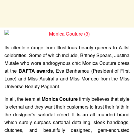
Its clientele range from illustrious beauty queens to A-list
celebrities. Some of which include, Britney Spears, Justina
Mutale who wore androgynous chic Monica Couture dress
at the
BAFTA awards
, Eva Benhamou (President of First
Luxe) and Miss Australia and Miss Morroco from the Miss
Universe Beauty Pageant.
In all, the team at
Monica Couture
firmly believes that style
is eternal and they want their customers to trust their faith in
the designer’s sartorial creed. It is an all rounded brand
which surely surpass sartorial detailing, sleek handbags,
clutches, and beautifully designed, gem-encrusted