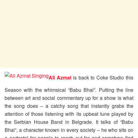
Ali Azmat
is back to Coke Studio this
Season with the whimsical “Babu Bhai”. Putting the line
between art and social commentary up for a show is what
the song does – a catchy song that instantly grabs the
attention of those listening with its upbeat tune played by
the Serbian House Band in Belgrade. It talks of “Babu
Bhai”, a character known in every society – he who sits on
a pedestal for people to reach out for and somehow find