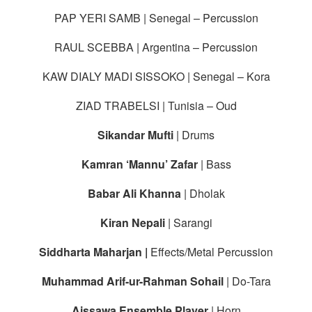
PAP YERI SAMB | Senegal – Percussion
RAUL SCEBBA | Argentina – Percussion
KAW DIALY MADI SISSOKO | Senegal – Kora
ZIAD TRABELSI | Tunisia – Oud
Sikandar Mufti
| Drums
Kamran ‘Mannu’ Zafar
| Bass
Babar Ali Khanna
| Dholak
Kiran Nepali
| Sarangi
Siddharta Maharjan |
Effects/Metal Percussion
Muhammad Arif-ur-Rahman Sohail
| Do-Tara
Aissawa Ensemble Player
| Horn