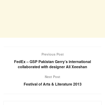
Previous Post
FedEx – GSP Pakistan Gerry’s international
collaborated with designer Ali Xeeshan
Next Post
Festival of Arts & Literature 2013