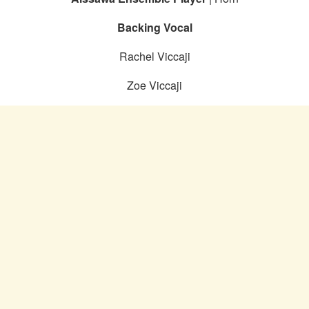
Backing Vocal
Rachel Viccaji
Zoe Viccaji