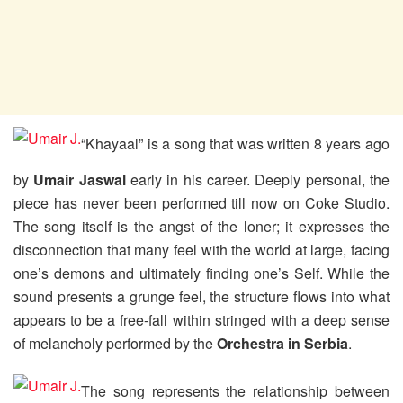
“Khayaal” is a song that was written 8 years ago
by
Umair Jaswal
early in his career. Deeply personal, the
piece has never been performed till now on Coke Studio.
The song itself is the angst of the loner; it expresses the
disconnection that many feel with the world at large, facing
one’s demons and ultimately finding one’s Self. While the
sound presents a grunge feel, the structure flows into what
appears to be a free-fall within stringed with a deep sense
of melancholy performed by the
Orchestra in Serbia
.
The song represents the relationship between