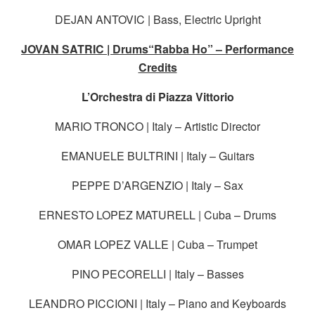
DEJAN ANTOVIC | Bass, Electric Upright
JOVAN SATRIC | Drums“Rabba Ho” – Performance
Credits
L’Orchestra di Piazza Vittorio
MARIO TRONCO | Italy – Artistic Director
EMANUELE BULTRINI | Italy – Guitars
PEPPE D’ARGENZIO | Italy – Sax
ERNESTO LOPEZ MATURELL | Cuba – Drums
OMAR LOPEZ VALLE | Cuba – Trumpet
PINO PECORELLI | Italy – Basses
LEANDRO PICCIONI | Italy – Piano and Keyboards