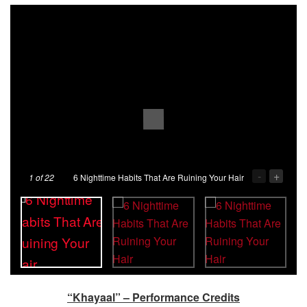
-
+
1
of 22
6 Nighttime Habits That Are Ruining Your Hair
“Khayaal” – Performance Credits