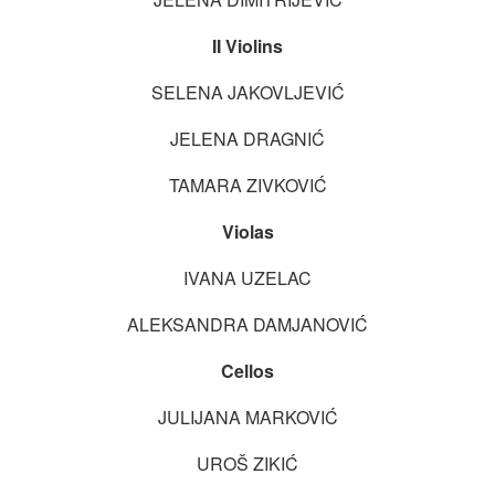
II Violins
SELENA JAKOVLJEVIĆ
JELENA DRAGNIĆ
TAMARA ZIVKOVIĆ
Violas
IVANA UZELAC
ALEKSANDRA DAMJANOVIĆ
Cellos
JULIJANA MARKOVIĆ
UROŠ ZIKIĆ