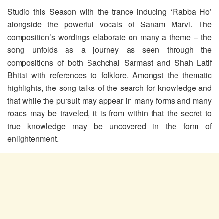
Studio this Season with the trance inducing ‘Rabba Ho’
alongside the powerful vocals of Sanam Marvi. The
composition’s wordings elaborate on many a theme – the
song unfolds as a journey as seen through the
compositions of both Sachchal Sarmast and Shah Latif
Bhitai with references to folklore. Amongst the thematic
highlights, the song talks of the search for knowledge and
that while the pursuit may appear in many forms and many
roads may be traveled, it is from within that the secret to
true knowledge may be uncovered in the form of
enlightenment.