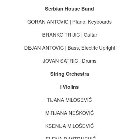
Serbian House Band
GORAN ANTOVIC | Piano, Keyboards
BRANKO TRIJIC | Guitar
DEJAN ANTOVIC | Bass, Electric Upright
JOVAN SATRIC | Drums
String Orchestra
I Violins
TIJANA MILOSEVIĆ
MIRJANA NEŠKOVIĆ
KSENIJA MILOŠEVIĆ
JELENA DIMITRIJEVIĆ