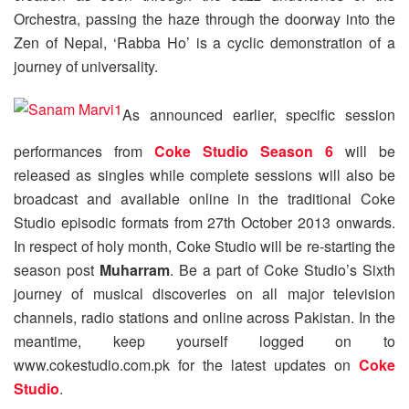
Orchestra, passing the haze through the doorway into the
Zen of Nepal, ‘Rabba Ho’ is a cyclic demonstration of a
journey of universality.
As announced earlier, specific session
performances from
Coke Studio Season 6
will be
released as singles while complete sessions will also be
broadcast and available online in the traditional Coke
Studio episodic formats from 27th October 2013 onwards.
In respect of holy month, Coke Studio will be re-starting the
season post
Muharram
. Be a part of Coke Studio’s Sixth
journey of musical discoveries on all major television
channels, radio stations and online across Pakistan. In the
meantime, keep yourself logged on to
www.cokestudio.com.pk for the latest updates on
Coke
Studio
.