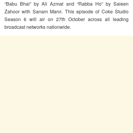
“Babu Bhai” by Ali Azmat and “Rabba Ho” by Saieen
Zahoor with Sanam Marvi. This episode of Coke Studio
Season 6 will air on 27th October across all leading
broadcast networks nationwide.