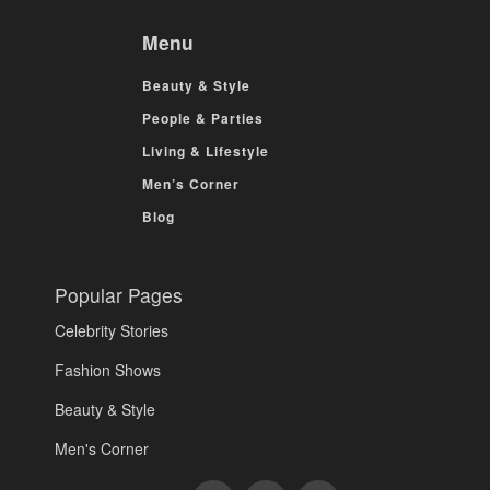
Menu
Beauty & Style
People & Parties
Living & Lifestyle
Men’s Corner
Blog
Popular Pages
Celebrity Stories
Fashion Shows
Beauty & Style
Men's Corner