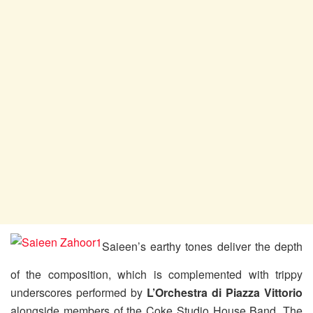
Saieen’s earthy tones deliver the depth
of the composition, which is complemented with trippy
underscores performed by
L’Orchestra di Piazza Vittorio
alongside members of the Coke Studio House Band. The