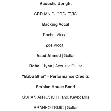
Acoustic Upright
SRDJAN DJORDJEVIĆ
Backing Vocal
Rachel Viccaji
Zoe Viccaji
Asad Ahmed
| Guitar
Rohail Hyatt
| Acoustic Guitar
“Babu Bhai” – Performance Credits
Serbian House Band
GORAN ANTOVIC | Piano, Keyboards
BRANKO TRIJIC | Guitar