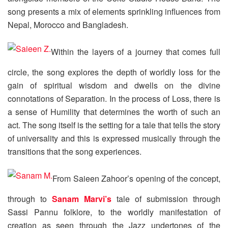
song presents a mix of elements sprinkling influences from
Nepal, Morocco and Bangladesh.
Within the layers of a journey that comes full
circle, the song explores the depth of worldly loss for the
gain of spiritual wisdom and dwells on the divine
connotations of Separation. In the process of Loss, there is
a sense of Humility that determines the worth of such an
act. The song itself is the setting for a tale that tells the story
of universality and this is expressed musically through the
transitions that the song experiences.
From Saieen Zahoor’s opening of the concept,
through to
Sanam Marvi’s
tale of submission through
Sassi Pannu folklore, to the worldly manifestation of
creation as seen through the Jazz undertones of the