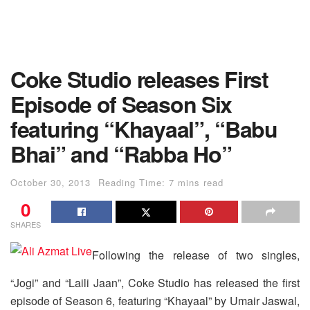
Coke Studio releases First
Episode of Season Six
featuring “Khayaal”, “Babu
Bhai” and “Rabba Ho”
October 30, 2013
Reading Time: 7 mins read
0
SHARES
Following the release of two singles,
“Jogi” and “Laili Jaan”, Coke Studio has released the first
episode of Season 6, featuring “Khayaal” by Umair Jaswal,