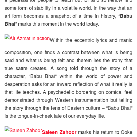
some form of stability in a volatile world. In the way that an
art form becomes a snapshot of a time in history, “
Babu
Bhai
” marks this moment in the world today.
Within the eccentric lyrics and manic
composition, one finds a contrast between what is being
said and what is being felt and therein lies the irony that
true satire creates. A song told through the story of a
character, “Babu Bhai” within the world of power and
desperation asks for an inward reflection of what it really is
that life teaches. A psychedelic bordering on comical feel
demonstrated through Western instrumentation but telling
the story through the lens of Eastern culture – “Babu Bhai”
is the tongue-in-cheek tale of our everyday life.
Saieen Zahoor
marks his return to Coke