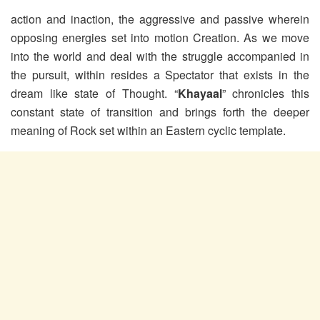
action and inaction, the aggressive and passive wherein
opposing energies set into motion Creation. As we move
into the world and deal with the struggle accompanied in
the pursuit, within resides a Spectator that exists in the
dream like state of Thought. “
Khayaal
” chronicles this
constant state of transition and brings forth the deeper
meaning of Rock set within an Eastern cyclic template.