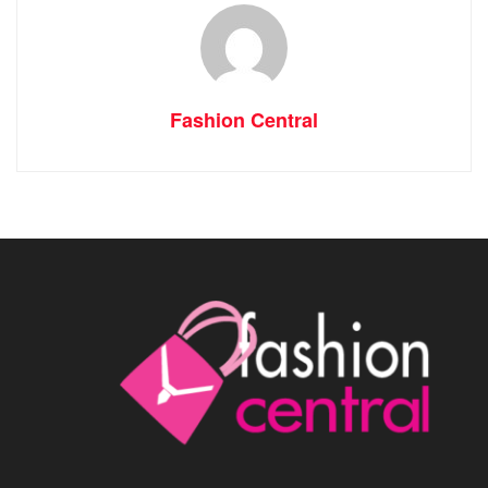
Fashion Central