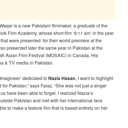
Waqar is a new Pakistani filmmaker, a graduate of the
rk Film Academy, whose short film ‘9:11 am’ in the year
that were presented for their world premiere at the
so presented later the same year in Pakistan at the
uth Asian Film Festival (MOSAIC) in Canada. His
ss & TV media in Pakistan.
‘Imagineer’ dedicated to
Nazia Hasan
, I want to highlight
for Pakistan.” says Faraz. “She was not just a singer
us have been able to forget. I realized Nazia’s
side Pakistan and met with her international fans
ble to make a feature film that is based entirely on her