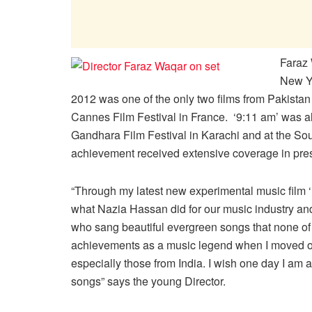
Faraz 
New Yo
2012 was one of the only two films from Pakistan 
Cannes Film Festival in France. ‘9:11 am’ was al
Gandhara Film Festival in Karachi and at the So
achievement received extensive coverage in pre
“Through my latest new experimental music film 
what Nazia Hassan did for our music industry and 
who sang beautiful evergreen songs that none of 
achievements as a music legend when I moved out
especially those from India. I wish one day I am a
songs” says the young Director.