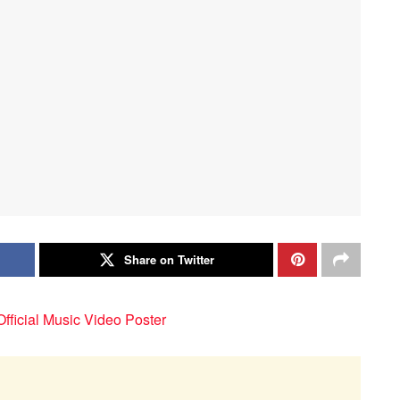
Share on Twitter