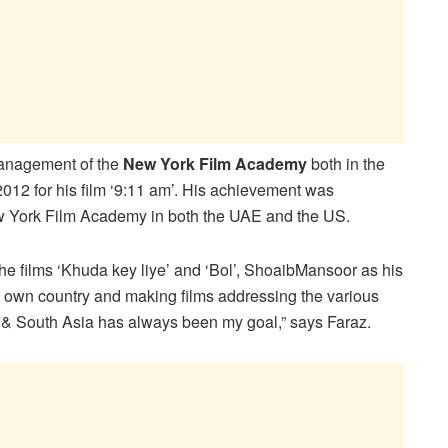
management of the
New York Film Academy
both in the
2012 for his film ‘9:11 am’. His achievement was
w York Film Academy in both the UAE and the US.
the films ‘Khuda key liye’ and ‘Bol’, ShoaibMansoor as his
my own country and making films addressing the various
st & South Asia has always been my goal,” says Faraz.