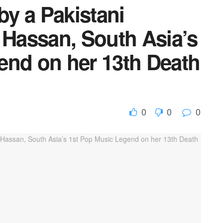
by a Pakistani
 Hassan, South Asia’s
end on her 13th Death
0
0
0