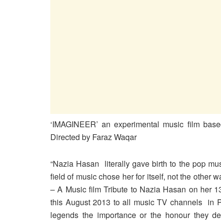
‘IMAGINEER’ an experimental music film bas
Directed by Faraz Waqar
“Nazia Hasan literally gave birth to the pop mus
field of music chose her for itself, not the other
– A Music film Tribute to Nazia Hasan on her 13
this August 2013 to all music TV channels in P
legends the importance or the honour they des