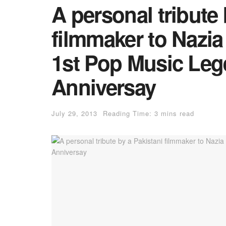
A personal tribute 
filmmaker to Nazia
1st Pop Music Leg
Anniversay
July 29, 2013
Reading Time: 3 mins read