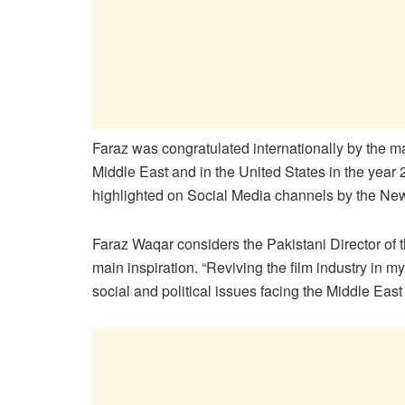
Faraz was congratulated internationally by the 
Middle East and in the United States in the year 
highlighted on Social Media channels by the Ne
Faraz Waqar considers the Pakistani Director of 
main inspiration. “Reviving the film industry in 
social and political issues facing the Middle Ea