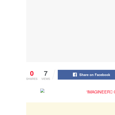
0
7
Share on Facebook
SHARES
VIEWS