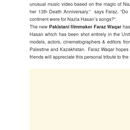
unusual music video based on the magic of Naz
her 13th Death Anniversary.” says Faraz. “Do 
continent were for Nazia Hasan’s songs?”.
The new
Pakistani filmmaker Faraz Waqar
has 
Hasan which has been shot entirely in the Unit
models, actors, cinematographers & editors from
Palestine and Kazakhstan. Faraz Waqar hopes th
friends will appreciate this personal tribute to t