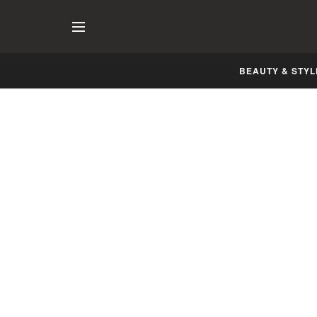
BEAUTY & STYL