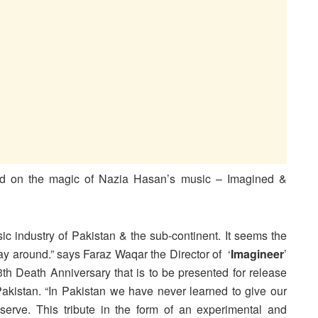
ed on the magic of Nazia Hasan’s music – Imagined &
ic industry of Pakistan & the sub-continent. It seems the
 way around.” says Faraz Waqar the Director of ‘
Imagineer
’
th Death Anniversary that is to be presented for release
akistan. “In Pakistan we have never learned to give our
erve. This tribute in the form of an experimental and