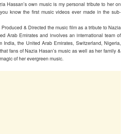
ia Hassan’s own music is my personal tribute to her on
you know the first music videos ever made in the sub-
Produced & Directed the music film as a tribute to Nazia
ed Arab Emirates and involves an international team of
 India, the United Arab Emirates, Switzerland, Nigeria,
at fans of Nazia Hasan’s music as well as her family &
he magic of her evergreen music.