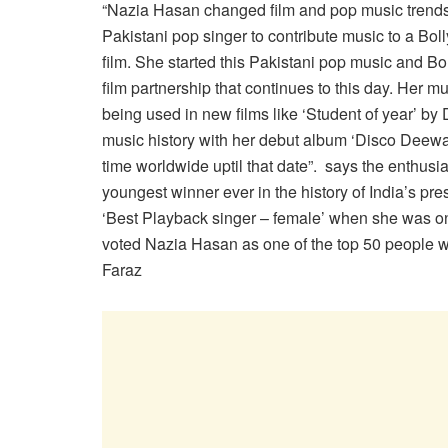
“Nazia Hasan changed film and pop music trends a
Pakistani pop singer
to contribute music to a Bo
film. She started this Pakistani pop music and B
film partnership that continues to this day. Her musi
being used in new films like ‘Student of year’ by 
music history with her debut album ‘Disco Deewan
time worldwide uptil that date”. says the enthusia
youngest winner ever in the history of India’s pre
‘Best Playback singer – female’ when she was on
voted Nazia Hasan as one of the top 50 people w
Faraz