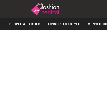
E
PEOPLE & PARTIES
LIVING & LIFESTYLE
MEN’S COR