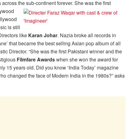
cross the sub-continent forever. She was the first
llywood
ollywood
c is still
Directors like
Karan Johar
. Nazia broke all records in
e’ that became the best selling Asian pop album of all
stic Director. “She was the first Pakistani winner and the
stigious
Filmfare Awards
when she won the award for
ly 15 years old. Did you know ‘India Today’ magazine
ho changed the face of Modern India in the 1980s?” asks