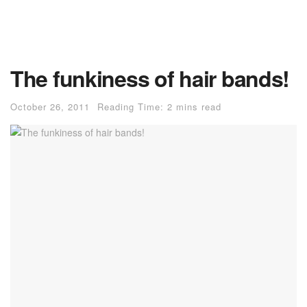
The funkiness of hair bands!
October 26, 2011
Reading Time: 2 mins read