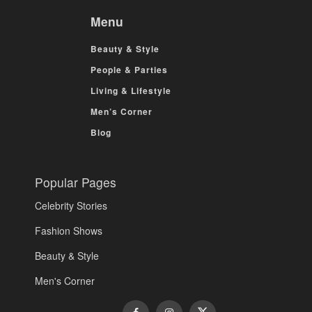
Menu
Beauty & Style
People & Parties
Living & Lifestyle
Men’s Corner
Blog
Popular Pages
Celebrity Stories
Fashion Shows
Beauty & Style
Men's Corner