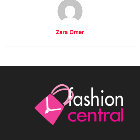
Zara Omer