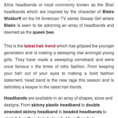
Alice headbands or most commonly known as the Blair
headbands which are inspired by the character of
Blaire
Woldorff
on the hit American TV series Gossip Girl where
Blaire
is seen to be adorning an array of headbands and
deemed as the
queen bee
.
This is the
latest hair trend
which has gripped the younger
generation and is making a sweeping rise amongst young
girls. They have made a sweeping comeback and were
once famous n the times of retro fashion. From keeping
your hair out of your eyes to making a bold fashion
statement, head band is the new rage this season and is
definitely a keeper in the latest hair trends.
Headbands
are available in an array of shapes, sizes and
designs. From
skinny plastic headband
to
double
stranded skinny headband
to
beaded headbands
to