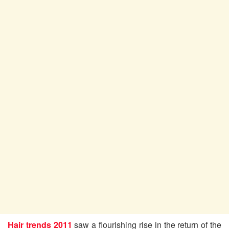
Hair trends 2011
saw a flourishing rise in the return of the