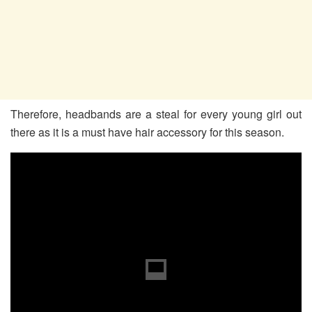
Therefore, headbands are a steal for every young girl out
there as it is a must have hair accessory for this season.