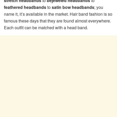
stretch headbands
to
bejeweled headbands
to
feathered headbands
to
satin bow headbands
; you
name it, it’s available in the market. Hair band fashion is so
famous these days that they are found almost everywhere.
Each outfit can be matched with a head band.