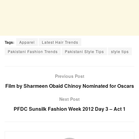
Tags:
Apparel
Latest Hair Trends
Pakistani Fashion Trends
Pakistani Style Tips
style tips
Previous Post
Film by Sharmeen Obaid Chinoy Nominated for Oscars
Next Post
PFDC Sunsilk Fashion Week 2012 Day 3 – Act 1