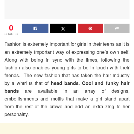
0
SHARES
Fashion is extremely important for girls in their teens as it is
an extremely important way of expressing one’s own self.
Along with being in sync with the times, following the
fashion also enables young girls to be in touch with their
friends. The new fashion that has taken the hair industry
by a whirl is that of
head bands
.
Cool and funky hair
bands
are available in an array of designs,
embellishments and motifs that make a girl stand apart
from the rest of the crowd and add an extra zing to her
personality.