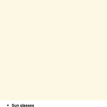
Sun glasses