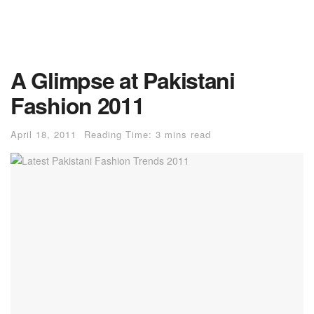
A Glimpse at Pakistani
Fashion 2011
April 18, 2011
Reading Time: 3 mins read