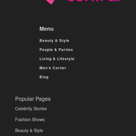
Menu
Beauty & Style
People & Parties
Living & Lifestyle
Men’s Corner
Blog
Popular Pages
Celebrity Stories
Fashion Shows
Beauty & Style