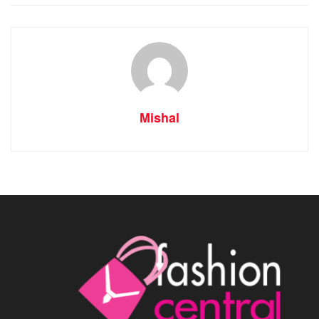
Mishal