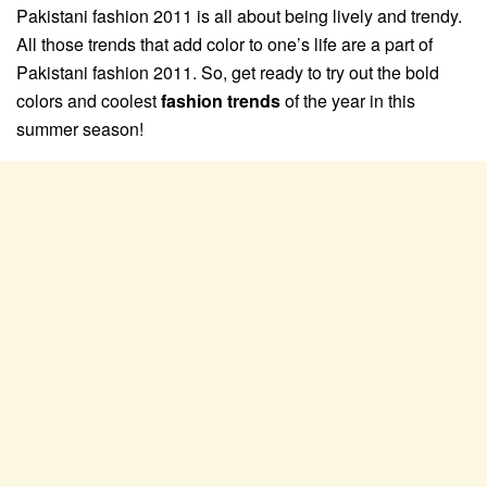
Pakistani fashion 2011 is all about being lively and trendy.
All those trends that add color to one’s life are a part of
Pakistani fashion 2011. So, get ready to try out the bold
colors and coolest
fashion trends
of the year in this
summer season!