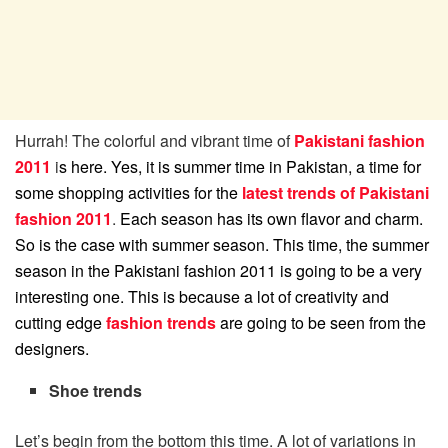
Hurrah! The colorful and vibrant time of
Pakistani fashion
2011
i
s here. Yes, it is summer time in Pakistan, a time for
some shopping activities for the
latest trends of Pakistani
fashion 2011
.
Each season has its own flavor and charm.
So is the case with summer season. This time, the summer
season in the Pakistani fashion 2011 is going to be a very
interesting one. This is because a lot of creativity and
cutting edge
fashion trends
are going to be seen from the
designers.
Shoe trends
Let’s begin from the bottom this time. A lot of variations in