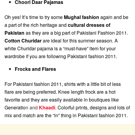
Choori Daar Pajamas
Oh yes! It’s time to try some
Mughal fashion
again and be
a part of the rich heritage and
cultural dresses of
Pakistan
as they are a big part of Pakistani Fashion 2011.
Cotton Churidar
are ideal for this summer season. A
white Churidar pajama is a “must-have” item for your
wardrobe if you are following Pakistani fashion 2011.
Frocks and Flares
For Pakistani fashion 2011, shirts with a little bit of less
flare are being preferred. Knee length frock are a hot
favorite and they are easily available in boutiques like
Generatio
n and
Khaadi
.
Colorful prints, designs and lots of
mix and match are the “in” thing in Pakistani fashion 2011.