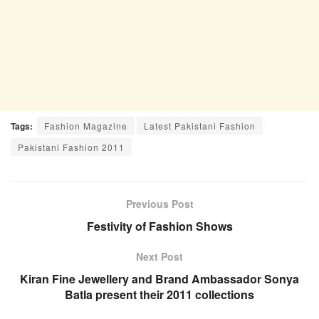
Tags:
Fashion Magazine
Latest Pakistani Fashion
Pakistani Fashion 2011
Previous Post
Festivity of Fashion Shows
Next Post
Kiran Fine Jewellery and Brand Ambassador Sonya
Batla present their 2011 collections