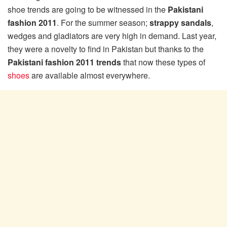
shoe trends are going to be witnessed in the
Pakistani
fashion 2011
. For the summer season;
strappy sandals
,
wedges and gladiators are very high in demand. Last year,
they were a novelty to find in Pakistan but thanks to the
Pakistani fashion 2011 trends
that now these types of
shoes
are available almost everywhere.