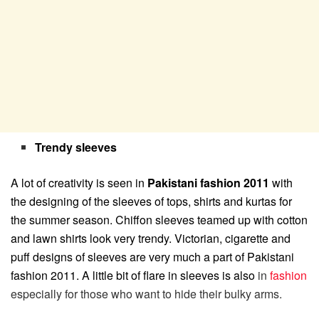
Trendy sleeves
A lot of creativity is seen in
Pakistani fashion 2011
with
the designing of the sleeves of tops, shirts and kurtas for
the summer season. Chiffon sleeves teamed up with cotton
and lawn shirts look very trendy. Victorian, cigarette and
puff designs of sleeves are very much a part of Pakistani
fashion 2011. A little bit of flare in sleeves is also
in
fashion
especially for those who want to hide their bulky arms.