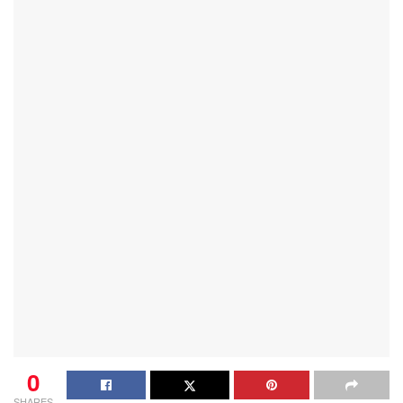
0
SHARES