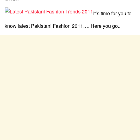
It’s time for you to
know latest Pakistani Fashion 2011…. Here you go..