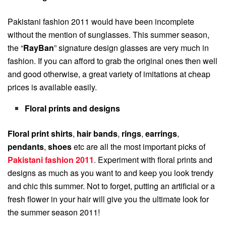
Pakistani fashion 2011 would have been incomplete
without the mention of sunglasses. This summer season,
the “
RayBan
” signature design glasses are very much in
fashion. If you can afford to grab the original ones then well
and good otherwise, a great variety of imitations at cheap
prices is available easily.
Floral prints and designs
Floral print shirts
,
hair bands
,
rings
,
earrings
,
pendants
,
shoes
etc are all the most important picks of
Pakistani fashion 2011
.
Experiment with floral prints and
designs as much as you want to and keep you look trendy
and chic this summer. Not to forget, putting an artificial or a
fresh flower in your hair will give you the ultimate look for
the summer season 2011!