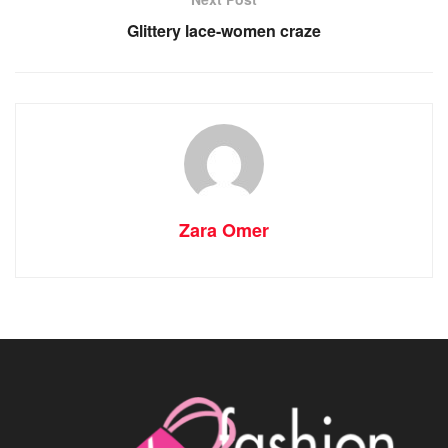
Glittery lace-women craze
Zara Omer