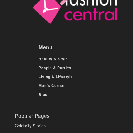
Menu
Beauty & Style
People & Parties
Living & Lifestyle
Men’s Corner
Blog
Popular Pages
Celebrity Stories