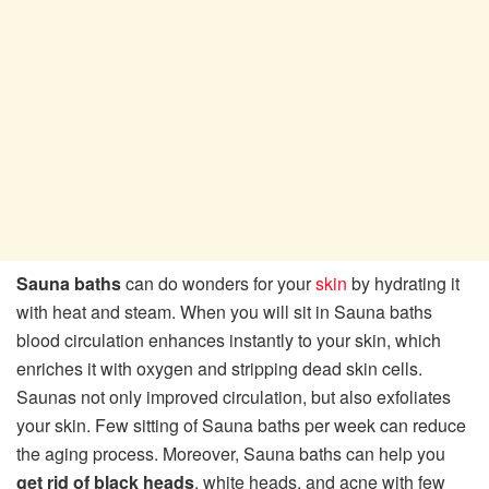
Sauna baths
can do wonders for your
skin
by hydrating it
with heat and steam. When you will sit in Sauna baths
blood circulation enhances instantly to your skin, which
enriches it with oxygen and stripping dead skin cells.
Saunas not only improved circulation, but also exfoliates
your skin. Few sitting of Sauna baths per week can reduce
the aging process. Moreover, Sauna baths can help you
get rid of black heads
, white heads, and acne with few