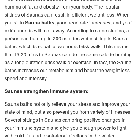
burning of fat and obesity from your body. The regular
sittings of Saunas can result in efficient weight loss. When
you sit in
Sauna baths
, your heart rate increases, and your
extra pounds will melt away. According to some studies, a
person can burn up to 300 calories while sitting in Sauna
baths, which is equal to two hours brisk walk. This means
that 15-20 mins in Saunas can do the same calorie burning
as a long duration brisk walk or exercise. In fact, the Sauna
baths increases our metabolism and boost the weight loss
speed and intensity.
Saunas strengthen immune system:
Sauna baths not only relieve your stress and improve your
state of mind, but also prevent you from variety of illnesses.
Several sittings in Saunas can bring positive changes in
your immune system and give you enough power to fight
with cold, flu and respiratory infections in the winter