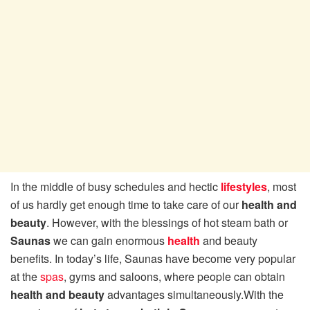
In the middle of busy schedules and hectic
lifestyles
, most
of us hardly get enough time to take care of our
health and
beauty
. However, with the blessings of hot steam bath or
Saunas
we can gain enormous
health
and beauty
benefits. In today’s life, Saunas have become very popular
at the
spas
, gyms and saloons, where people can obtain
health and beauty
advantages simultaneously.
With the