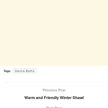
Tags:
Sauna Baths
Previous Post
Warm and Friendly Winter Shawl
Next Post