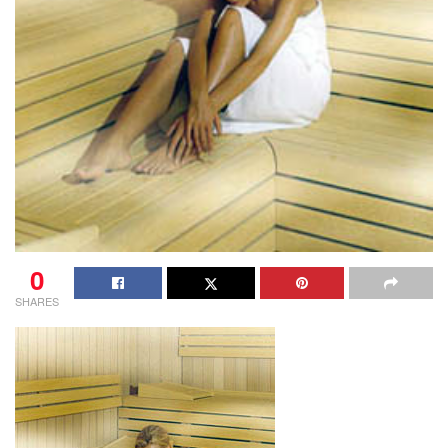
0
SHARES