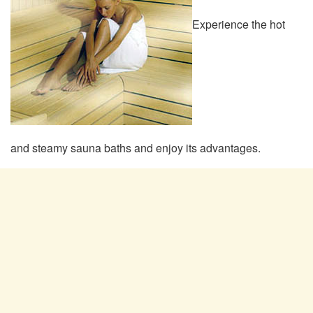
Experience the hot
and steamy sauna baths and enjoy its advantages.