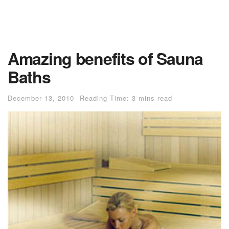
Amazing benefits of Sauna
Baths
December 13, 2010
Reading Time: 3 mins read