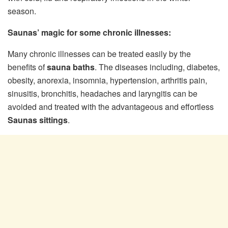
season.
Saunas’ magic for some chronic illnesses:
Many chronic illnesses can be treated easily by the
benefits of
sauna baths
. The diseases including, diabetes,
obesity, anorexia, insomnia, hypertension, arthritis pain,
sinusitis, bronchitis, headaches and laryngitis can be
avoided and treated with the advantageous and effortless
Saunas sittings
.