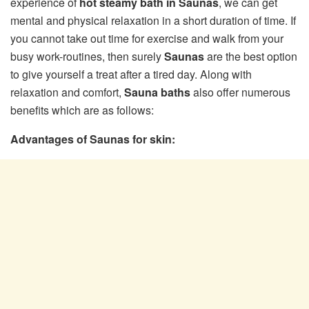
experience of
hot steamy bath in Saunas
, we can get
mental and physical relaxation in a short duration of time. If
you cannot take out time for exercise and walk from your
busy work-routines, then surely
Saunas
are the best option
to give yourself a treat after a tired day. Along with
relaxation and comfort,
Sauna baths
also offer numerous
benefits which are as follows:
Advantages of Saunas for skin: