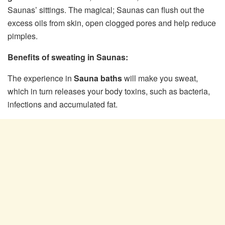
Saunas’ sittings. The magical; Saunas can flush out the
excess oils from skin, open clogged pores and help reduce
pimples.
Benefits of sweating in Saunas:
The experience in
Sauna baths
will make you sweat,
which in turn releases your body toxins, such as bacteria,
infections and accumulated fat.