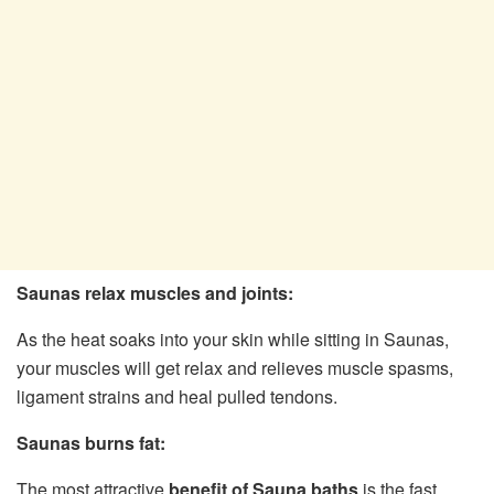
Saunas relax muscles and joints:
As the heat soaks into your skin while sitting in Saunas,
your muscles will get relax and relieves muscle spasms,
ligament strains and heal pulled tendons.
Saunas burns fat:
The most attractive
benefit of Sauna baths
is the fast