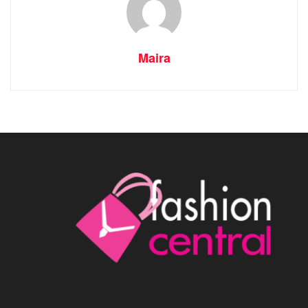
Maira