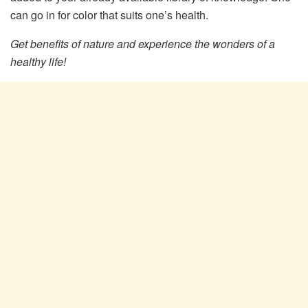
can go in for color that suits one’s health.
Get benefits of nature and experience the wonders of a
healthy life!