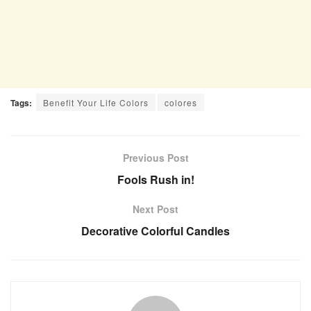
Tags:
Benefit Your Life Colors
colores
Previous Post
Fools Rush in!
Next Post
Decorative Colorful Candles