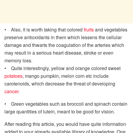
• Also, it is worth taking that colored
fruits
and vegetables
preserve antioxidants in them which lessens the cellular
damage and thwarts the coagulation of the arteries which
may result in a serious heart disease, stroke or even
memory loss.
• Quite interestingly, yellow and orange colored sweet
potatoes
, mango pumpkin, melon corn etc include
carotenoids, which decrease the threat of developing
cancer
.
• Green vegetables such as broccoli and spinach contain
large quantities of lutein, meant to be good for vision.
After reading this article, you would have quite information
added to your already available library of knowledge. One