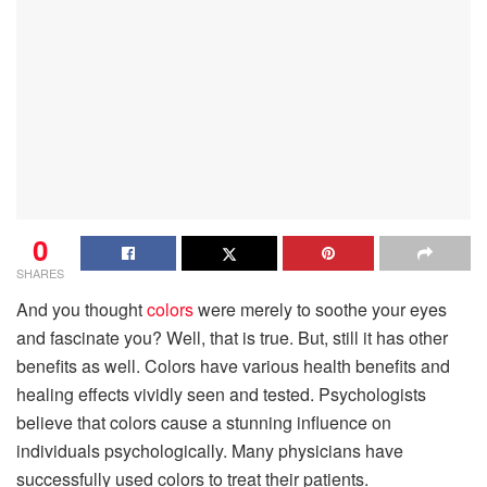
0
SHARES
And you thought
colors
were merely to soothe your eyes
and fascinate you? Well, that is true. But, still it has other
benefits as well. Colors have various health benefits and
healing effects vividly seen and tested. Psychologists
believe that colors cause a stunning influence on
individuals psychologically. Many physicians have
successfully used colors to treat their patients.