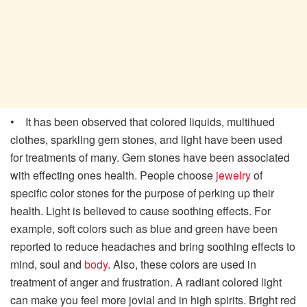
• It has been observed that colored liquids, multihued
clothes, sparkling gem stones, and light have been used
for treatments of many. Gem stones have been associated
with effecting ones health. People choose
jewelry
of
specific color stones for the purpose of perking up their
health. Light is believed to cause soothing effects. For
example, soft colors such as blue and green have been
reported to reduce headaches and bring soothing effects to
mind, soul and
body
. Also, these colors are used in
treatment of anger and frustration. A radiant colored light
can make you feel more jovial and in high spirits. Bright red