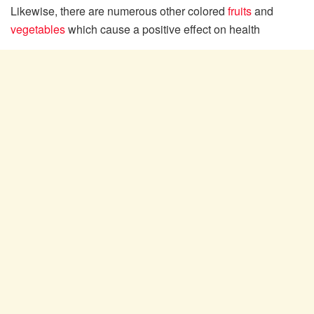
Likewise, there are numerous other colored
fruits
and
vegetables
which cause a positive effect on health