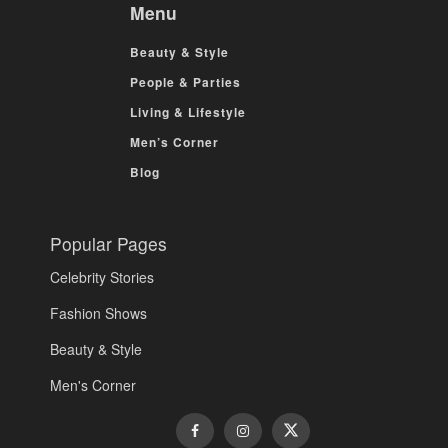
Menu
Beauty & Style
People & Parties
Living & Lifestyle
Men’s Corner
Blog
Popular Pages
Celebrity Stories
Fashion Shows
Beauty & Style
Men's Corner