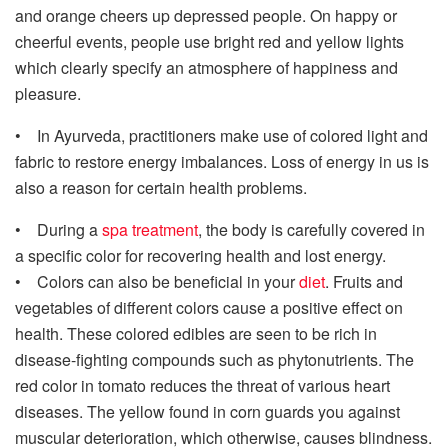
and orange cheers up depressed people. On happy or
cheerful events, people use bright red and yellow lights
which clearly specify an atmosphere of happiness and
pleasure.
• In Ayurveda, practitioners make use of colored light and
fabric to restore energy imbalances. Loss of energy in us is
also a reason for certain health problems.
• During a
spa treatment
, the body is carefully covered in
a specific color for recovering health and lost energy.
• Colors can also be beneficial in your
diet
. Fruits and
vegetables of different colors cause a positive effect on
health. These colored edibles are seen to be rich in
disease-fighting compounds such as phytonutrients. The
red color in tomato reduces the threat of various heart
diseases. The yellow found in corn guards you against
muscular deterioration, which otherwise, causes blindness.