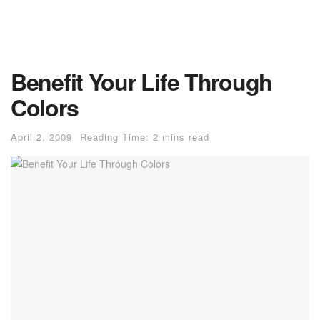
Benefit Your Life Through
Colors
April 2, 2009
Reading Time: 2 mins read