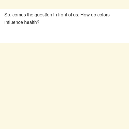
So, comes the question in front of us: How do colors
influence health?