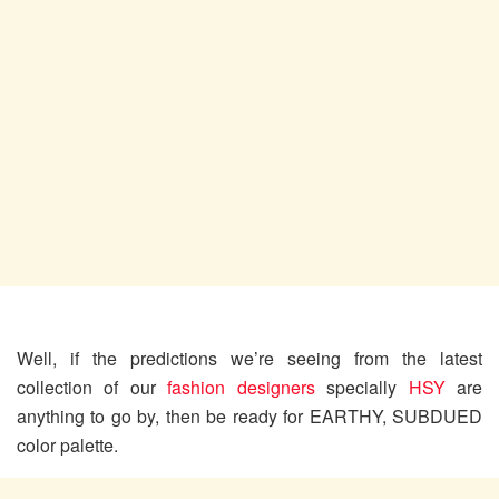
Well, if the predictions we’re seeing from the latest
collection of our
fashion designers
specially
HSY
are
anything to go by, then be ready for EARTHY, SUBDUED
color palette.