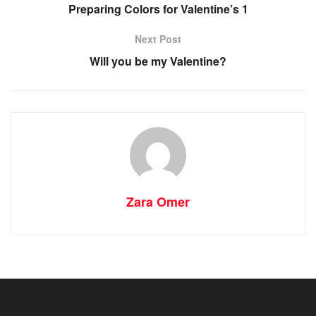
Preparing Colors for Valentine’s 1
Next Post
Will you be my Valentine?
Zara Omer