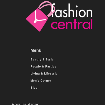
Menu
Beauty & Style
People & Parties
Living & Lifestyle
Men’s Corner
Blog
Popular Pages