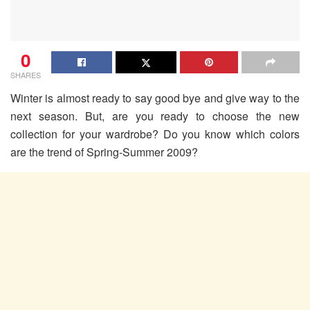
0
SHARES
Winter is almost ready to say good bye and give way to the
next season. But, are you ready to choose the new
collection for your wardrobe? Do you know which colors
are the trend of Spring-Summer 2009?