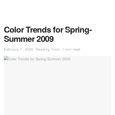
Color Trends for Spring-
Summer 2009
February 7, 2009
Reading Time: 1 min read