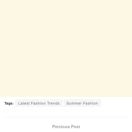
Tags:
Latest Fashion Trends
Summer Fashion
Previous Post