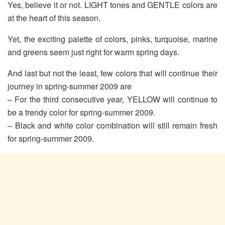
Yes, believe it or not. LIGHT tones and GENTLE colors are
at the heart of this season.
Yet, the exciting palette of colors, pinks, turquoise, marine
and greens seem just right for warm spring days.
And last but not the least, few colors that will continue their
journey in spring-summer 2009 are
– For the third consecutive year, YELLOW will continue to
be a trendy color for spring-summer 2009.
– Black and white color combination will still remain fresh
for spring-summer 2009.