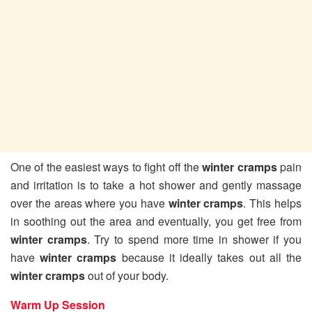
One of the easiest ways to fight off the
winter cramps
pain
and irritation is to take a hot shower and gently massage
over the areas where you have
winter cramps
. This helps
in soothing out the area and eventually, you get free from
winter cramps
. Try to spend more time in shower if you
have
winter cramps
because it ideally takes out all the
winter cramps
out of your body.
Warm Up Session