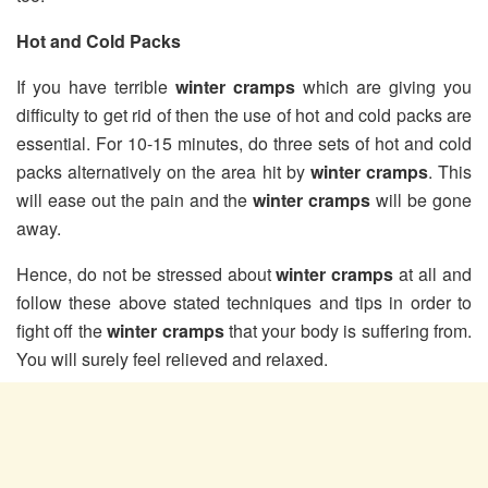
Hot and Cold Packs
If you have terrible
winter cramps
which are giving you
difficulty to get rid of then the use of hot and cold packs are
essential. For 10-15 minutes, do three sets of hot and cold
packs alternatively on the area hit by
winter cramps
. This
will ease out the pain and the
winter cramps
will be gone
away.
Hence, do not be stressed about
winter cramps
at all and
follow these above stated techniques and tips in order to
fight off the
winter cramps
that your body is suffering from.
You will surely feel relieved and relaxed.