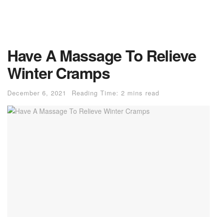
Have A Massage To Relieve
Winter Cramps
December 6, 2021
Reading Time: 2 mins read