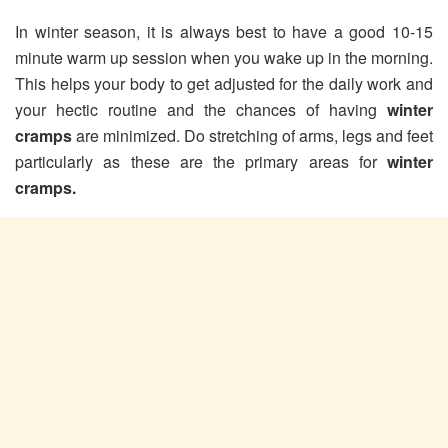
In winter season, it is always best to have a good 10-15
minute warm up session when you wake up in the morning.
This helps your body to get adjusted for the daily work and
your hectic routine and the chances of having
winter
cramps
are minimized. Do stretching of arms, legs and feet
particularly as these are the primary areas for
winter
cramps.