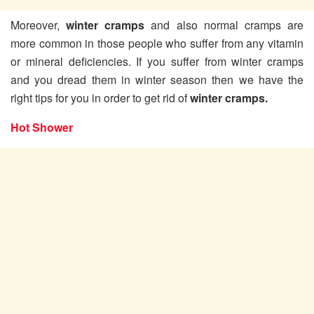
Moreover,
winter cramps
and also normal cramps are
more common in those people who suffer from any vitamin
or mineral deficiencies. If you suffer from winter cramps
and you dread them in winter season then we have the
right tips for you in order to get rid of
winter cramps.
Hot Shower