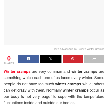
Have A Massage To Relieve Winter Cramps
0
SHARES
Winter cramps
are very common and
winter cramps
are
something which each one of us faces every winter. Some
people do not have too much
winter cramps
while; others
can get crazy with them. Normally
winter cramps
occur as
our body is not very eager to cope with the temperature
fluctuations inside and outside our bodies.