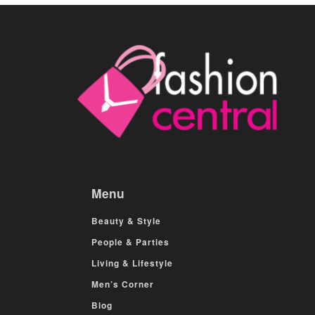
Menu
Beauty & Style
People & Parties
Living & Lifestyle
Men’s Corner
Blog