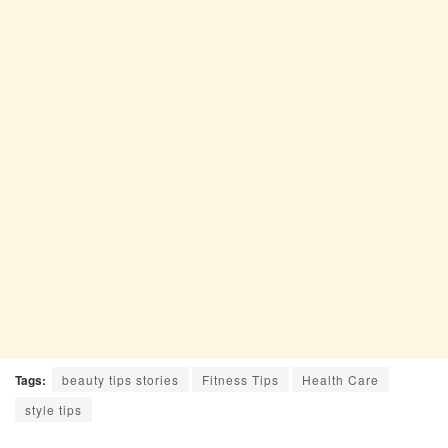
Tags:
beauty tips stories
Fitness Tips
Health Care
style tips