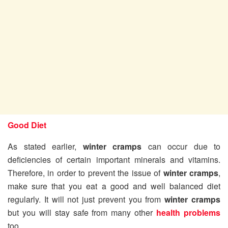
Good Diet
As stated earlier,
winter cramps
can occur due to
deficiencies of certain important minerals and vitamins.
Therefore, in order to prevent the issue of
winter cramps
,
make sure that you eat a good and well balanced diet
regularly. It will not just prevent you from
winter cramps
but you will stay safe from many other
health problems
too.