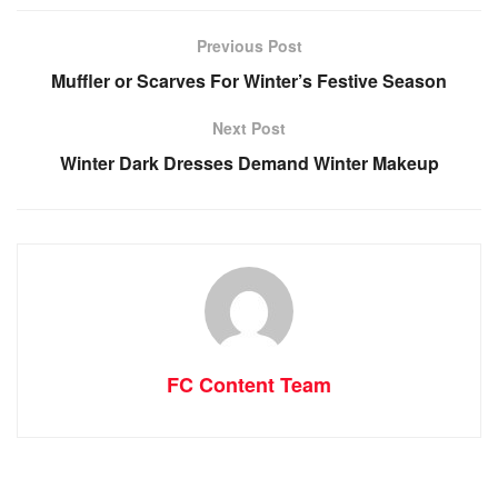
Previous Post
Muffler or Scarves For Winter’s Festive Season
Next Post
Winter Dark Dresses Demand Winter Makeup
FC Content Team