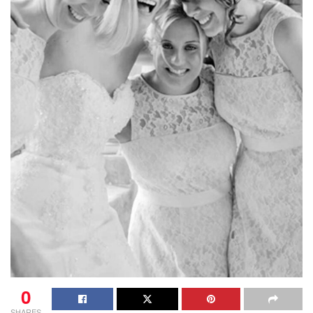
0
SHARES