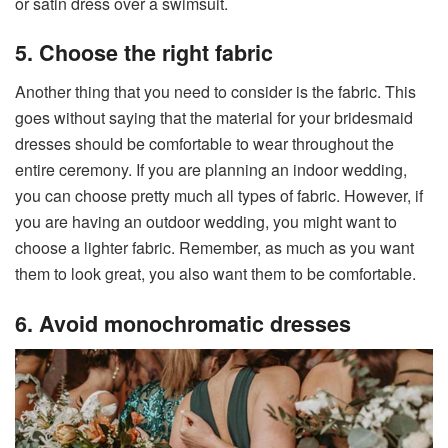
or satin dress over a swimsuit.
5. Choose the right fabric
Another thing that you need to consider is the fabric. This
goes without saying that the material for your bridesmaid
dresses should be comfortable to wear throughout the
entire ceremony. If you are planning an indoor wedding,
you can choose pretty much all types of fabric. However, if
you are having an outdoor wedding, you might want to
choose a lighter fabric. Remember, as much as you want
them to look great, you also want them to be comfortable.
6. Avoid monochromatic dresses