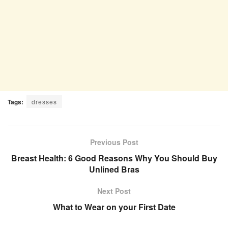
Tags:
dresses
Previous Post
Breast Health: 6 Good Reasons Why You Should Buy
Unlined Bras
Next Post
What to Wear on your First Date