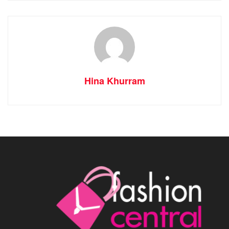
Hina Khurram