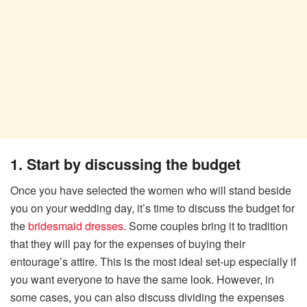
1. Start by discussing the budget
Once you have selected the women who will stand beside
you on your wedding day, it’s time to discuss the budget for
the
bridesmaid dresses
. Some couples bring it to tradition
that they will pay for the expenses of buying their
entourage’s attire. This is the most ideal set-up especially if
you want everyone to have the same look. However, in
some cases, you can also discuss dividing the expenses