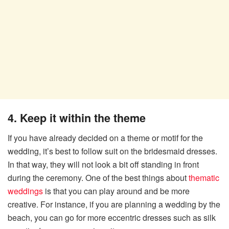
4. Keep it within the theme
If you have already decided on a theme or motif for the
wedding, it’s best to follow suit on the bridesmaid dresses.
In that way, they will not look a bit off standing in front
during the ceremony. One of the best things about
thematic
weddings
is that you can play around and be more
creative. For instance, if you are planning a wedding by the
beach, you can go for more eccentric dresses such as silk