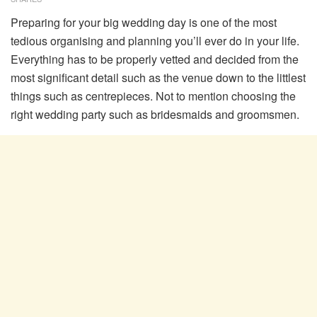
Preparing for your big wedding day is one of the most
tedious organising and planning you’ll ever do in your life.
Everything has to be properly vetted and decided from the
most significant detail such as the venue down to the littlest
things such as centrepieces. Not to mention choosing the
right wedding party such as bridesmaids and groomsmen.