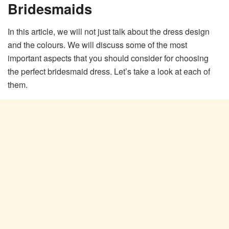
Bridesmaids
In this article, we will not just talk about the dress design
and the colours. We will discuss some of the most
important aspects that you should consider for choosing
the perfect bridesmaid dress. Let’s take a look at each of
them.