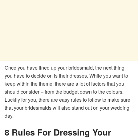
Once you have lined up your bridesmaid, the next thing
you have to decide on is their dresses. While you want to
keep within the theme, there are a lot of factors that you
should consider – from the budget down to the colours.
Luckily for you, there are easy rules to follow to make sure
that your bridesmaids will also stand out on your wedding
day.
8 Rules For Dressing Your