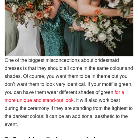
One of the biggest misconceptions about bridesmaid
dresses is that they should all come in the same colour and
shades. Of course, you want them to be in theme but you
don’t want them to look very identical. If your motif is green,
you can have them wear different shades of green
for a
more unique and stand-out look
. It will also work best
during the ceremony if they are standing from the lightest to
the darkest colour. It can be an additional aesthetic to the
event.