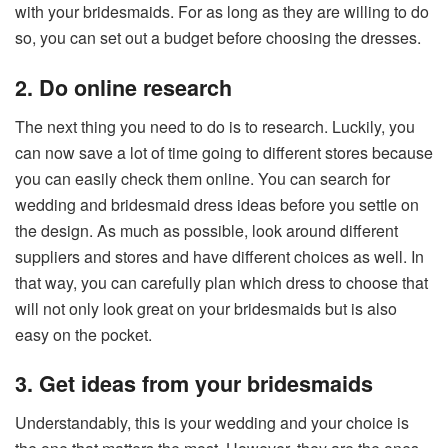
with your bridesmaids. For as long as they are willing to do
so, you can set out a budget before choosing the dresses.
2. Do online research
The next thing you need to do is to research. Luckily, you
can now save a lot of time going to different stores because
you can easily check them online. You can search for
wedding and bridesmaid dress ideas before you settle on
the design. As much as possible, look around different
suppliers and stores and have different choices as well. In
that way, you can carefully plan which dress to choose that
will not only look great on your bridesmaids but is also
easy on the pocket.
3. Get ideas from your bridesmaids
Understandably, this is your wedding and your choice is