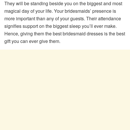
They will be standing beside you on the biggest and most
magical day of your life. Your bridesmaids’ presence is
more important than any of your guests. Their attendance
signifies support on the biggest sleep you’ll ever make.
Hence, giving them the best bridesmaid dresses is the best
gift you can ever give them.