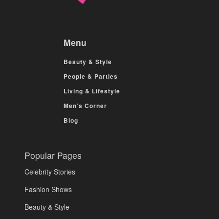
Menu
Beauty & Style
People & Parties
Living & Lifestyle
Men’s Corner
Blog
Popular Pages
Celebrity Stories
Fashion Shows
Beauty & Style