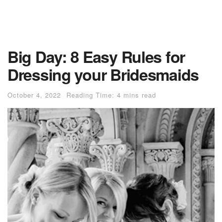
Big Day: 8 Easy Rules for
Dressing your Bridesmaids
October 4, 2022
Reading Time: 4 mins read