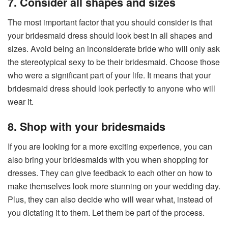
7. Consider all shapes and sizes
The most important factor that you should consider is that
your bridesmaid dress should look best in all shapes and
sizes. Avoid being an inconsiderate bride who will only ask
the stereotypical sexy to be their bridesmaid. Choose those
who were a significant part of your life. It means that your
bridesmaid dress should look perfectly to anyone who will
wear it.
8. Shop with your bridesmaids
If you are looking for a more exciting experience, you can
also bring your bridesmaids with you when shopping for
dresses. They can give feedback to each other on how to
make themselves look more stunning on your wedding day.
Plus, they can also decide who will wear what, instead of
you dictating it to them. Let them be part of the process.