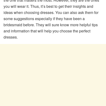
the one that matters the most. However, they are the ones
you will wear it. Thus, it’s best to get their insights and
ideas when choosing dresses. You can also ask them for
some suggestions especially if they have been a
bridesmaid before. They will sure know more helpful tips
and information that will help you choose the perfect
dresses.