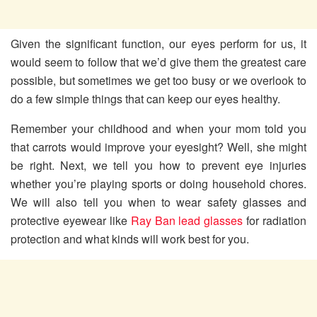
Given the significant function, our eyes perform for us, it
would seem to follow that we’d give them the greatest care
possible, but sometimes we get too busy or we overlook to
do a few simple things that can keep our eyes healthy.
Remember your childhood and when your mom told you
that carrots would improve your eyesight? Well, she might
be right. Next, we tell you how to prevent eye injuries
whether you’re playing sports or doing household chores.
We will also tell you when to wear safety glasses and
protective eyewear like
Ray Ban lead glasses
for radiation
protection and what kinds will work best for you.