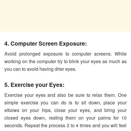
4. Computer Screen Exposure:
Avoid prolonged exposure to computer screens. While
working on the computer try to blink your eyes as much as
you can to avoid having drier eyes.
5. Exercise your Eyes:
Exercise your eyes and also be sure to relax them. One
simple exercise you can do is to sit down, place your
elbows on your hips, close your eyes, and bring your
closed eyes down, resting them on your palms for 10
seconds. Repeat the process 3 to 4 times and you will feel