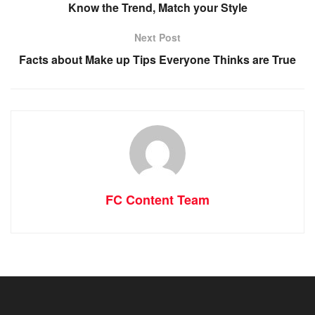
Know the Trend, Match your Style
Next Post
Facts about Make up Tips Everyone Thinks are True
FC Content Team