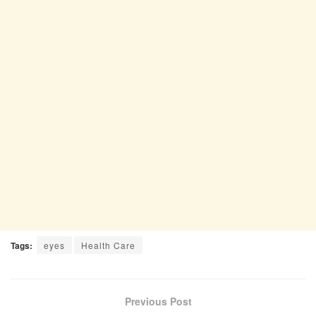
Tags:
eyes
Health Care
Previous Post