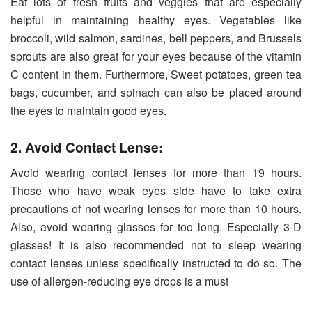
Eat lots of fresh fruits and veggies that are especially
helpful in maintaining healthy eyes. Vegetables like
broccoli, wild salmon, sardines, bell peppers, and Brussels
sprouts are also great for your eyes because of the vitamin
C content in them. Furthermore, Sweet potatoes, green tea
bags, cucumber, and spinach can also be placed around
the eyes to maintain good eyes.
2. Avoid Contact Lense:
Avoid wearing contact lenses for more than 19 hours.
Those who have weak eyes side have to take extra
precautions of not wearing lenses for more than 10 hours.
Also, avoid wearing glasses for too long. Especially 3-D
glasses! It is also recommended not to sleep wearing
contact lenses unless specifically instructed to do so. The
use of allergen-reducing eye drops is a must