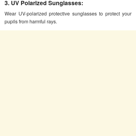
3. UV Polarized Sunglasses:
Wear UV-polarized protective sunglasses to protect your
pupils from harmful rays.