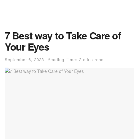
7 Best way to Take Care of
Your Eyes
September 6, 2023
Reading Time: 2 mins read