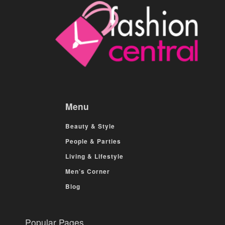
Menu
Beauty & Style
People & Parties
Living & Lifestyle
Men’s Corner
Blog
Popular Pages