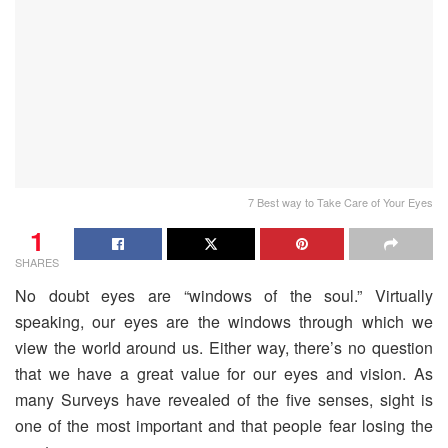
7 Best way to Take Care of Your Eyes
1
SHARES
No doubt eyes are “windows of the soul.” Virtually
speaking, our eyes are the windows through which we
view the world around us. Either way, there’s no question
that we have a great value for our eyes and vision. As
many Surveys have revealed of the five senses, sight is
one of the most important and that people fear losing the