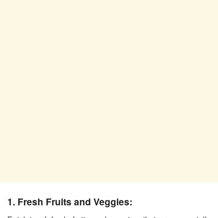
1. Fresh Fruits and Veggies: