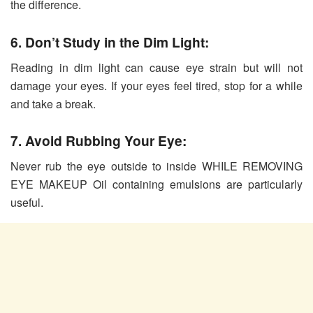
the difference.
6. Don’t Study in the Dim Light:
Reading in dim light can cause eye strain but will not
damage your eyes. If your eyes feel tired, stop for a while
and take a break.
7. Avoid Rubbing Your Eye:
Never rub the eye outside to inside WHILE REMOVING
EYE MAKEUP Oil containing emulsions are particularly
useful.