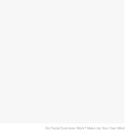
Do Facial Exercises Work? Make Up Your Own Mind