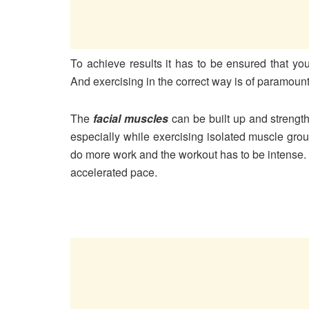
To achieve results it has to be ensured that you
And exercising in the correct way is of paramoun
The
facial muscles
can be built up and strengt
especially while exercising isolated muscle grou
do more work and the workout has to be intense.
accelerated pace.