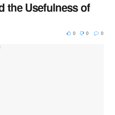
d the Usefulness of
0
0
0