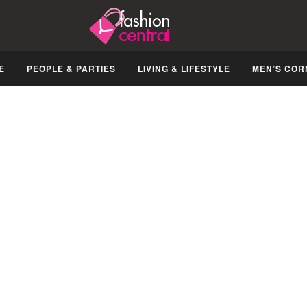
E
PEOPLE & PARTIES
LIVING & LIFESTYLE
MEN’S COR