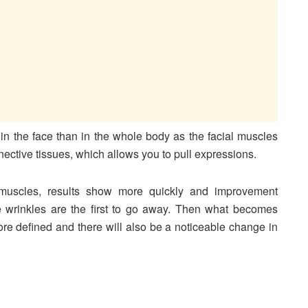
n the face than in the whole body as the facial muscles
nective tissues, which allows you to pull expressions.
 muscles, results show more quickly and improvement
e wrinkles are the first to go away. Then what becomes
 more defined and there will also be a noticeable change in