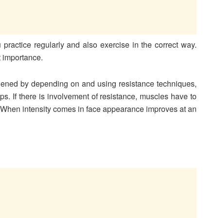
 practice regularly and also exercise in the correct way.
t importance.
hened by depending on and using resistance techniques,
ps. If there is involvement of resistance, muscles have to
 When intensity comes in face appearance improves at an