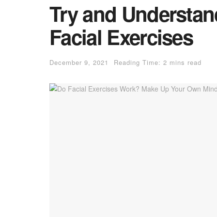
Try and Understan
Facial Exercises
December 9, 2021
Reading Time: 2 mins read