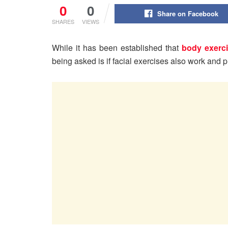
0
0
Share on Facebook
SHARES
VIEWS
While it has been established that
body exerc
being asked is if facial exercises also work and p