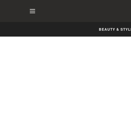
BEAUTY & STYL