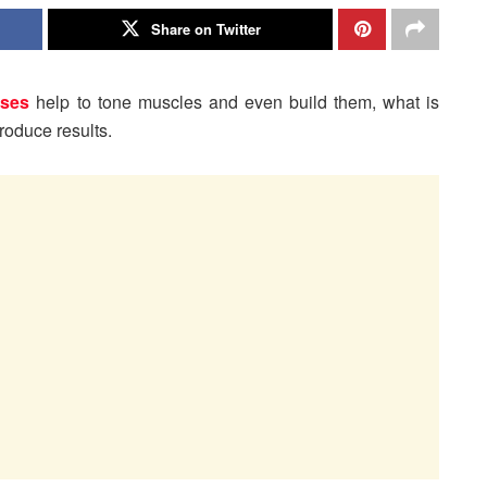
Share on Twitter
ises
help to tone muscles and even build them, what is
roduce results.