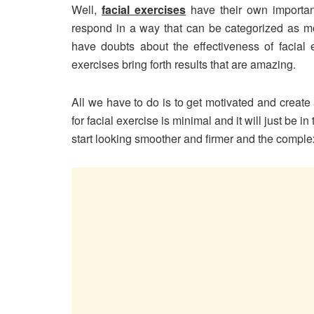
Well,
facial exercises
have their own import
respond in a way that can be categorized as mo
have doubts about the effectiveness of facial e
exercises bring forth results that are amazing.
All we have to do is to get motivated and create a
for facial exercise is minimal and it will just be i
start looking smoother and firmer and the complex