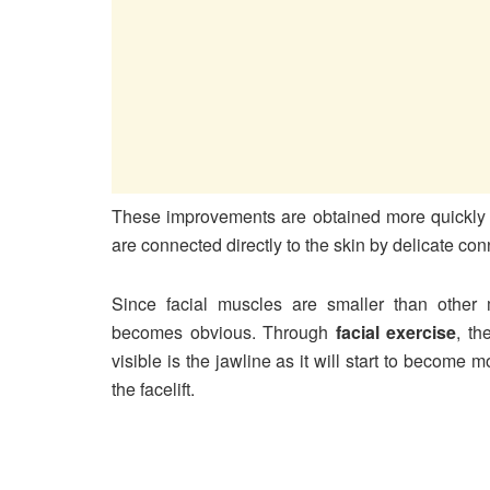
These improvements are obtained more quickly i
are connected directly to the skin by delicate con
Since facial muscles are smaller than other
becomes obvious. Through
facial exercise
, th
visible is the jawline as it will start to become
the facelift.