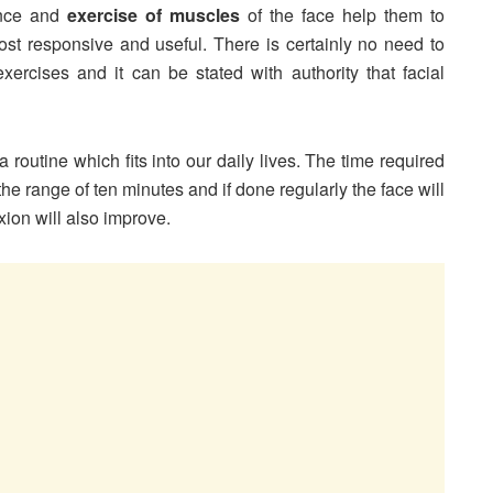
ance and
exercise of muscles
of the face help them to
st responsive and useful. There is certainly no need to
xercises and it can be stated with authority that facial
 routine which fits into our daily lives. The time required
n the range of ten minutes and if done regularly the face will
ion will also improve.