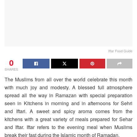
Iftar Food Guide
0
SHARES
The Muslims from all over the world celebrate this month
with much joy and modesty. A blessed full atmosphere
spread all the way in Ramazan with special preparation
seen in Kitchens in morning and in afternoons for Sehri
and Iftari. A sweet and spicy aroma comes from the
kitchens with a great variety of meals prepared for Sehar
and Iftar. Iftar refers to the evening meal when Muslims
break their fast during the Islamic month of Ramadan.