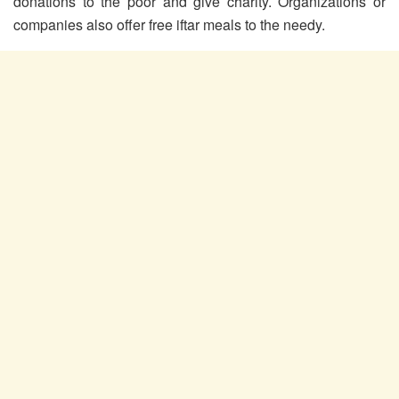
donations to the poor and give charity. Organizations or
companies also offer free iftar meals to the needy.