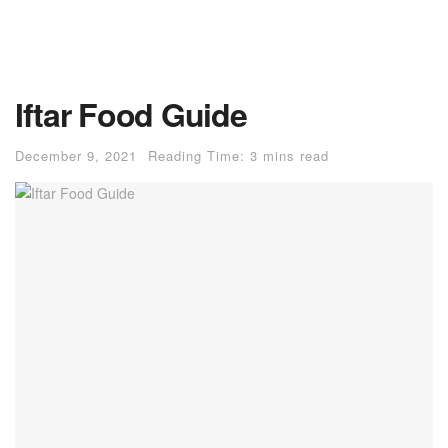
Iftar Food Guide
December 9, 2021
Reading Time: 3 mins read