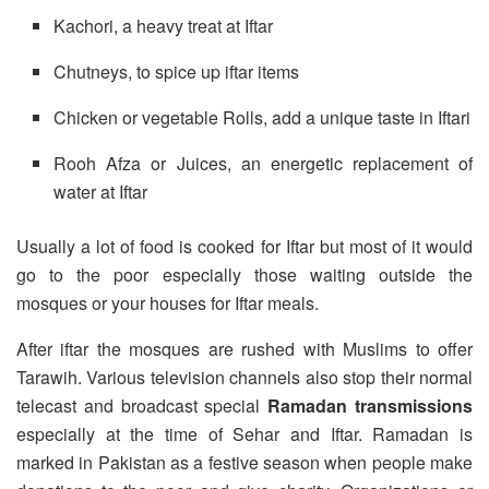
Kachori, a heavy treat at Iftar
Chutneys, to spice up iftar items
Chicken or vegetable Rolls, add a unique taste in Iftari
Rooh Afza or Juices, an energetic replacement of
water at Iftar
Usually a lot of food is cooked for Iftar but most of it would
go to the poor especially those waiting outside the
mosques or your houses for Iftar meals.
After iftar the mosques are rushed with Muslims to offer
Tarawih. Various television channels also stop their normal
telecast and broadcast special
Ramadan transmissions
especially at the time of Sehar and Iftar. Ramadan is
marked in Pakistan as a festive season when people make