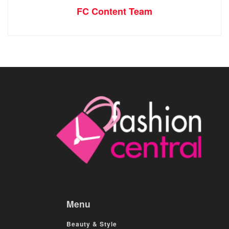
FC Content Team
Menu
Beauty & Style