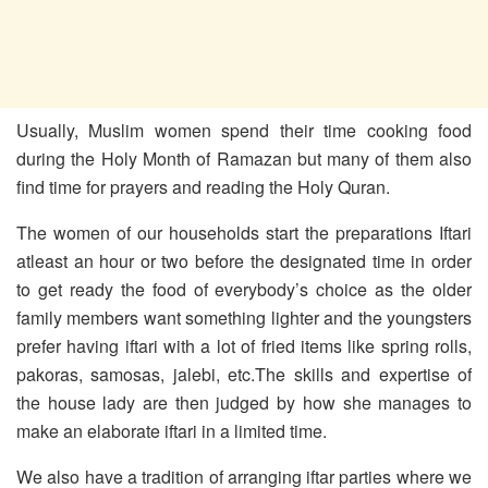
Usually, Muslim women spend their time cooking food
during the Holy Month of Ramazan but many of them also
find time for prayers and reading the Holy Quran.
The women of our households start the preparations Iftari
atleast an hour or two before the designated time in order
to get ready the food of everybody’s choice as the older
family members want something lighter and the youngsters
prefer having iftari with a lot of fried items like spring rolls,
pakoras, samosas, jalebi, etc.The skills and expertise of
the house lady are then judged by how she manages to
make an elaborate iftari in a limited time.
We also have a tradition of arranging iftar parties where we