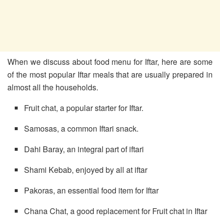
When we discuss about food menu for Iftar, here are some
of the most popular Iftar meals that are usually prepared in
almost all the households.
Fruit chat, a popular starter for Iftar.
Samosas, a common Iftari snack.
Dahi Baray, an integral part of iftari
Shami Kebab, enjoyed by all at iftar
Pakoras, an essential food item for Iftar
Chana Chat, a good replacement for Fruit chat in Iftar