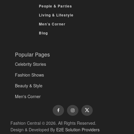
People & Parties
Living & Lifestyle
Men’s Corner
Blog
Popular Pages
Celebrity Stories
Fashion Shows
Beauty & Style
Men's Corner
Fashion Central © 2026. All Rights Reserved.
Design & Developed By
E2E Solution Providers