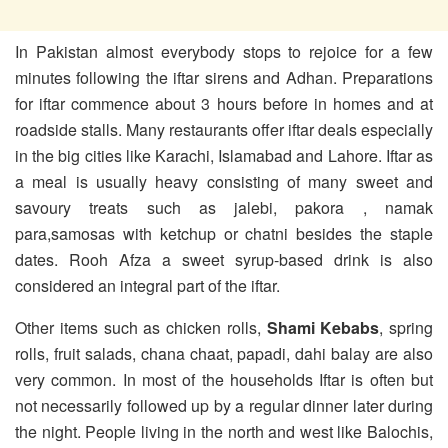
In Pakistan almost everybody stops to rejoice for a few
minutes following the iftar sirens and Adhan. Preparations
for iftar commence about 3 hours before in homes and at
roadside stalls. Many restaurants offer iftar deals especially
in the big cities like Karachi, Islamabad and Lahore. Iftar as
a meal is usually heavy consisting of many sweet and
savoury treats such as jalebi, pakora , namak
para,samosas with ketchup or chatni besides the staple
dates. Rooh Afza a sweet syrup-based drink is also
considered an integral part of the iftar.
Other items such as chicken rolls,
Shami Kebabs
, spring
rolls, fruit salads, chana chaat, papadi, dahi balay are also
very common. In most of the households Iftar is often but
not necessarily followed up by a regular dinner later during
the night. People living in the north and west like Balochis,