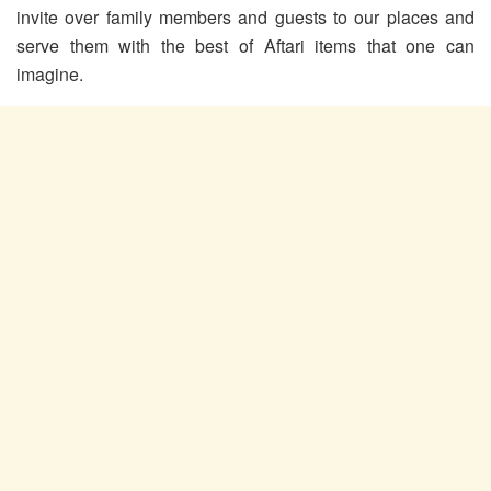
invite over family members and guests to our places and
serve them with the best of Aftari items that one can
imagine.