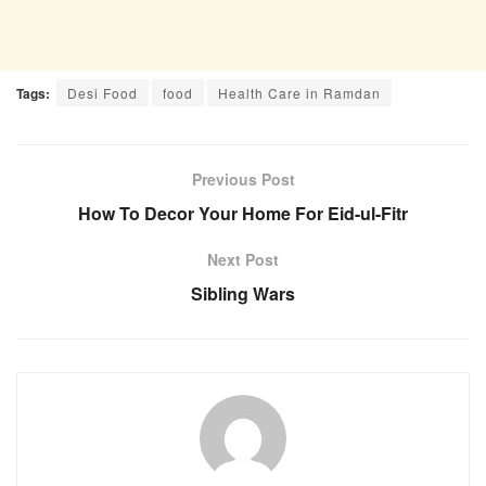
Tags:
Desi Food
food
Health Care in Ramdan
Previous Post
How To Decor Your Home For Eid-ul-Fitr
Next Post
Sibling Wars