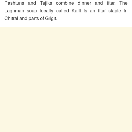
Pashtuns and Tajiks combine dinner and iftar. The
Laghman soup locally called Kalli is an iftar staple in
Chitral and parts of Gilgit.