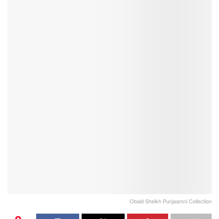
Obaid Sheikh Punjaamni Collection