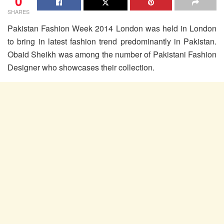
0
SHARES
Pakistan Fashion Week 2014 London was held in London
to bring in latest fashion trend predominantly in Pakistan.
Obaid Sheikh was among the number of Pakistani Fashion
Designer who showcases their collection.