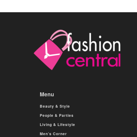
Menu
Beauty & Style
People & Parties
Living & Lifestyle
Men’s Corner