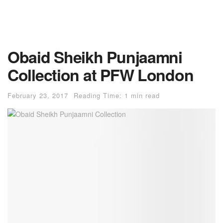
Obaid Sheikh Punjaamni
Collection at PFW London
February 23, 2017
Reading Time: 1 min read