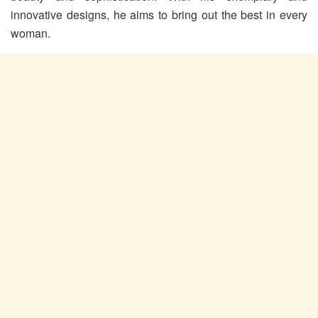
innovative designs, he aims to bring out the best in every
woman.