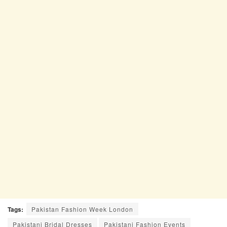
Tags:
Pakistan Fashion Week London
Pakistani Bridal Dresses
Pakistani Fashion Events