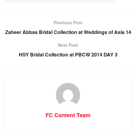
Previous Post
Zaheer Abbas Bridal Collection at Weddings of Asia 14
Next Post
HSY Bridal Collection at PBCW 2014 DAY 3
FC Content Team