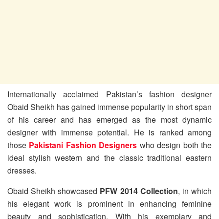
Internationally acclaimed Pakistan’s fashion designer
Obaid Sheikh has gained immense popularity in short span
of his career and has emerged as the most dynamic
designer with immense potential. He is ranked among
those
Pakistani Fashion Designers
who design both the
ideal stylish western and the classic traditional eastern
dresses.
Obaid Sheikh showcased
PFW 2014 Collection
, in which
his elegant work is prominent in enhancing feminine
beauty and sophistication. With his exemplary and