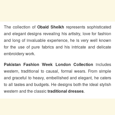
The collection of
Obaid Sheikh
represents sophisticated
and elegant designs revealing his artistry, love for fashion
and long of invaluable experience, he is very well known
for the use of pure fabrics and his intricate and delicate
embroidery work.
Pakistan Fashion Week London Collection
includes
western, traditional to causal, formal wears. From simple
and graceful to heavy, embellished and elegant, he caters
to all tastes and budgets. He designs both the ideal stylish
western and the classic
traditional dresses
.