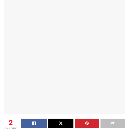
2
SHARES