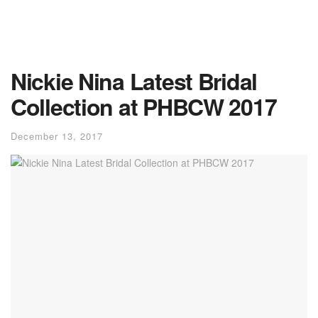
Nickie Nina Latest Bridal
Collection at PHBCW 2017
December 13, 2017