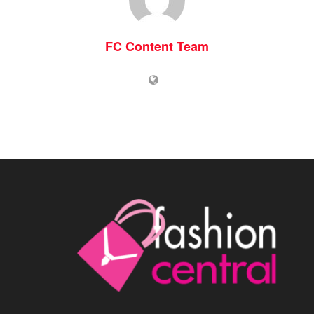
FC Content Team