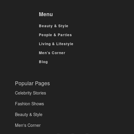
Menu
Beauty & Style
People & Parties
Living & Lifestyle
Men’s Corner
Blog
Popular Pages
Celebrity Stories
Fashion Shows
Beauty & Style
Men's Corner