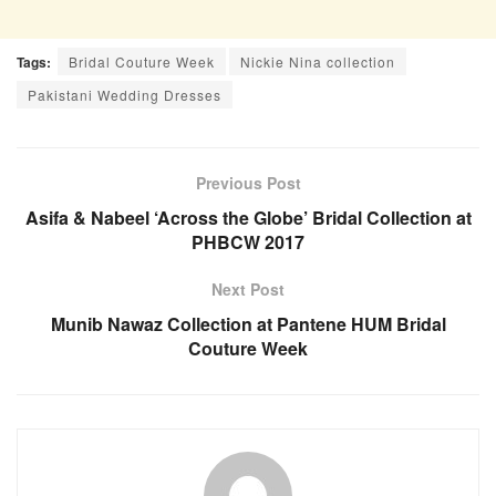
Tags:
Bridal Couture Week
Nickie Nina collection
Pakistani Wedding Dresses
Previous Post
Asifa & Nabeel ‘Across the Globe’ Bridal Collection at
PHBCW 2017
Next Post
Munib Nawaz Collection at Pantene HUM Bridal
Couture Week