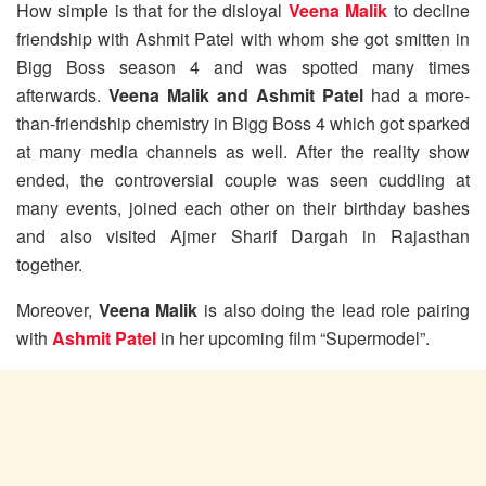
How simple is that for the disloyal
Veena Malik
to decline
friendship with Ashmit Patel with whom she got smitten in
Bigg Boss season 4 and was spotted many times
afterwards.
Veena Malik and Ashmit Patel
had a more-
than-friendship chemistry in Bigg Boss 4 which got sparked
at many media channels as well. After the reality show
ended, the controversial couple was seen cuddling at
many events, joined each other on their birthday bashes
and also visited Ajmer Sharif Dargah in Rajasthan
together.
Moreover,
Veena Malik
is also doing the lead role pairing
with
Ashmit Patel
in her upcoming film “Supermodel”.