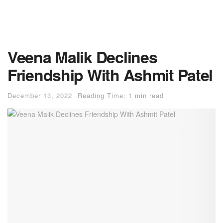
Veena Malik Declines
Friendship With Ashmit Patel
December 13, 2022
Reading Time: 1 min read