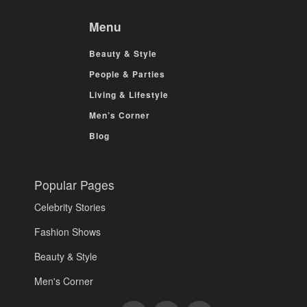
Menu
Beauty & Style
People & Parties
Living & Lifestyle
Men’s Corner
Blog
Popular Pages
Celebrity Stories
Fashion Shows
Beauty & Style
Men's Corner