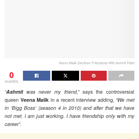
Veena Malik Declines Friendship With Ashmit Patel
0
SHARES
“
Ashmit
was never my friend,”
says the controversial
queen
Veena Malik
in a recent interview adding,
“We met
in ‘Bigg Boss’ (season 4 in 2010) and after that we have
not met. I am just working. I have friendship only with my
career”.