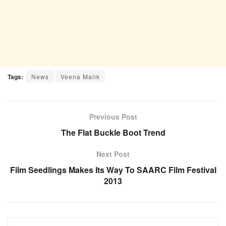
Tags:
News
Veena Malik
Previous Post
The Flat Buckle Boot Trend
Next Post
Film Seedlings Makes Its Way To SAARC Film Festival
2013