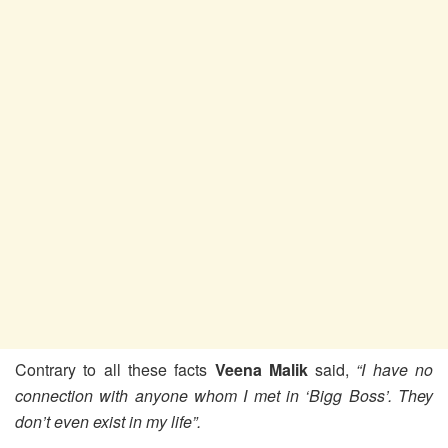
Contrary to all these facts
Veena Malik
said,
“I have no
connection with anyone whom I met in ‘Bigg Boss’. They
don’t even exist in my life”.