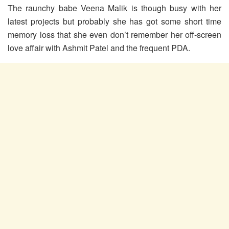
The raunchy babe Veena Malik is though busy with her
latest projects but probably she has got some short time
memory loss that she even don’t remember her off-screen
love affair with Ashmit Patel and the frequent PDA.