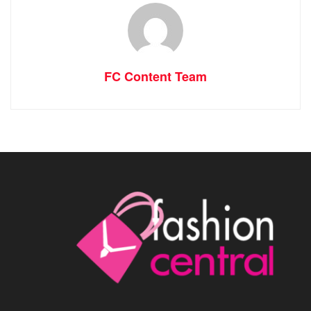
FC Content Team