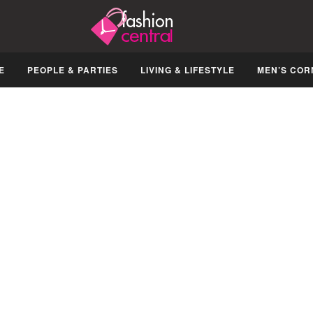
E
PEOPLE & PARTIES
LIVING & LIFESTYLE
MEN’S COR