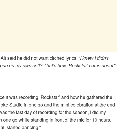
Ali said he did not want clichéd lyrics. “
I knew I didn’t
not pun on my own self? That’s how ‘Rockstar’ came about
.”
ce it was recording ‘Rockstar’ and how he gathered the
 Coke Studio in one go and the mini celebration at the end
was the last day of recording for the season, I did my
n one go while standing in front of the mic for 10 hours.
all started dancing.”