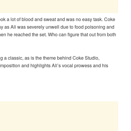
ook a lot of blood and sweat and was no easy task. Coke
day as Ali was severely unwell due to food poisoning and
en he reached the set. Who can figure that out from both
ng a classic, as is the theme behind Coke Studio,
omposition and highlights Ali’s vocal prowess and his