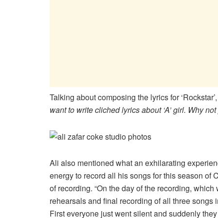
Talking about composing the lyrics for ‘Rockstar’, 
want to write cliched lyrics about ‘A’ girl. Why 
Ali also mentioned what an exhilarating experien
energy to record all his songs for this season of
of recording. “On the day of the recording, which 
rehearsals and final recording of all three songs i
First everyone just went silent and suddenly they 