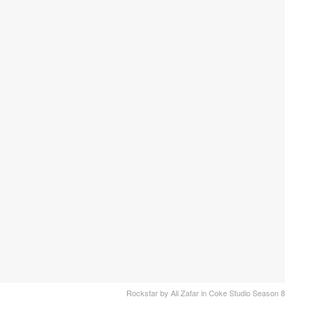
Rockstar by Ali Zafar in Coke Studio Season 8