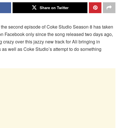
Share on Twitter
in the second episode of Coke Studio Season 8 has taken
on Facebook only since the song released two days ago,
g crazy over this jazzy new track for Ali bringing in
cs as well as Coke Studio’s attempt to do something