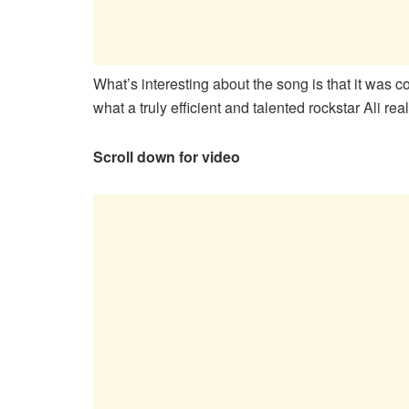
What’s interesting about the song is that it was 
what a truly efficient and talented rockstar Ali reall
Scroll down for video