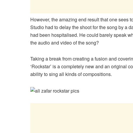
However, the amazing end result that one sees t
Studio had to delay the shoot for the song by a 
had been hospitalised. He could barely speak wh
the audio and video of the song?
Taking a break from creating a fusion and coveri
‘Rockstar’ is a completely new and an original c
ability to sing all kinds of compositions.