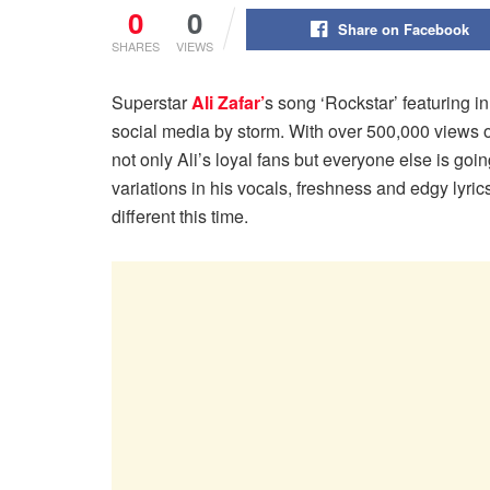
0
0
Share on Facebook
SHARES
VIEWS
Superstar
Ali Zafar’
s song ‘Rockstar’ featuring 
social media by storm. With over 500,000 views 
not only Ali’s loyal fans but everyone else is goin
variations in his vocals, freshness and edgy lyri
different this time.