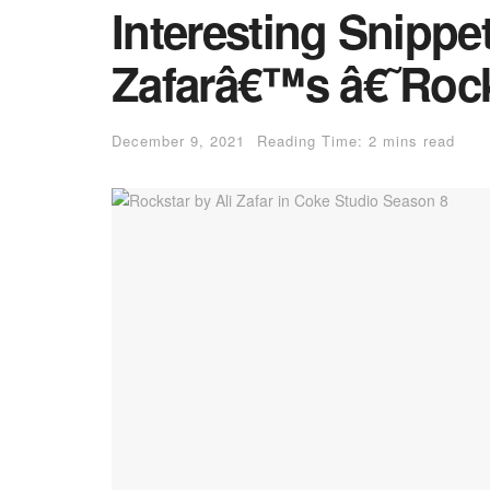
Interesting Snippe
Zafarâ€™s â€˜Roc
December 9, 2021
Reading Time: 2 mins read