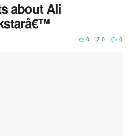
ts about Ali
kstarâ€™
0
0
0