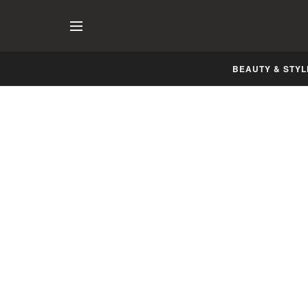
BEAUTY & STYL