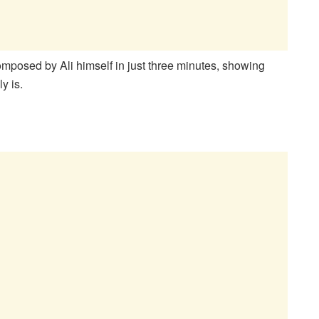
composed by Ali himself in just three minutes, showing
y is.