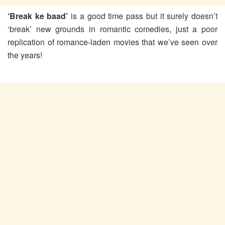
‘Break ke baad’
is a good time pass but it surely doesn’t
‘break’ new grounds in romantic comedies, just a poor
replication of romance-laden movies that we’ve seen over
the years!