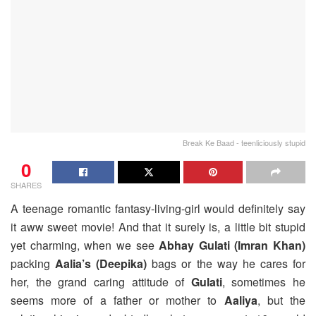
Break Ke Baad - teenliciously stupid
0
SHARES
A teenage romantic fantasy-living-girl would definitely say
it aww sweet movie! And that it surely is, a little bit stupid
yet charming, when we see
Abhay Gulati (Imran Khan)
packing
Aalia’s (Deepika)
bags or the way he cares for
her, the grand caring attitude of
Gulati
, sometimes he
seems more of a father or mother to
Aaliya
, but the