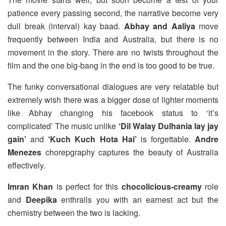
patience every passing second, the narrative become very
dull break (interval) kay baad.
Abhay and Aaliya
move
frequently between India and Australia, but there is no
movement in the story. There are no twists throughout the
film and the one big-bang in the end is too good to be true.
The funky conversational dialogues are very relatable but
extremely wish there was a bigger dose of lighter moments
like Abhay changing his facebook status to ‘it’s
complicated’ The music unlike
‘Dil Walay Dulhania lay jay
gain’
and
‘Kuch Kuch Hota Hai’
is forgettable.
Andre
Menezes
chorepgraphy captures the beauty of Australia
effectively.
Imran Khan
is perfect for this
chocolicious-creamy
role
and
Deepika
enthralls you with an earnest act but the
chemistry between the two is lacking.