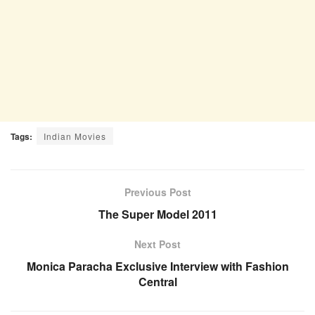
Tags:
Indian Movies
Previous Post
The Super Model 2011
Next Post
Monica Paracha Exclusive Interview with Fashion
Central