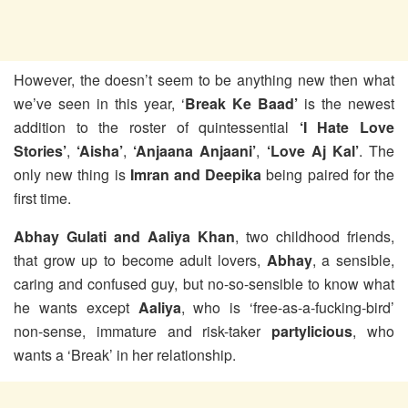
However, the doesn’t seem to be anything new then what
we’ve seen in this year, ‘
Break Ke Baad’
is the newest
addition to the roster of quintessential
‘I Hate Love
Stories’
,
‘Aisha’
,
‘Anjaana Anjaani’
,
‘Love Aj Kal’
. The
only new thing is
Imran and Deepika
being paired for the
first time.
Abhay Gulati and Aaliya Khan
, two childhood friends,
that grow up to become adult lovers,
Abhay
, a sensible,
caring and confused guy, but no-so-sensible to know what
he wants except
Aaliya
, who is ‘free-as-a-fucking-bird’
non-sense, immature and risk-taker
partylicious
, who
wants a ‘Break’ in her relationship.