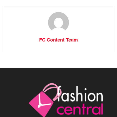
FC Content Team