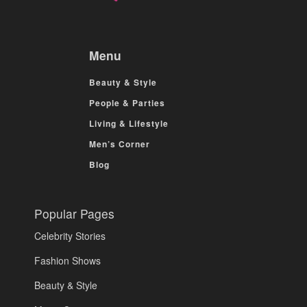
Menu
Beauty & Style
People & Parties
Living & Lifestyle
Men’s Corner
Blog
Popular Pages
Celebrity Stories
Fashion Shows
Beauty & Style