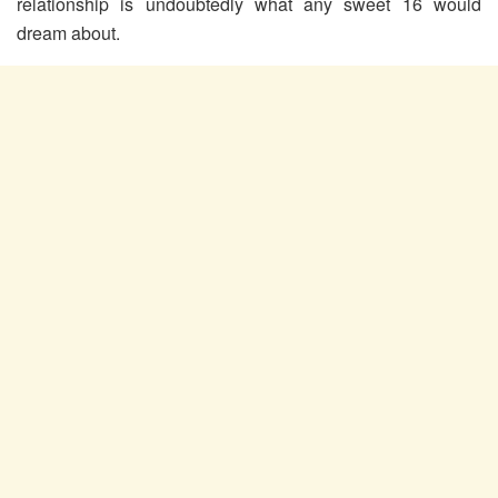
relationship is undoubtedly what any sweet 16 would
dream about.