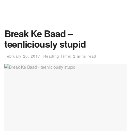
Break Ke Baad –
teenliciously stupid
February 20, 2017
Reading Time: 2 mins read