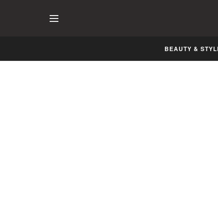
BEAUTY & STYL