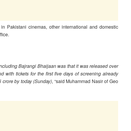
in Pakistani cinemas, other international and domestic
fice.
ncluding Bajrangi Bhaijaan was that it was released over
with tickets for the first five days of screening already
5 crore by today (Sunday)
, “said Muhammad Nasir of Geo