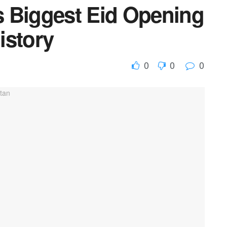
 Biggest Eid Opening
istory
0
0
0