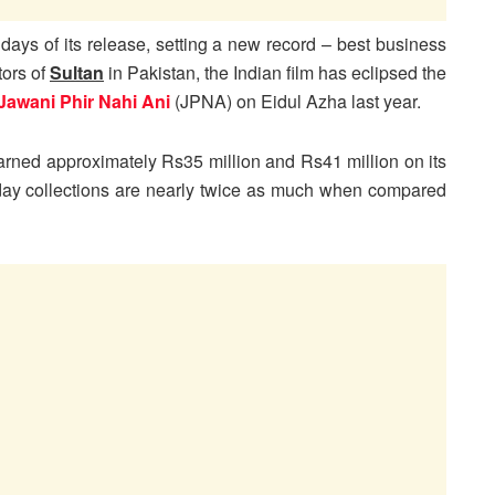
 days of its release, setting a new record – best business
tors of
Sultan
in Pakistan, the Indian film has eclipsed the
Jawani Phir Nahi Ani
(JPNA) on Eidul Azha last year.
 earned approximately Rs35 million and Rs41 million on its
 day collections are nearly twice as much when compared