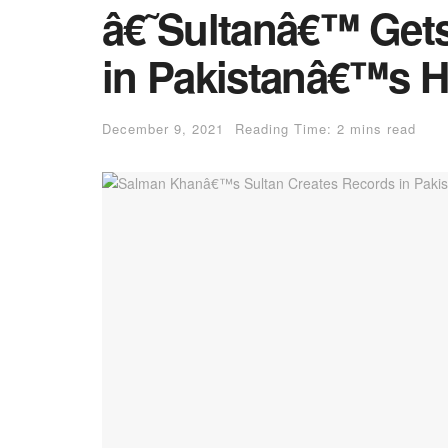
â€˜Sultanâ€™ Gets
in Pakistanâ€™s H
December 9, 2021
Reading Time: 2 mins read