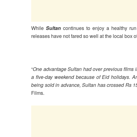
While
Sultan
continues to enjoy a healthy run 
releases have not fared so well at the local box of
“
One advantage Sultan had over previous films i
a five-day weekend because of Eid holidays. And 
being sold in advance, Sultan has crossed Rs 1
Films.