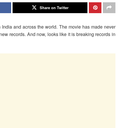
Share on Twitter
n India and across the world. The movie has made never
new records. And now, looks like it is breaking records in