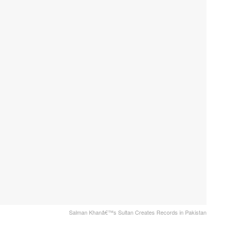
Salman Khanâ€™s Sultan Creates Records in Pakistan