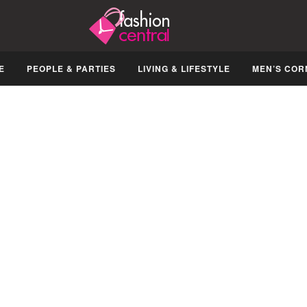
E
PEOPLE & PARTIES
LIVING & LIFESTYLE
MEN’S COR