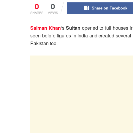
0
0
Share on Facebook
SHARES
VIEWS
Salman Khan
‘s
Sultan
opened to full houses i
seen before figures in India and created several 
Pakistan too.