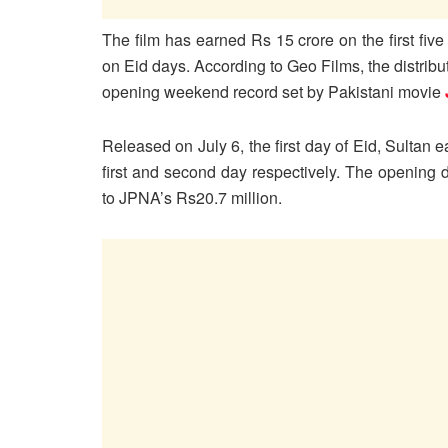
The film has earned Rs 15 crore on the first five
on Eid days. According to Geo Films, the distribu
opening weekend record set by Pakistani movie
Released on July 6, the first day of Eid, Sultan
first and second day respectively. The opening
to JPNA’s Rs20.7 million.