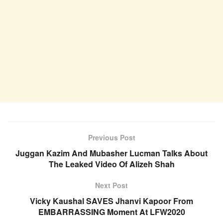
Previous Post
Juggan Kazim And Mubasher Lucman Talks About
The Leaked Video Of Alizeh Shah
Next Post
Vicky Kaushal SAVES Jhanvi Kapoor From
EMBARRASSING Moment At LFW2020