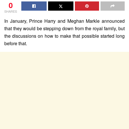
0
SHARES
In January, Prince Harry and Meghan Markle announced
that they would be stepping down from the royal family, but
the discussions on how to make that possible started long
before that.