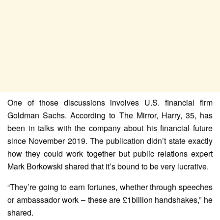
One of those discussions involves U.S. financial firm
Goldman Sachs. According to The Mirror, Harry, 35, has
been in talks with the company about his financial future
since November 2019. The publication didn’t state exactly
how they could work together but public relations expert
Mark Borkowski shared that it’s bound to be very lucrative.
“They’re going to earn fortunes, whether through speeches
or ambassador work – these are £1billion handshakes,” he
shared.