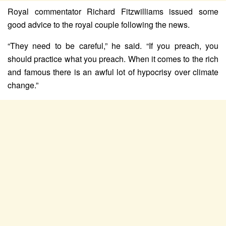
Royal commentator Richard Fitzwilliams issued some
good advice to the royal couple following the news.
“They need to be careful,” he said. “If you preach, you
should practice what you preach. When it comes to the rich
and famous there is an awful lot of hypocrisy over climate
change.”