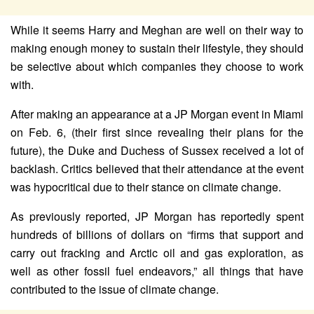
While it seems Harry and Meghan are well on their way to
making enough money to sustain their lifestyle, they should
be selective about which companies they choose to work
with.
After making an appearance at a JP Morgan event in Miami
on Feb. 6, (their first since revealing their plans for the
future), the Duke and Duchess of Sussex received a lot of
backlash. Critics believed that their attendance at the event
was hypocritical due to their stance on climate change.
As previously reported, JP Morgan has reportedly spent
hundreds of billions of dollars on “firms that support and
carry out fracking and Arctic oil and gas exploration, as
well as other fossil fuel endeavors,” all things that have
contributed to the issue of climate change.