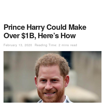
Prince Harry Could Make
Over $1B, Here’s How
February 13, 2020
Reading Time: 2 mins read