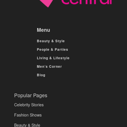
Menu
Beauty & Style
People & Parties
Living & Lifestyle
Men’s Corner
Blog
Popular Pages
Celebrity Stories
Fashion Shows
Beauty & Style