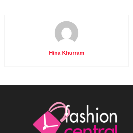
Hina Khurram